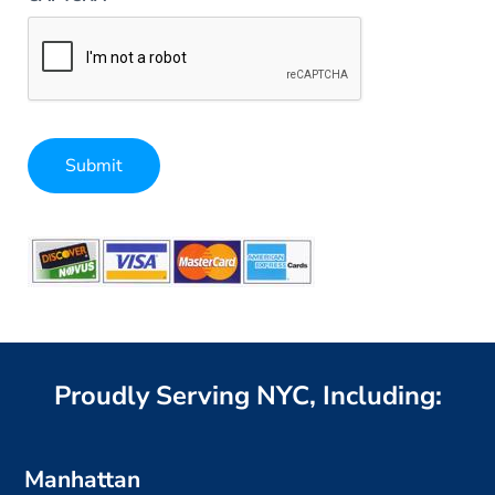
Submit
Alternative:
Proudly Serving NYC, Including:
Manhattan