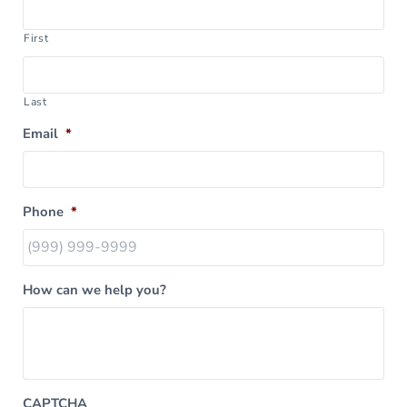
First
Last
Email
*
Phone
*
How can we help you?
CAPTCHA