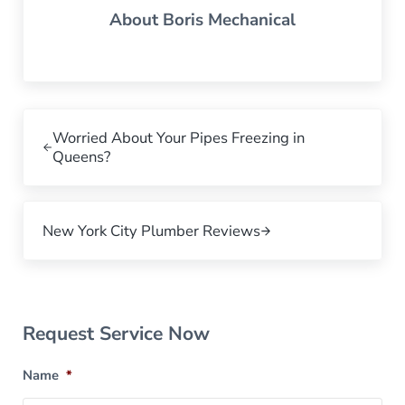
About
Boris Mechanical
Previous Post:
Worried About Your Pipes Freezing in
Queens?
Next Post:
New York City Plumber Reviews
Sidebar
Request Service Now
Name
*