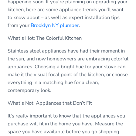
happening soon. If you’re planning on upgrading your
kitchen, here are some appliance trends you’ll want
to know about – as well as expert installation tips
from your
Brooklyn NY plumber
.
What’s Hot: The Colorful Kitchen
Stainless steel appliances have had their moment in
the sun, and now homeowners are embracing colorful
appliances. Choosing a bright hue for your stove can
make it the visual focal point of the kitchen, or choose
everything in a matching hue for a clean,
contemporary look.
What’s Not: Appliances that Don’t Fit
It’s really important to know that the appliances you
purchase will fit in the home you have. Measure the
space you have available before you go shopping.