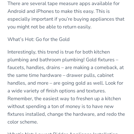
There are several tape measure apps available for
Android and iPhones to make this easy. This is
especially important if you’re buying appliances that
you might not be able to return easily.
What’s Hot: Go for the Gold
Interestingly, this trend is true for both kitchen
plumbing and bathroom plumbing! Gold fixtures –
faucets, handles, drains – are making a comeback, at
the same time hardware – drawer pulls, cabinet
handles, and more – are going gold as well. Look for
a wide variety of finish options and textures.
Remember, the easiest way to freshen up a kitchen
without spending a ton of money is to have new
fixtures installed, change the hardware, and redo the
color scheme.