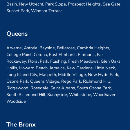
Basin, New Utrecht, Park Slope, Prospect Heights, Sea Gate,
Sunset Park, Windsor Terrace
Queens
Arverne, Astoria, Bayside, Bellerose, Cambria Heights,
College Point, Corona, East Elmhurst, Elmhurst, Far
Rockaway, Floral Park, Flushing, Fresh Meadows, Glen Oaks,
Hollis, Howard Beach, Jamaica, Kew Gardens, Little Neck,
Long Island City, Maspeth, Middle Village, New Hyde Park,
Ozone Park, Queens Village, Rego Park, Richmond Hill,
Ridgewood, Rosedale, Saint Albans, South Ozone Park,
South Richmond Hill, Sunnyside, Whitestone, Woodhaven,
Woodside
The Bronx