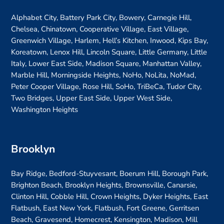
Alphabet City, Battery Park City, Bowery, Carnegie Hill,
Chelsea, Chinatown, Cooperative Village, East Village,
Greenwich Village, Harlem, Hell’s Kitchen, Inwood, Kips Bay,
Koreatown, Lenox Hill, Lincoln Square, Little Germany, Little
Italy, Lower East Side, Madison Square, Manhattan Valley,
Marble Hill, Morningside Heights, NoHo, NoLita, NoMad,
Peter Cooper Village, Rose Hill, SoHo, TriBeCa, Tudor City,
Two Bridges, Upper East Side, Upper West Side,
Washington Heights
Brooklyn
Bay Ridge, Bedford-Stuyvesant, Boerum Hill, Borough Park,
Brighton Beach, Brooklyn Heights, Brownsville, Canarsie,
Clinton Hill, Cobble Hill, Crown Heights, Dyker Heights, East
Flatbush, East New York, Flatbush, Fort Greene, Gerritsen
Beach, Gravesend, Homecrest, Kensington, Madison, Mill