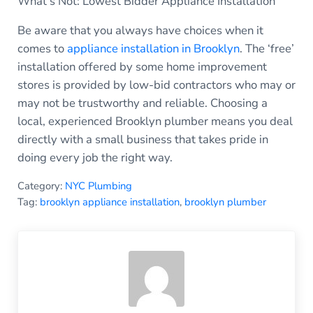
What’s Not: Lowest Bidder Appliance Installation
Be aware that you always have choices when it
comes to
appliance installation in Brooklyn
. The ‘free’
installation offered by some home improvement
stores is provided by low-bid contractors who may or
may not be trustworthy and reliable. Choosing a
local, experienced Brooklyn plumber means you deal
directly with a small business that takes pride in
doing every job the right way.
Category:
NYC Plumbing
Tag:
brooklyn appliance installation
,
brooklyn plumber