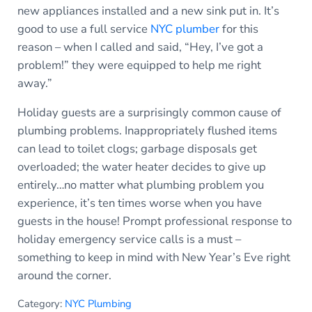
new appliances installed and a new sink put in. It’s
good to use a full service
NYC plumber
for this
reason – when I called and said, “Hey, I’ve got a
problem!” they were equipped to help me right
away.”
Holiday guests are a surprisingly common cause of
plumbing problems. Inappropriately flushed items
can lead to toilet clogs; garbage disposals get
overloaded; the water heater decides to give up
entirely…no matter what plumbing problem you
experience, it’s ten times worse when you have
guests in the house! Prompt professional response to
holiday emergency service calls is a must –
something to keep in mind with New Year’s Eve right
around the corner.
Category:
NYC Plumbing