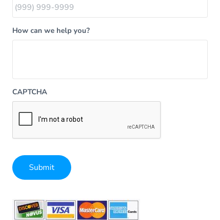
How can we help you?
CAPTCHA
Submit
Alternative: