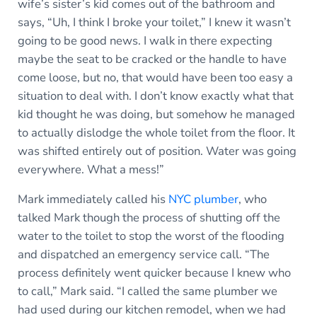
wife’s sister’s kid comes out of the bathroom and
says, “Uh, I think I broke your toilet,” I knew it wasn’t
going to be good news. I walk in there expecting
maybe the seat to be cracked or the handle to have
come loose, but no, that would have been too easy a
situation to deal with. I don’t know exactly what that
kid thought he was doing, but somehow he managed
to actually dislodge the whole toilet from the floor. It
was shifted entirely out of position. Water was going
everywhere. What a mess!”
Mark immediately called his
NYC plumber
, who
talked Mark though the process of shutting off the
water to the toilet to stop the worst of the flooding
and dispatched an emergency service call. “The
process definitely went quicker because I knew who
to call,” Mark said. “I called the same plumber we
had used during our kitchen remodel, when we had