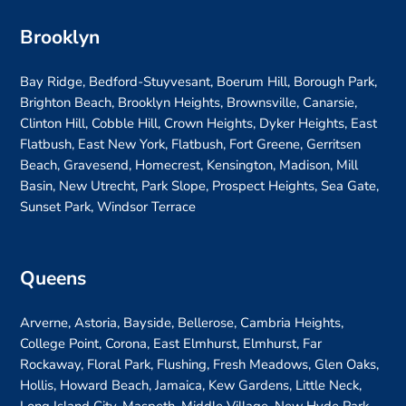
Brooklyn
Bay Ridge, Bedford-Stuyvesant, Boerum Hill, Borough Park,
Brighton Beach, Brooklyn Heights, Brownsville, Canarsie,
Clinton Hill, Cobble Hill, Crown Heights, Dyker Heights, East
Flatbush, East New York, Flatbush, Fort Greene, Gerritsen
Beach, Gravesend, Homecrest, Kensington, Madison, Mill
Basin, New Utrecht, Park Slope, Prospect Heights, Sea Gate,
Sunset Park, Windsor Terrace
Queens
Arverne, Astoria, Bayside, Bellerose, Cambria Heights,
College Point, Corona, East Elmhurst, Elmhurst, Far
Rockaway, Floral Park, Flushing, Fresh Meadows, Glen Oaks,
Hollis, Howard Beach, Jamaica, Kew Gardens, Little Neck,