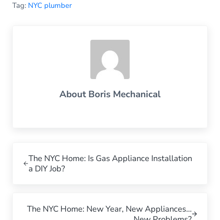
Tag:
NYC plumber
About
Boris Mechanical
Previous Post:
The NYC Home: Is Gas Appliance Installation
a DIY Job?
Next Post:
The NYC Home: New Year, New Appliances…
New Problems?