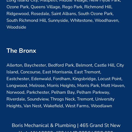
Long Island City, Maspeth, Middle Village, New Hyde Park,
Ozone Park, Queens Village, Rego Park, Richmond Hill,
Ridgewood, Rosedale, Saint Albans, South Ozone Park,
South Richmond Hill, Sunnyside, Whitestone, Woodhaven,
Woodside
The Bronx
Allerton, Baychester, Bedford Park, Belmont, Castle Hill, City
Island, Concourse, East Morrisania, East Tremont,
Eastchester, Edenwald, Fordham, Kingsbridge, Locust Point,
Longwood, Melrose, Morris Heights, Morris Park, Mott Haven,
Norwood, Parkchester, Pelham Bay, Pelham Parkway,
Riverdale, Soundview, Throgs Neck, Tremont, University
Heights, Van Nest, Wakefield, West Farms, Woodlawn
Boris Mechanical & Plumbing | 465 Grand St New