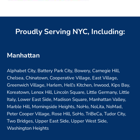
Proudly Serving NYC, Including:
Manhattan
Alphabet City, Battery Park City, Bowery, Carnegie Hill,
Chelsea, Chinatown, Cooperative Village, East Village,
Greenwich Village, Harlem, Hell’s Kitchen, Inwood, Kips Bay,
Koreatown, Lenox Hill, Lincoln Square, Little Germany, Little
Italy, Lower East Side, Madison Square, Manhattan Valley,
Marble Hill, Morningside Heights, NoHo, NoLita, NoMad,
Peter Cooper Village, Rose Hill, SoHo, TriBeCa, Tudor City,
Two Bridges, Upper East Side, Upper West Side,
Washington Heights