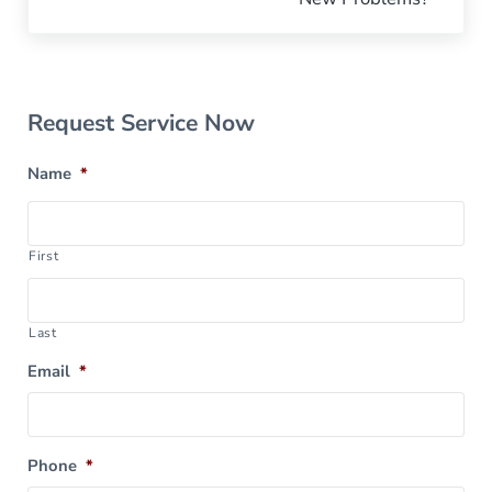
Sidebar
Request Service Now
Name
*
First
Last
Email
*
Phone
*