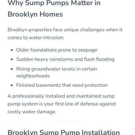
Why Sump Pumps Matter in
Brooklyn Homes
Brooklyn properties face unique challenges when it
comes to water intrusion:
Older foundations prone to seepage
Sudden heavy rainstorms and flash flooding
Rising groundwater levels in certain
neighborhoods
Finished basements that need protection
A professionally installed and maintained sump
pump system is your first line of defense against
costly water damage.
Brooklyn Sump Pump Installation