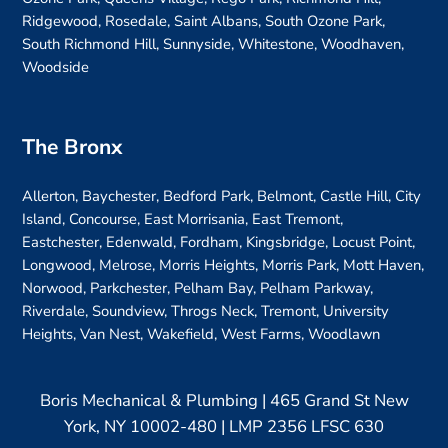
Ridgewood, Rosedale, Saint Albans, South Ozone Park,
South Richmond Hill, Sunnyside, Whitestone, Woodhaven,
Woodside
The Bronx
Allerton, Baychester, Bedford Park, Belmont, Castle Hill, City
Island, Concourse, East Morrisania, East Tremont,
Eastchester, Edenwald, Fordham, Kingsbridge, Locust Point,
Longwood, Melrose, Morris Heights, Morris Park, Mott Haven,
Norwood, Parkchester, Pelham Bay, Pelham Parkway,
Riverdale, Soundview, Throgs Neck, Tremont, University
Heights, Van Nest, Wakefield, West Farms, Woodlawn
Boris Mechanical & Plumbing | 465 Grand St New
York, NY 10002-480 | LMP 2356 LFSC 630