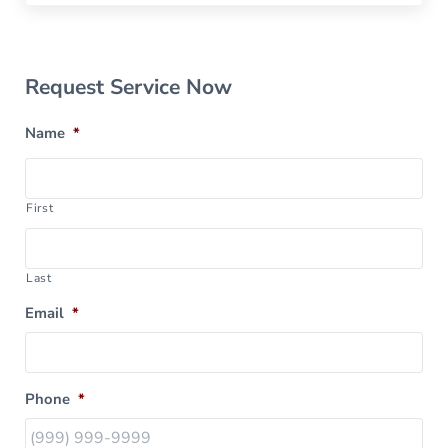
Sidebar
Request Service Now
Name
*
First
Last
Email
*
Phone
*