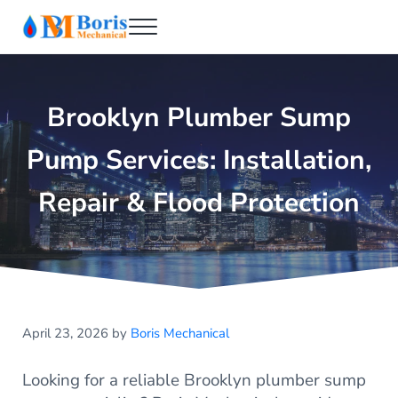
Skip to main content
Skip to header right navigation
Skip to after header navigation
Skip to site footer
Menu
Boris Mechanical
Best NYC Plumber
Brooklyn Plumber Sump
Pump Services: Installation,
Repair & Flood Protection
April 23, 2026
by
Boris Mechanical
Looking for a reliable Brooklyn plumber sump