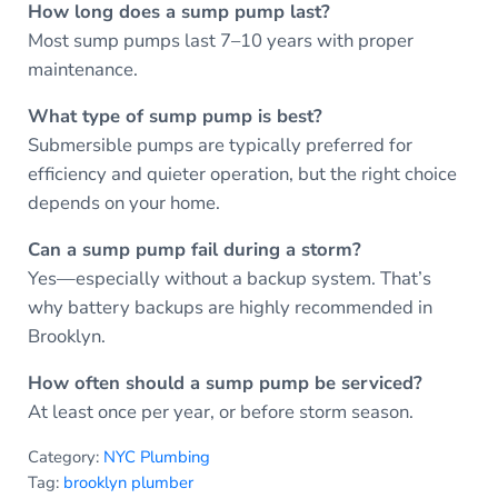
How long does a sump pump last?
Most sump pumps last 7–10 years with proper
maintenance.
What type of sump pump is best?
Submersible pumps are typically preferred for
efficiency and quieter operation, but the right choice
depends on your home.
Can a sump pump fail during a storm?
Yes—especially without a backup system. That’s
why battery backups are highly recommended in
Brooklyn.
How often should a sump pump be serviced?
At least once per year, or before storm season.
Category:
NYC Plumbing
Tag:
brooklyn plumber