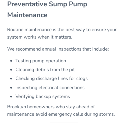
Preventative Sump Pump
Maintenance
Routine maintenance is the best way to ensure your
system works when it matters.
We recommend annual inspections that include:
Testing pump operation
Cleaning debris from the pit
Checking discharge lines for clogs
Inspecting electrical connections
Verifying backup systems
Brooklyn homeowners who stay ahead of
maintenance avoid emergency calls during storms.