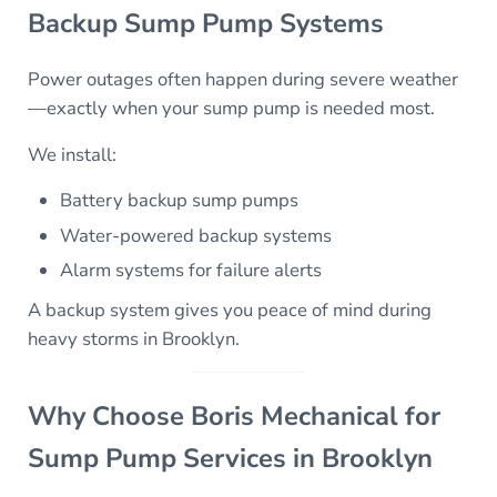
Backup Sump Pump Systems
Power outages often happen during severe weather
—exactly when your sump pump is needed most.
We install:
Battery backup sump pumps
Water-powered backup systems
Alarm systems for failure alerts
A backup system gives you peace of mind during
heavy storms in Brooklyn.
Why Choose Boris Mechanical for
Sump Pump Services in Brooklyn