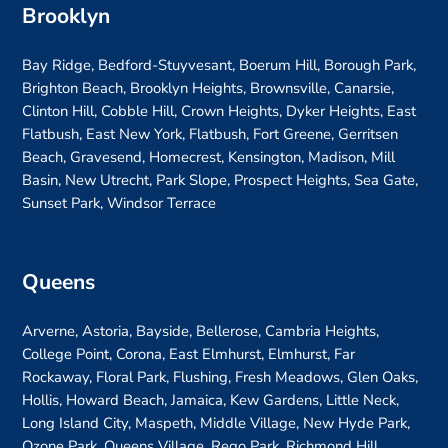
Brooklyn
Bay Ridge, Bedford-Stuyvesant, Boerum Hill, Borough Park,
Brighton Beach, Brooklyn Heights, Brownsville, Canarsie,
Clinton Hill, Cobble Hill, Crown Heights, Dyker Heights, East
Flatbush, East New York, Flatbush, Fort Greene, Gerritsen
Beach, Gravesend, Homecrest, Kensington, Madison, Mill
Basin, New Utrecht, Park Slope, Prospect Heights, Sea Gate,
Sunset Park, Windsor Terrace
Queens
Arverne, Astoria, Bayside, Bellerose, Cambria Heights,
College Point, Corona, East Elmhurst, Elmhurst, Far
Rockaway, Floral Park, Flushing, Fresh Meadows, Glen Oaks,
Hollis, Howard Beach, Jamaica, Kew Gardens, Little Neck,
Long Island City, Maspeth, Middle Village, New Hyde Park,
Ozone Park, Queens Village, Rego Park, Richmond Hill,