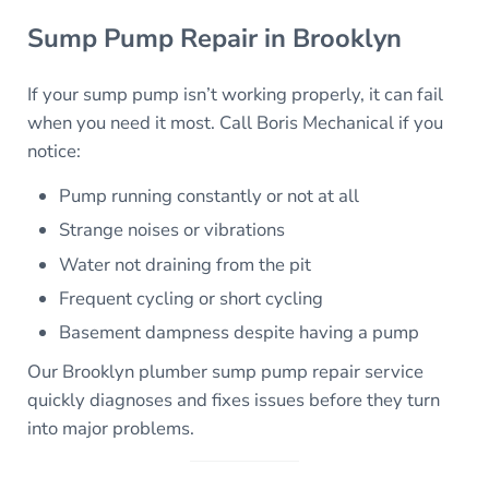
Sump Pump Repair in Brooklyn
If your sump pump isn’t working properly, it can fail
when you need it most. Call Boris Mechanical if you
notice:
Pump running constantly or not at all
Strange noises or vibrations
Water not draining from the pit
Frequent cycling or short cycling
Basement dampness despite having a pump
Our Brooklyn plumber sump pump repair service
quickly diagnoses and fixes issues before they turn
into major problems.