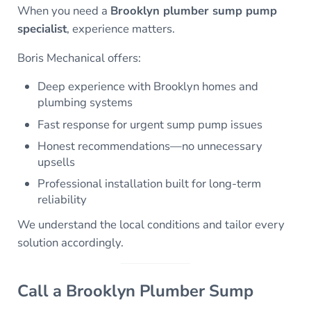
When you need a
Brooklyn plumber sump pump
specialist
, experience matters.
Boris Mechanical offers:
Deep experience with Brooklyn homes and
plumbing systems
Fast response for urgent sump pump issues
Honest recommendations—no unnecessary
upsells
Professional installation built for long-term
reliability
We understand the local conditions and tailor every
solution accordingly.
Call a Brooklyn Plumber Sump