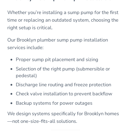
Whether you’re installing a sump pump for the first
time or replacing an outdated system, choosing the
right setup is critical.
Our Brooklyn plumber sump pump installation
services include:
Proper sump pit placement and sizing
Selection of the right pump (submersible or
pedestal)
Discharge line routing and freeze protection
Check valve installation to prevent backflow
Backup systems for power outages
We design systems specifically for Brooklyn homes
—not one-size-fits-all solutions.