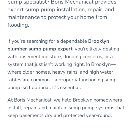
pump specialist? Boris Mechanical provides
expert sump pump installation, repair, and
maintenance to protect your home from
flooding.
If you’re searching for a dependable
Brooklyn
plumber sump pump expert
, you’re likely dealing
with basement moisture, flooding concerns, or a
system that just isn’t working right. In Brooklyn—
where older homes, heavy rains, and high water
tables are common—a properly functioning sump
pump isn’t optional. It’s essential.
At Boris Mechanical, we help Brooklyn homeowners
install, repair, and maintain sump pump systems that
keep basements dry and protected year-round.