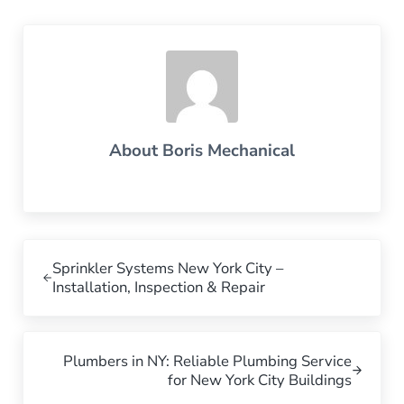
About
Boris Mechanical
Previous Post:
Sprinkler Systems New York City –
Installation, Inspection & Repair
Next Post:
Plumbers in NY: Reliable Plumbing Service
for New York City Buildings