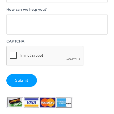
How can we help you?
CAPTCHA
Submit
Alternative: