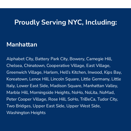
Proudly Serving NYC, Including:
Manhattan
Alphabet City, Battery Park City, Bowery, Carnegie Hill,
Chelsea, Chinatown, Cooperative Village, East Village,
Greenwich Village, Harlem, Hell’s Kitchen, Inwood, Kips Bay,
Koreatown, Lenox Hill, Lincoln Square, Little Germany, Little
Italy, Lower East Side, Madison Square, Manhattan Valley,
Marble Hill, Morningside Heights, NoHo, NoLita, NoMad,
Peter Cooper Village, Rose Hill, SoHo, TriBeCa, Tudor City,
Two Bridges, Upper East Side, Upper West Side,
Washington Heights