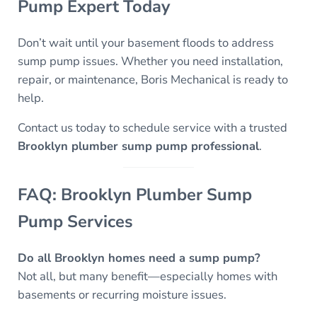
Pump Expert Today
Don’t wait until your basement floods to address
sump pump issues. Whether you need installation,
repair, or maintenance, Boris Mechanical is ready to
help.
Contact us today to schedule service with a trusted
Brooklyn plumber sump pump professional
.
FAQ: Brooklyn Plumber Sump
Pump Services
Do all Brooklyn homes need a sump pump?
Not all, but many benefit—especially homes with
basements or recurring moisture issues.