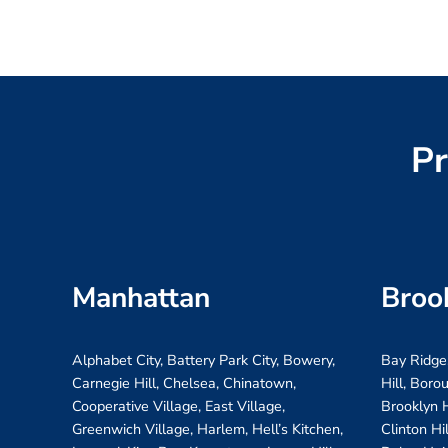
Pr
Manhattan
Broo
Alphabet City, Battery Park City, Bowery,
Bay Ridge
Carnegie Hill, Chelsea, Chinatown,
Hill, Boro
Cooperative Village, East Village,
Brooklyn H
Greenwich Village, Harlem, Hell’s Kitchen,
Clinton Hi