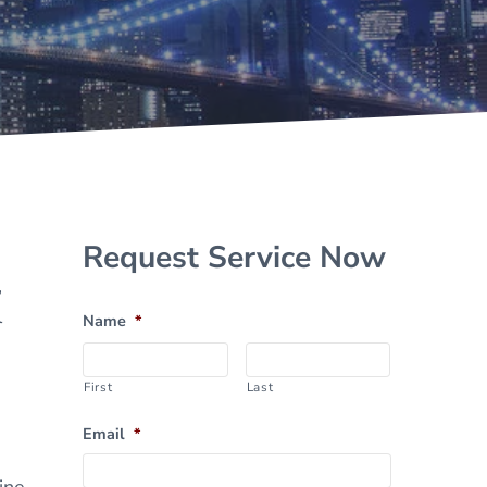
Sidebar
Request Service Now
,
l
Name
*
First
Last
Email
*
ine