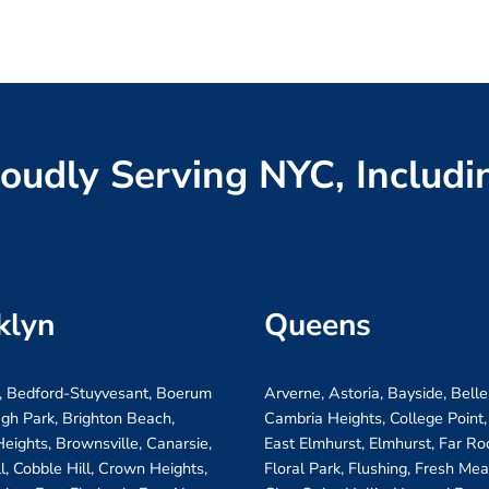
oudly Serving NYC, Includi
klyn
Queens
, Bedford-Stuyvesant, Boerum
Arverne, Astoria, Bayside, Belle
ugh Park, Brighton Beach,
Cambria Heights, College Point,
eights, Brownsville, Canarsie,
East Elmhurst, Elmhurst, Far R
ll, Cobble Hill, Crown Heights,
Floral Park, Flushing, Fresh Me