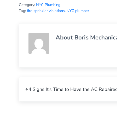
Category:
NYC Plumbing
Tag:
fire sprinkler violations
,
NYC plumber
About
Boris Mechanic
Previous Post:
4 Signs It’s Time to Have the AC Repaire