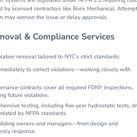
d by licensed contractors like Boris Mechanical. Attemp
ion may worsen the issue or delay approvals.
moval & Compliance Services
olation removal tailored to NYC’s strict standards:
ediately to correct violations—working closely with
nance contracts cover all required FDNY inspections,
g future violations.
sive testing, including five‑year hydrostatic tests, d
mandated by NFPA standards.
uilding owners and managers—from design and
gency response.