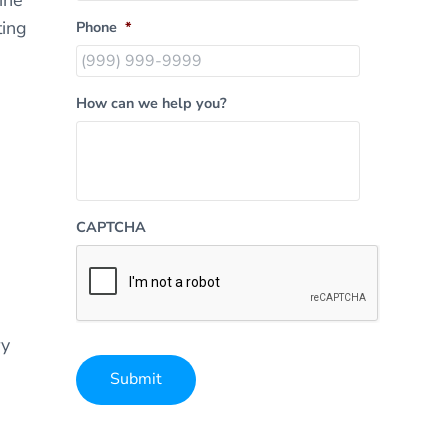
ting
Phone
*
How can we help you?
CAPTCHA
ry
Submit
Alternative: