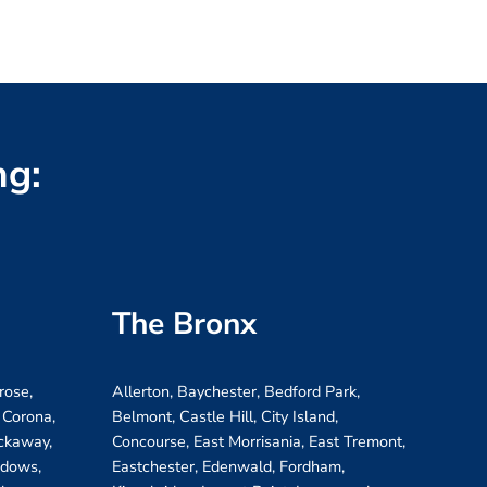
ng:
The Bronx
rose,
Allerton, Baychester, Bedford Park,
 Corona,
Belmont, Castle Hill, City Island,
ockaway,
Concourse, East Morrisania, East Tremont,
adows,
Eastchester, Edenwald, Fordham,