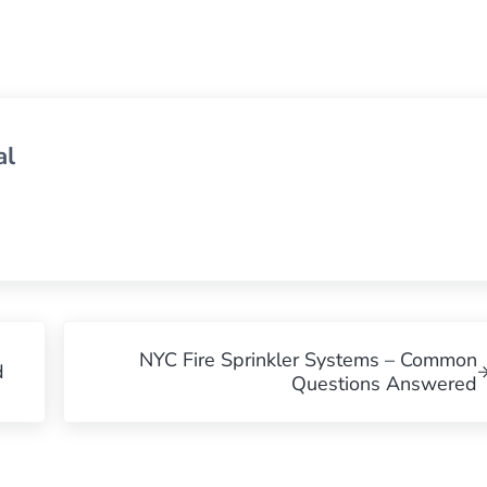
al
Next Post:
NYC Fire Sprinkler Systems – Common
d
Questions Answered