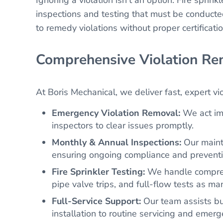
inspections and testing that must be conducte
to remedy violations without proper certificat
Comprehensive Violation Re
At Boris Mechanical, we deliver fast, expert vi
Emergency Violation Removal:
We act imm
inspectors to clear issues promptly.
Monthly & Annual Inspections:
Our mainte
ensuring ongoing compliance and preventin
Fire Sprinkler Testing:
We handle comprehen
pipe valve trips, and full-flow tests as 
Full-Service Support:
Our team assists b
installation to routine servicing and emer