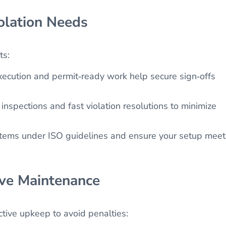
olation Needs
ts:
ecution and permit‑ready work help secure sign‑offs
nspections and fast violation resolutions to minimize
stems under ISO guidelines and ensure your setup meet
ive Maintenance
tive upkeep to avoid penalties: