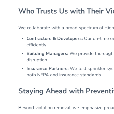
Who Trusts Us with Their Vi
We collaborate with a broad spectrum of clien
Contractors & Developers:
Our on-time ex
efficiently.
Building Managers:
We provide thorough i
disruption.
Insurance Partners:
We test sprinkler sy
both NFPA and insurance standards.
Staying Ahead with Prevent
Beyond violation removal, we emphasize proac