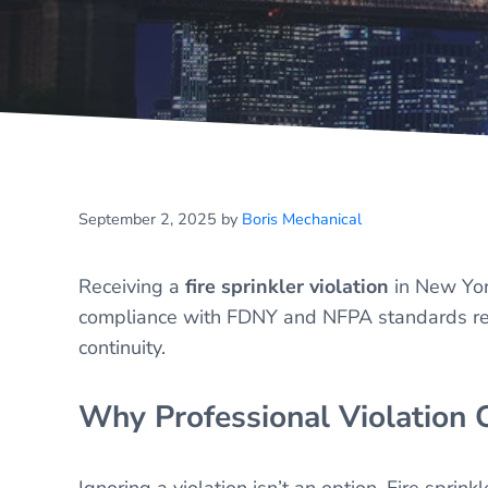
September 2, 2025
by
Boris Mechanical
Receiving a
fire sprinkler violation
in New Yor
compliance with FDNY and NFPA standards remai
continuity.
Why Professional Violation C
Ignoring a violation isn’t an option. Fire spri