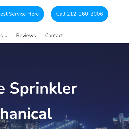
est Service Here
Call 212-260-2006
es
Reviews
Contact
e Sprinkler
hanical