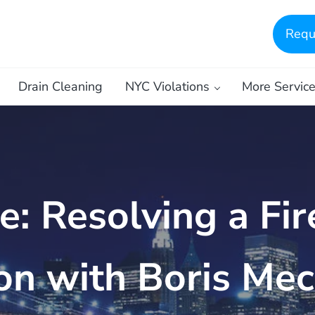
Requ
Drain Cleaning
NYC Violations
More Servic
: Resolving a Fir
ion with Boris Mec