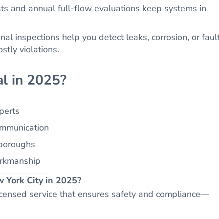
ts and annual full-flow evaluations keep systems in
al inspections help you detect leaks, corrosion, or faul
stly violations.
l in 2025?
xperts
ommunication
 boroughs
orkmanship
ew York City in 2025?
licensed service that ensures safety and compliance—