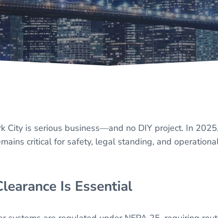
k City is serious business—and no DIY project. In 2025
ns critical for safety, legal standing, and operationa
learance Is Essential
nkler systems are regulated under NFPA 25, requiring rout