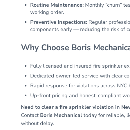
Routine Maintenance:
Monthly “churn” tes
working order.
Preventive Inspections:
Regular profession
components early — reducing the risk of co
Why Choose Boris Mechanica
Fully licensed and insured fire sprinkler e
Dedicated owner-led service with clear c
Rapid response for violations across NYC
Up-front pricing and honest, compliant w
Need to clear a fire sprinkler violation in N
Contact
Boris Mechanical
today for reliable, 
without delay.