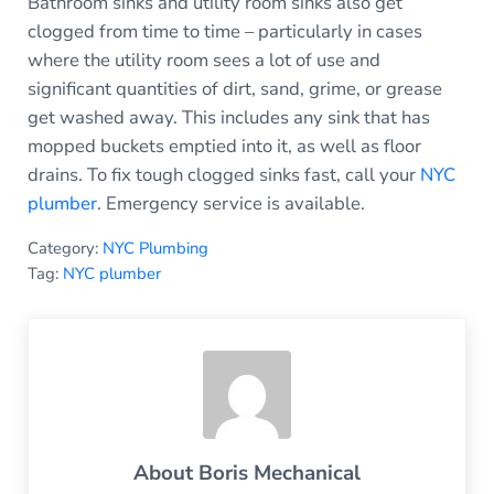
Bathroom sinks and utility room sinks also get
clogged from time to time – particularly in cases
where the utility room sees a lot of use and
significant quantities of dirt, sand, grime, or grease
get washed away. This includes any sink that has
mopped buckets emptied into it, as well as floor
drains. To fix tough clogged sinks fast, call your
NYC
plumber
. Emergency service is available.
Category:
NYC Plumbing
Tag:
NYC plumber
About
Boris Mechanical