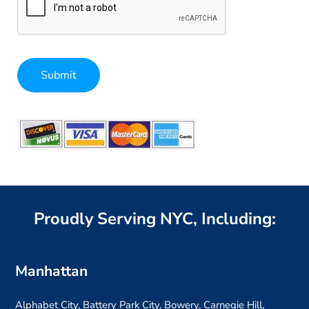
Submit
Alternative:
Proudly Serving NYC, Including:
Manhattan
Alphabet City, Battery Park City, Bowery, Carnegie Hill,