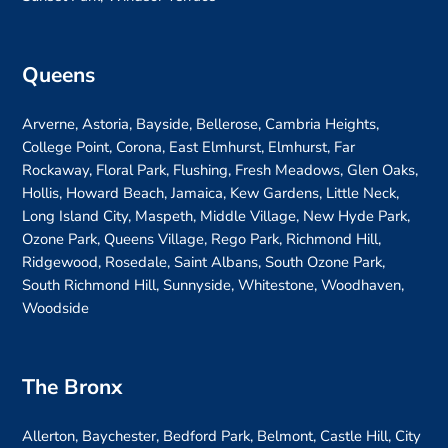
Queens
Arverne, Astoria, Bayside, Bellerose, Cambria Heights,
College Point, Corona, East Elmhurst, Elmhurst, Far
Rockaway, Floral Park, Flushing, Fresh Meadows, Glen Oaks,
Hollis, Howard Beach, Jamaica, Kew Gardens, Little Neck,
Long Island City, Maspeth, Middle Village, New Hyde Park,
Ozone Park, Queens Village, Rego Park, Richmond Hill,
Ridgewood, Rosedale, Saint Albans, South Ozone Park,
South Richmond Hill, Sunnyside, Whitestone, Woodhaven,
Woodside
The Bronx
Allerton, Baychester, Bedford Park, Belmont, Castle Hill, City