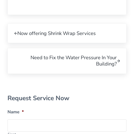
Previous Post:
Now offering Shrink Wrap Services
Next Post:
Need to Fix the Water Pressure In Your
Building?
Sidebar
Request Service Now
Name
*