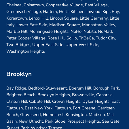
Chelsea, Chinatown, Cooperative Village, East Village,
Greenwich Village, Harlem, Hell’s Kitchen, Inwood, Kips Bay,
Koreatown, Lenox Hill, Lincoln Square, Little Germany, Little
Italy, Lower East Side, Madison Square, Manhattan Valley,
Marble Hill, Morningside Heights, NoHo, NoLita, NoMad,
Peter Cooper Village, Rose Hill, SoHo, TriBeCa, Tudor City,
Two Bridges, Upper East Side, Upper West Side,
Washington Heights
Brooklyn
Bay Ridge, Bedford-Stuyvesant, Boerum Hill, Borough Park,
Brighton Beach, Brooklyn Heights, Brownsville, Canarsie,
Clinton Hill, Cobble Hill, Crown Heights, Dyker Heights, East
Flatbush, East New York, Flatbush, Fort Greene, Gerritsen
Beach, Gravesend, Homecrest, Kensington, Madison, Mill
Basin, New Utrecht, Park Slope, Prospect Heights, Sea Gate,
Sunset Park, Windsor Terrace