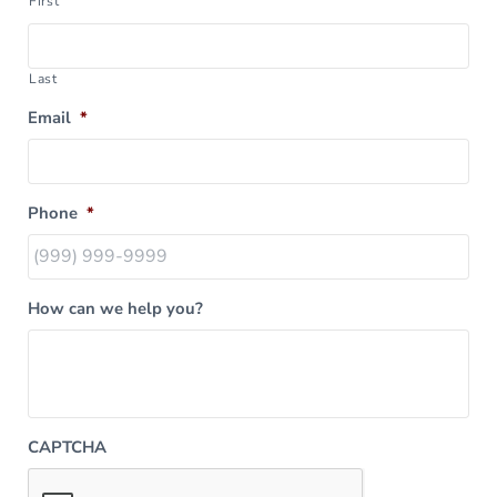
First
Last
Email
*
Phone
*
How can we help you?
CAPTCHA