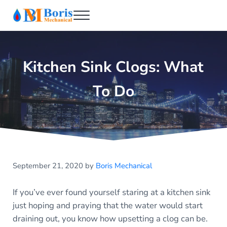
Skip to main content
Skip to header right navigation
Skip to after header navigation
Skip to site footer
Menu
Boris Mechanical
Best NYC Plumber
Kitchen Sink Clogs: What
To Do
September 21, 2020
by
Boris Mechanical
If you’ve ever found yourself staring at a kitchen sink
just hoping and praying that the water would start
draining out, you know how upsetting a clog can be.