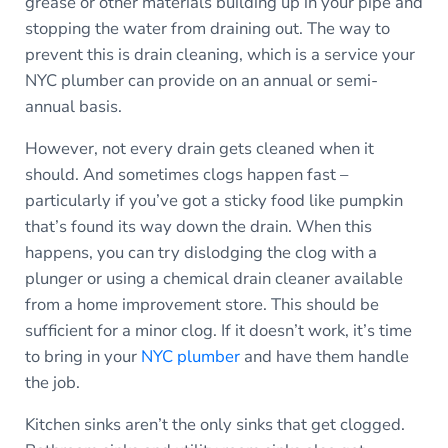
grease or other materials building up in your pipe and
stopping the water from draining out. The way to
prevent this is drain cleaning, which is a service your
NYC plumber can provide on an annual or semi-
annual basis.
However, not every drain gets cleaned when it
should. And sometimes clogs happen fast –
particularly if you’ve got a sticky food like pumpkin
that’s found its way down the drain. When this
happens, you can try dislodging the clog with a
plunger or using a chemical drain cleaner available
from a home improvement store. This should be
sufficient for a minor clog. If it doesn’t work, it’s time
to bring in your
NYC plumber
and have them handle
the job.
Kitchen sinks aren’t the only sinks that get clogged.