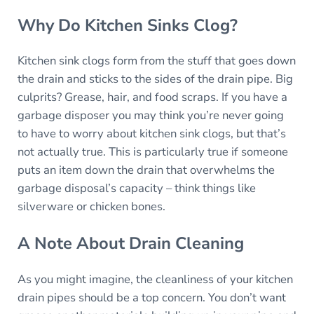
Why Do Kitchen Sinks Clog?
Kitchen sink clogs form from the stuff that goes down
the drain and sticks to the sides of the drain pipe. Big
culprits? Grease, hair, and food scraps. If you have a
garbage disposer you may think you’re never going
to have to worry about kitchen sink clogs, but that’s
not actually true. This is particularly true if someone
puts an item down the drain that overwhelms the
garbage disposal’s capacity – think things like
silverware or chicken bones.
A Note About Drain Cleaning
As you might imagine, the cleanliness of your kitchen
drain pipes should be a top concern. You don’t want