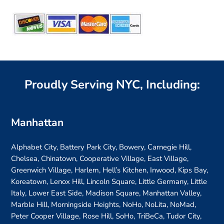
Alternative:
Proudly Serving NYC, Including:
Manhattan
Alphabet City, Battery Park City, Bowery, Carnegie Hill,
Chelsea, Chinatown, Cooperative Village, East Village,
Greenwich Village, Harlem, Hell’s Kitchen, Inwood, Kips Bay,
Koreatown, Lenox Hill, Lincoln Square, Little Germany, Little
Italy, Lower East Side, Madison Square, Manhattan Valley,
Marble Hill, Morningside Heights, NoHo, NoLita, NoMad,
Peter Cooper Village, Rose Hill, SoHo, TriBeCa, Tudor City,