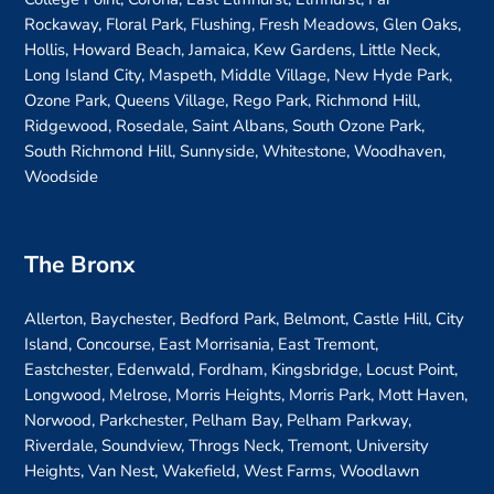
Rockaway, Floral Park, Flushing, Fresh Meadows, Glen Oaks,
Hollis, Howard Beach, Jamaica, Kew Gardens, Little Neck,
Long Island City, Maspeth, Middle Village, New Hyde Park,
Ozone Park, Queens Village, Rego Park, Richmond Hill,
Ridgewood, Rosedale, Saint Albans, South Ozone Park,
South Richmond Hill, Sunnyside, Whitestone, Woodhaven,
Woodside
The Bronx
Allerton, Baychester, Bedford Park, Belmont, Castle Hill, City
Island, Concourse, East Morrisania, East Tremont,
Eastchester, Edenwald, Fordham, Kingsbridge, Locust Point,
Longwood, Melrose, Morris Heights, Morris Park, Mott Haven,
Norwood, Parkchester, Pelham Bay, Pelham Parkway,
Riverdale, Soundview, Throgs Neck, Tremont, University
Heights, Van Nest, Wakefield, West Farms, Woodlawn