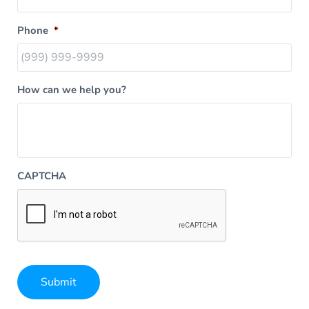
Phone
*
How can we help you?
CAPTCHA
Submit