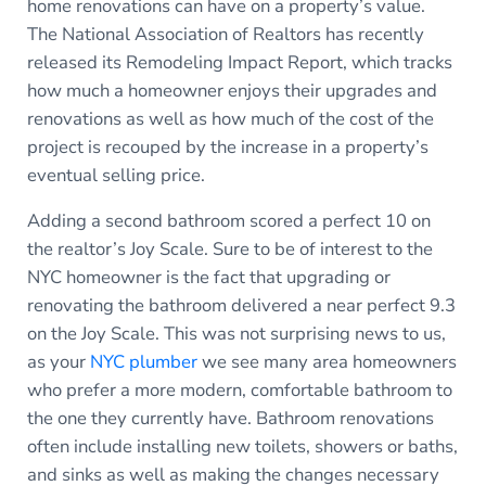
home renovations can have on a property’s value.
The National Association of Realtors has recently
released its Remodeling Impact Report, which tracks
how much a homeowner enjoys their upgrades and
renovations as well as how much of the cost of the
project is recouped by the increase in a property’s
eventual selling price.
Adding a second bathroom scored a perfect 10 on
the realtor’s Joy Scale. Sure to be of interest to the
NYC homeowner is the fact that upgrading or
renovating the bathroom delivered a near perfect 9.3
on the Joy Scale. This was not surprising news to us,
as your
NYC plumber
we see many area homeowners
who prefer a more modern, comfortable bathroom to
the one they currently have. Bathroom renovations
often include installing new toilets, showers or baths,
and sinks as well as making the changes necessary