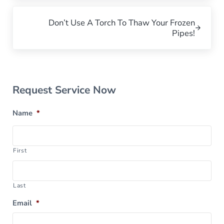
Next Post:
Don’t Use A Torch To Thaw Your Frozen
Pipes!
Sidebar
Request Service Now
Name
*
First
Last
Email
*