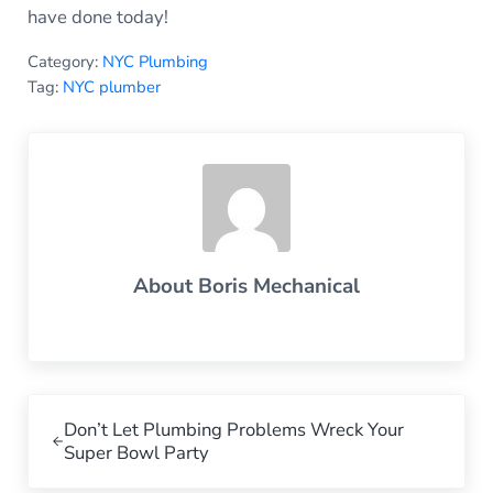
have done today!
Category:
NYC Plumbing
Tag:
NYC plumber
About
Boris Mechanical
Previous Post:
Don’t Let Plumbing Problems Wreck Your
Super Bowl Party