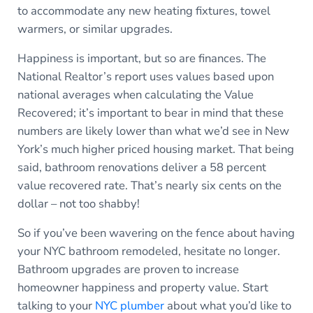
to accommodate any new heating fixtures, towel
warmers, or similar upgrades.
Happiness is important, but so are finances. The
National Realtor’s report uses values based upon
national averages when calculating the Value
Recovered; it’s important to bear in mind that these
numbers are likely lower than what we’d see in New
York’s much higher priced housing market. That being
said, bathroom renovations deliver a 58 percent
value recovered rate. That’s nearly six cents on the
dollar – not too shabby!
So if you’ve been wavering on the fence about having
your NYC bathroom remodeled, hesitate no longer.
Bathroom upgrades are proven to increase
homeowner happiness and property value. Start
talking to your
NYC plumber
about what you’d like to