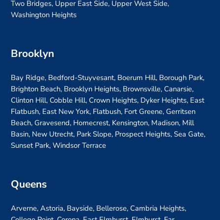
Two Bridges, Upper East Side, Upper West Side,
Washington Heights
Brooklyn
Bay Ridge, Bedford-Stuyvesant, Boerum Hill, Borough Park,
Brighton Beach, Brooklyn Heights, Brownsville, Canarsie,
Clinton Hill, Cobble Hill, Crown Heights, Dyker Heights, East
Flatbush, East New York, Flatbush, Fort Greene, Gerritsen
Beach, Gravesend, Homecrest, Kensington, Madison, Mill
Basin, New Utrecht, Park Slope, Prospect Heights, Sea Gate,
Sunset Park, Windsor Terrace
Queens
Arverne, Astoria, Bayside, Bellerose, Cambria Heights,
College Point, Corona, East Elmhurst, Elmhurst, Far