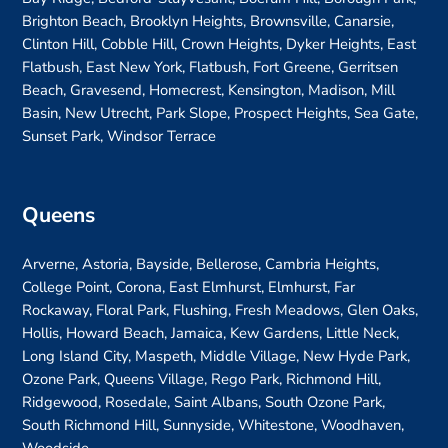
Brighton Beach, Brooklyn Heights, Brownsville, Canarsie,
Clinton Hill, Cobble Hill, Crown Heights, Dyker Heights, East
Flatbush, East New York, Flatbush, Fort Greene, Gerritsen
Beach, Gravesend, Homecrest, Kensington, Madison, Mill
Basin, New Utrecht, Park Slope, Prospect Heights, Sea Gate,
Sunset Park, Windsor Terrace
Queens
Arverne, Astoria, Bayside, Bellerose, Cambria Heights,
College Point, Corona, East Elmhurst, Elmhurst, Far
Rockaway, Floral Park, Flushing, Fresh Meadows, Glen Oaks,
Hollis, Howard Beach, Jamaica, Kew Gardens, Little Neck,
Long Island City, Maspeth, Middle Village, New Hyde Park,
Ozone Park, Queens Village, Rego Park, Richmond Hill,
Ridgewood, Rosedale, Saint Albans, South Ozone Park,
South Richmond Hill, Sunnyside, Whitestone, Woodhaven,