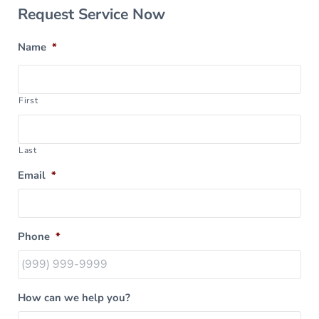
Sidebar
Request Service Now
Name
*
First
Last
Email
*
Phone
*
How can we help you?