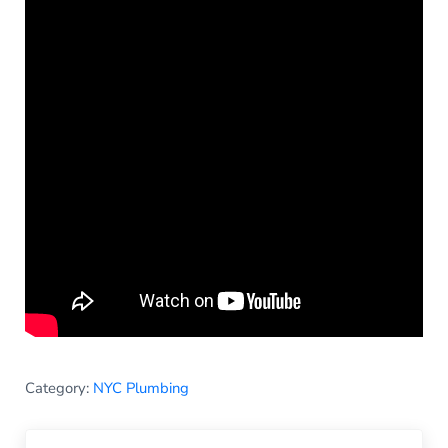
Category:
NYC Plumbing