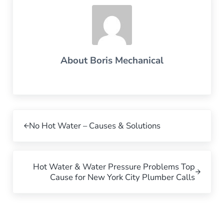
About
Boris Mechanical
Previous Post:
No Hot Water – Causes & Solutions
Next Post:
Hot Water & Water Pressure Problems Top
Cause for New York City Plumber Calls