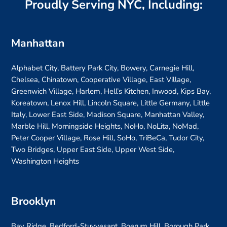
Proudly Serving NYC, Including:
Manhattan
Alphabet City, Battery Park City, Bowery, Carnegie Hill,
Chelsea, Chinatown, Cooperative Village, East Village,
Greenwich Village, Harlem, Hell’s Kitchen, Inwood, Kips Bay,
Koreatown, Lenox Hill, Lincoln Square, Little Germany, Little
Italy, Lower East Side, Madison Square, Manhattan Valley,
Marble Hill, Morningside Heights, NoHo, NoLita, NoMad,
Peter Cooper Village, Rose Hill, SoHo, TriBeCa, Tudor City,
Two Bridges, Upper East Side, Upper West Side,
Washington Heights
Brooklyn
Bay Ridge, Bedford-Stuyvesant, Boerum Hill, Borough Park,