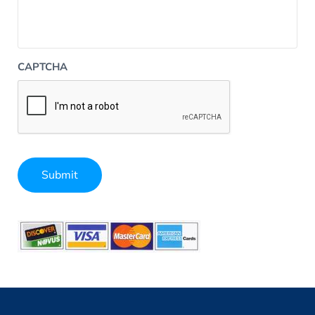
CAPTCHA
Submit
Alternative: