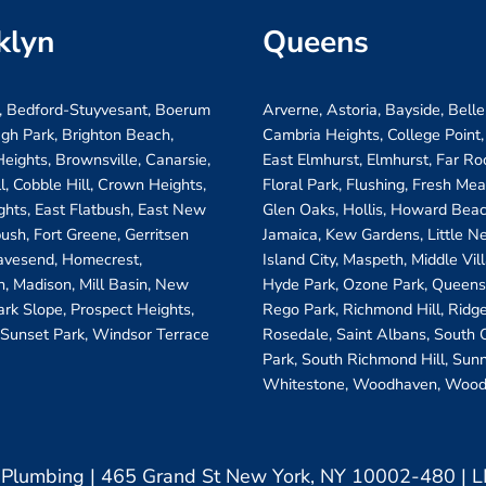
klyn
Queens
, Bedford-Stuyvesant, Boerum
Arverne, Astoria, Bayside, Belle
ugh Park, Brighton Beach,
Cambria Heights, College Point,
eights, Brownsville, Canarsie,
East Elmhurst, Elmhurst, Far R
ll, Cobble Hill, Crown Heights,
Floral Park, Flushing, Fresh Me
ghts, East Flatbush, East New
Glen Oaks, Hollis, Howard Beac
bush, Fort Greene, Gerritsen
Jamaica, Kew Gardens, Little N
avesend, Homecrest,
Island City, Maspeth, Middle Vi
, Madison, Mill Basin, New
Hyde Park, Ozone Park, Queens 
ark Slope, Prospect Heights,
Rego Park, Richmond Hill, Ridg
 Sunset Park, Windsor Terrace
Rosedale, Saint Albans, South
Park, South Richmond Hill, Sunn
Whitestone, Woodhaven, Wood
& Plumbing | 465 Grand St New York, NY 10002-480 |