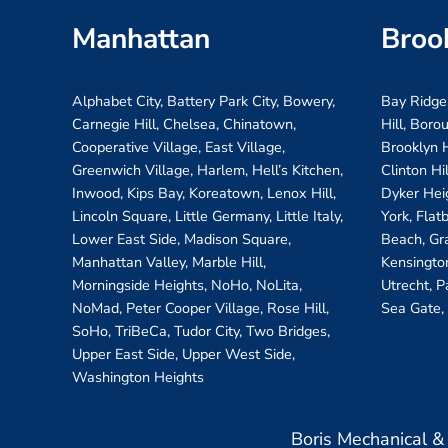
Manhattan
Broo
Alphabet City, Battery Park City, Bowery,
Bay Ridge
Carnegie Hill, Chelsea, Chinatown,
Hill, Boro
Cooperative Village, East Village,
Brooklyn H
Greenwich Village, Harlem, Hell’s Kitchen,
Clinton Hi
Inwood, Kips Bay, Koreatown, Lenox Hill,
Dyker Hei
Lincoln Square, Little Germany, Little Italy,
York, Flat
Lower East Side, Madison Square,
Beach, Gr
Manhattan Valley, Marble Hill,
Kensington
Morningside Heights, NoHo, NoLita,
Utrecht, P
NoMad, Peter Cooper Village, Rose Hill,
Sea Gate,
SoHo, TriBeCa, Tudor City, Two Bridges,
Upper East Side, Upper West Side,
Washington Heights
Boris Mechanical 