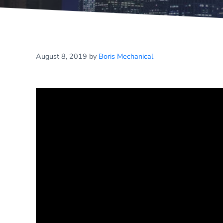
August 8, 2019
by
Boris Mechanical