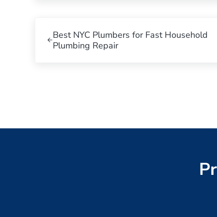
Previous Post:
Best NYC Plumbers for Fast Household
Plumbing Repair
Pr