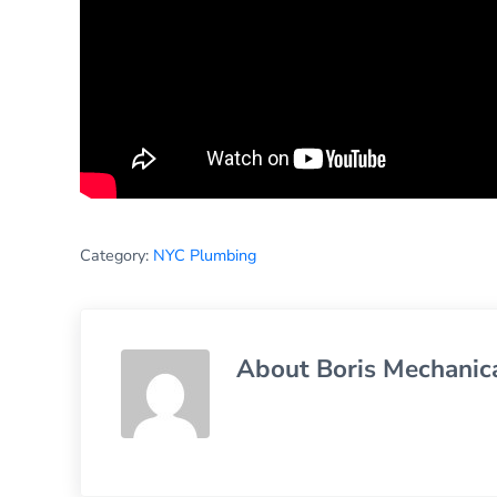
Category:
NYC Plumbing
About
Boris Mechanic