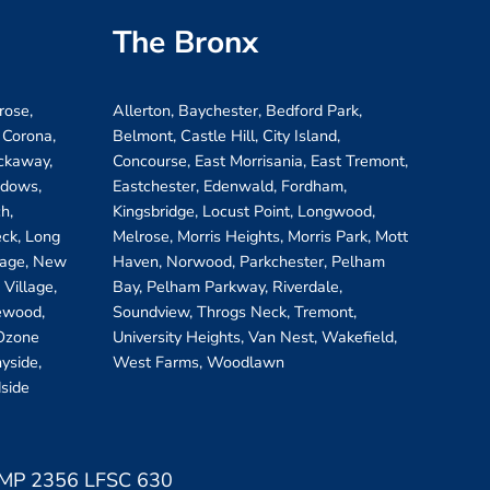
The Bronx
rose,
Allerton, Baychester, Bedford Park,
 Corona,
Belmont, Castle Hill, City Island,
ockaway,
Concourse, East Morrisania, East Tremont,
adows,
Eastchester, Edenwald, Fordham,
h,
Kingsbridge, Locust Point, Longwood,
eck, Long
Melrose, Morris Heights, Morris Park, Mott
llage, New
Haven, Norwood, Parkchester, Pelham
Village,
Bay, Pelham Parkway, Riverdale,
ewood,
Soundview, Throgs Neck, Tremont,
 Ozone
University Heights, Van Nest, Wakefield,
yside,
West Farms, Woodlawn
side
 LMP 2356 LFSC 630