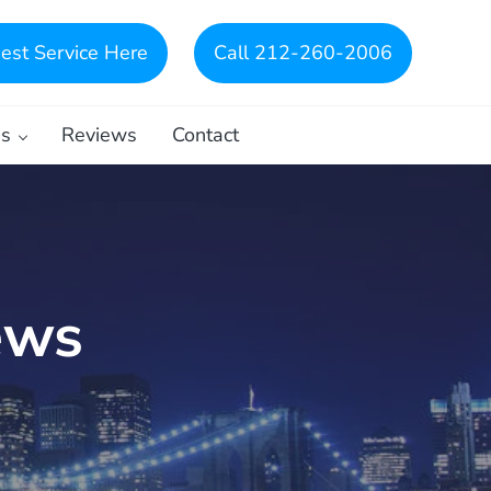
est Service Here
Call 212-260-2006
es
Reviews
Contact
ews