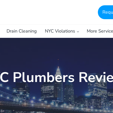
Requ
Drain Cleaning
NYC Violations
More Servic
C Plumbers Revi