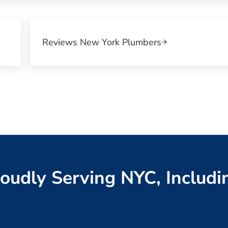
Next Post:
Reviews New York Plumbers
oudly Serving NYC, Includi