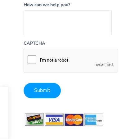
How can we help you?
CAPTCHA
Submit
Alternative: