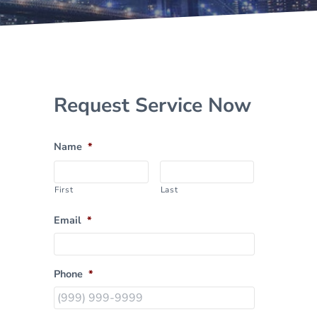
Sidebar
Request Service Now
Name
*
First
Last
Email
*
Phone
*