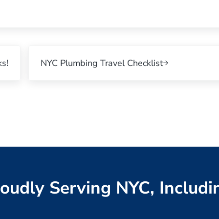
Next Post:
s!
NYC Plumbing Travel Checklist
oudly Serving NYC, Includi