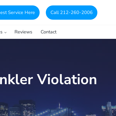
est Service Here
Call 212-260-2006
es
Reviews
Contact
nkler Violation