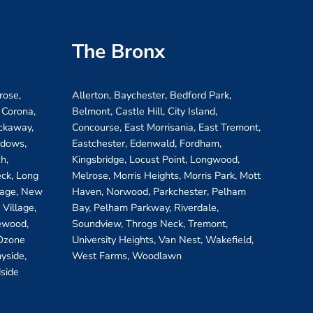
The Bronx
rose,
Allerton, Baychester, Bedford Park,
 Corona,
Belmont, Castle Hill, City Island,
ockaway,
Concourse, East Morrisania, East Tremont,
adows,
Eastchester, Edenwald, Fordham,
h,
Kingsbridge, Locust Point, Longwood,
eck, Long
Melrose, Morris Heights, Morris Park, Mott
llage, New
Haven, Norwood, Parkchester, Pelham
Village,
Bay, Pelham Parkway, Riverdale,
ewood,
Soundview, Throgs Neck, Tremont,
 Ozone
University Heights, Van Nest, Wakefield,
yside,
West Farms, Woodlawn
side