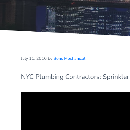
July 11, 2016
by
Boris Mechanical
NYC Plumbing Contractors: Sprinkler