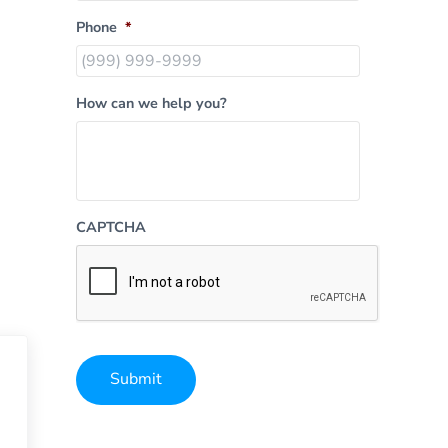
Phone
*
How can we help you?
CAPTCHA
Submit
Alternative: