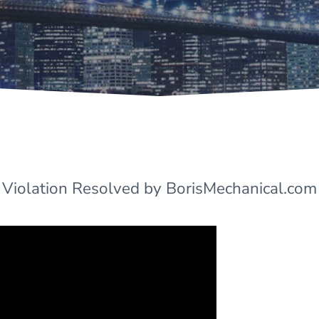
 Violation Resolved by BorisMechanical.com