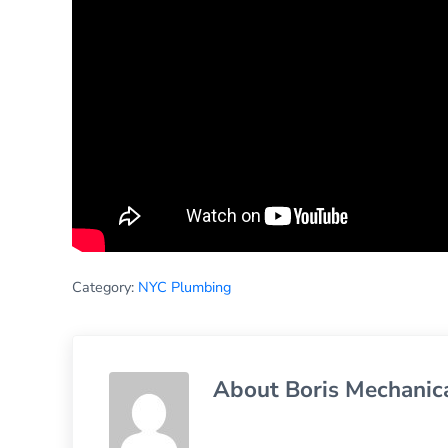
Category:
NYC Plumbing
About
Boris Mechanic