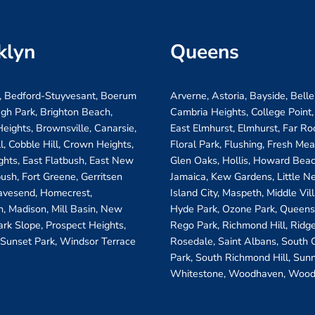
klyn
Queens
, Bedford-Stuyvesant, Boerum
Arverne, Astoria, Bayside, Belle
ugh Park, Brighton Beach,
Cambria Heights, College Point,
eights, Brownsville, Canarsie,
East Elmhurst, Elmhurst, Far R
ll, Cobble Hill, Crown Heights,
Floral Park, Flushing, Fresh Me
ghts, East Flatbush, East New
Glen Oaks, Hollis, Howard Beac
bush, Fort Greene, Gerritsen
Jamaica, Kew Gardens, Little N
avesend, Homecrest,
Island City, Maspeth, Middle Vi
, Madison, Mill Basin, New
Hyde Park, Ozone Park, Queens 
ark Slope, Prospect Heights,
Rego Park, Richmond Hill, Ridg
 Sunset Park, Windsor Terrace
Rosedale, Saint Albans, South
Park, South Richmond Hill, Sunn
Whitestone, Woodhaven, Wood