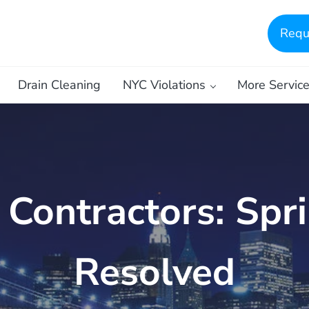
Requ
Drain Cleaning
NYC Violations
More Servic
ontractors: Spri
Resolved