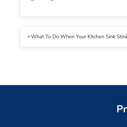
Previous Post:
What To Do When Your Kitchen Sink Stink
Pr