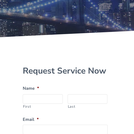
Sidebar
Request Service Now
Name
*
First
Last
Email
*