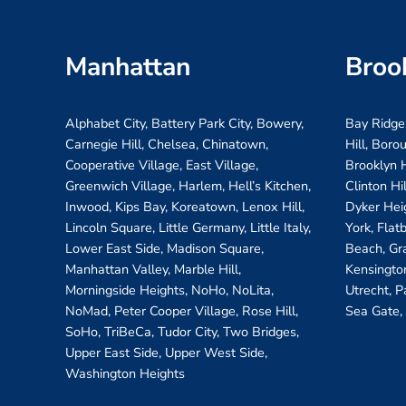
Manhattan
Broo
Alphabet City, Battery Park City, Bowery,
Bay Ridge
Carnegie Hill, Chelsea, Chinatown,
Hill, Boro
Cooperative Village, East Village,
Brooklyn H
Greenwich Village, Harlem, Hell’s Kitchen,
Clinton Hi
Inwood, Kips Bay, Koreatown, Lenox Hill,
Dyker Hei
Lincoln Square, Little Germany, Little Italy,
York, Flat
Lower East Side, Madison Square,
Beach, Gr
Manhattan Valley, Marble Hill,
Kensington
Morningside Heights, NoHo, NoLita,
Utrecht, P
NoMad, Peter Cooper Village, Rose Hill,
Sea Gate,
SoHo, TriBeCa, Tudor City, Two Bridges,
Upper East Side, Upper West Side,
Washington Heights