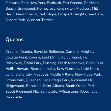
Flatbush, East New York, Flatbush, Fort Greene, Gerritsen
Beach, Gravesend, Homecrest, Kensington, Madison, Mill
Basin, New Utrecht, Park Slope, Prospect Heights, Sea Gate,
Sunset Park, Windsor Terrace
Queens
Arverne, Astoria, Bayside, Bellerose, Cambria Heights,
College Point, Corona, East Elmhurst, Elmhurst, Far
Rockaway, Floral Park, Flushing, Fresh Meadows, Glen Oaks,
Hollis, Howard Beach, Jamaica, Kew Gardens, Little Neck,
Long Island City, Maspeth, Middle Village, New Hyde Park,
Ozone Park, Queens Village, Rego Park, Richmond Hill,
Ridgewood, Rosedale, Saint Albans, South Ozone Park,
South Richmond Hill, Sunnyside, Whitestone, Woodhaven,
Woodside