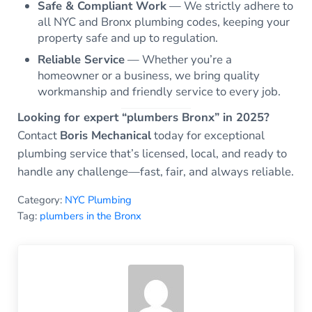
Safe & Compliant Work
— We strictly adhere to
all NYC and Bronx plumbing codes, keeping your
property safe and up to regulation.
Reliable Service
— Whether you’re a
homeowner or a business, we bring quality
workmanship and friendly service to every job.
Looking for expert “plumbers Bronx” in 2025?
Contact
Boris Mechanical
today for exceptional
plumbing service that’s licensed, local, and ready to
handle any challenge—fast, fair, and always reliable.
Category:
NYC Plumbing
Tag:
plumbers in the Bronx