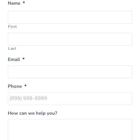
Name
*
First
Last
Email
*
Phone
*
How can we help you?