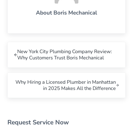
About
Boris Mechanical
Previous Post:
New York City Plumbing Company Review:
Why Customers Trust Boris Mechanical
Next Post:
Why Hiring a Licensed Plumber in Manhattan
in 2025 Makes All the Difference
Sidebar
Request Service Now