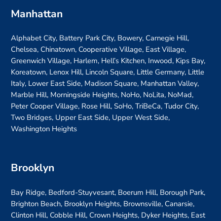
Manhattan
Alphabet City, Battery Park City, Bowery, Carnegie Hill,
Chelsea, Chinatown, Cooperative Village, East Village,
Greenwich Village, Harlem, Hell’s Kitchen, Inwood, Kips Bay,
Koreatown, Lenox Hill, Lincoln Square, Little Germany, Little
Italy, Lower East Side, Madison Square, Manhattan Valley,
Marble Hill, Morningside Heights, NoHo, NoLita, NoMad,
Peter Cooper Village, Rose Hill, SoHo, TriBeCa, Tudor City,
Two Bridges, Upper East Side, Upper West Side,
Washington Heights
Brooklyn
Bay Ridge, Bedford-Stuyvesant, Boerum Hill, Borough Park,
Brighton Beach, Brooklyn Heights, Brownsville, Canarsie,
Clinton Hill, Cobble Hill, Crown Heights, Dyker Heights, East