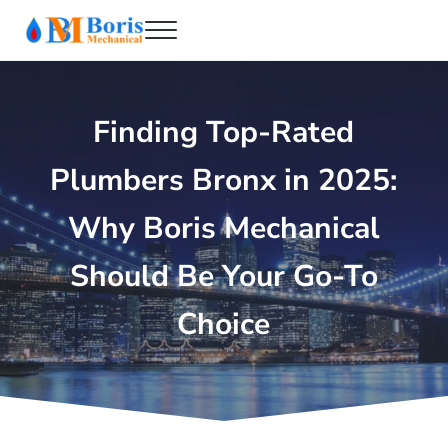
Skip to main content
Skip to header right navigation
Skip to after header navigation
Skip to site footer
Menu
Boris Mechanical
Best NYC Plumber
Finding Top-Rated
Plumbers Bronx in 2025:
Why Boris Mechanical
Should Be Your Go-To
Choice