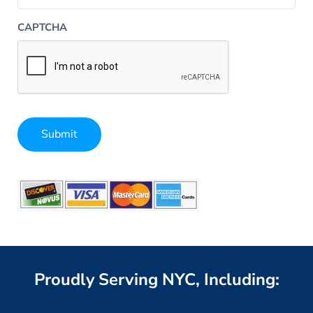
CAPTCHA
Submit
Alternative:
Proudly Serving NYC, Including: