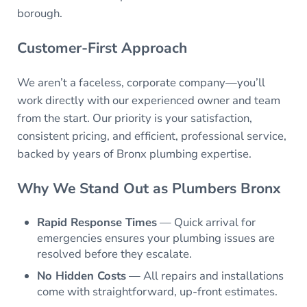
borough.
Customer-First Approach
We aren’t a faceless, corporate company—you’ll
work directly with our experienced owner and team
from the start. Our priority is your satisfaction,
consistent pricing, and efficient, professional service,
backed by years of Bronx plumbing expertise.
Why We Stand Out as
Plumbers Bronx
Rapid Response Times
— Quick arrival for
emergencies ensures your plumbing issues are
resolved before they escalate.
No Hidden Costs
— All repairs and installations
come with straightforward, up-front estimates.