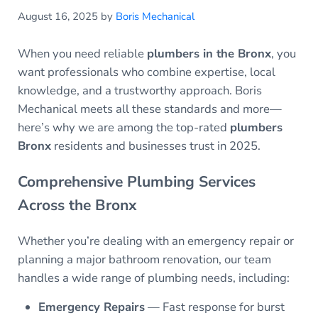
August 16, 2025
by
Boris Mechanical
When you need reliable
plumbers in the Bronx
, you
want professionals who combine expertise, local
knowledge, and a trustworthy approach. Boris
Mechanical meets all these standards and more—
here’s why we are among the top-rated
plumbers
Bronx
residents and businesses trust in 2025.
Comprehensive Plumbing Services
Across the Bronx
Whether you’re dealing with an emergency repair or
planning a major bathroom renovation, our team
handles a wide range of plumbing needs, including:
Emergency Repairs
— Fast response for burst