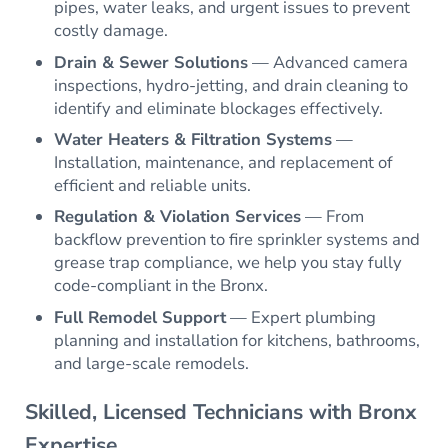
pipes, water leaks, and urgent issues to prevent
costly damage.
Drain & Sewer Solutions
— Advanced camera
inspections, hydro-jetting, and drain cleaning to
identify and eliminate blockages effectively.
Water Heaters & Filtration Systems
—
Installation, maintenance, and replacement of
efficient and reliable units.
Regulation & Violation Services
— From
backflow prevention to fire sprinkler systems and
grease trap compliance, we help you stay fully
code-compliant in the Bronx.
Full Remodel Support
— Expert plumbing
planning and installation for kitchens, bathrooms,
and large-scale remodels.
Skilled, Licensed Technicians with Bronx
Expertise