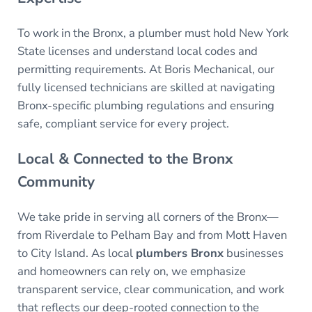
To work in the Bronx, a plumber must hold New York
State licenses and understand local codes and
permitting requirements. At Boris Mechanical, our
fully licensed technicians are skilled at navigating
Bronx-specific plumbing regulations and ensuring
safe, compliant service for every project.
Local & Connected to the Bronx
Community
We take pride in serving all corners of the Bronx—
from Riverdale to Pelham Bay and from Mott Haven
to City Island. As local
plumbers Bronx
businesses
and homeowners can rely on, we emphasize
transparent service, clear communication, and work
that reflects our deep-rooted connection to the