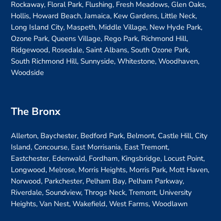
Rockaway, Floral Park, Flushing, Fresh Meadows, Glen Oaks,
Hollis, Howard Beach, Jamaica, Kew Gardens, Little Neck,
Long Island City, Maspeth, Middle Village, New Hyde Park,
Ozone Park, Queens Village, Rego Park, Richmond Hill,
Ridgewood, Rosedale, Saint Albans, South Ozone Park,
South Richmond Hill, Sunnyside, Whitestone, Woodhaven,
Woodside
The Bronx
Allerton, Baychester, Bedford Park, Belmont, Castle Hill, City
Island, Concourse, East Morrisania, East Tremont,
Eastchester, Edenwald, Fordham, Kingsbridge, Locust Point,
Longwood, Melrose, Morris Heights, Morris Park, Mott Haven,
Norwood, Parkchester, Pelham Bay, Pelham Parkway,
Riverdale, Soundview, Throgs Neck, Tremont, University
Heights, Van Nest, Wakefield, West Farms, Woodlawn