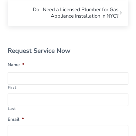
Next Post:
Do I Need a Licensed Plumber for Gas
Appliance Installation in NYC?
Sidebar
Request Service Now
Name
*
First
Last
Email
*