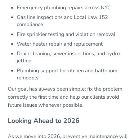
Emergency plumbing repairs across NYC
Gas line inspections and Local Law 152
compliance
Fire sprinkler testing and violation removal
Water heater repair and replacement
Drain cleaning, sewer inspections, and hydro-
jetting
Plumbing support for kitchen and bathroom
remodels
Our goal has always been simple: fix the problem
correctly the first time and help our clients avoid
future issues whenever possible.
Looking Ahead to 2026
As we move into 2026, preventive maintenance will