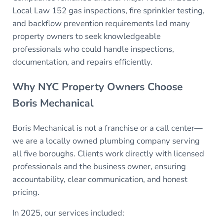
Local Law 152 gas inspections, fire sprinkler testing,
and backflow prevention requirements led many
property owners to seek knowledgeable
professionals who could handle inspections,
documentation, and repairs efficiently.
Why NYC Property Owners Choose
Boris Mechanical
Boris Mechanical is not a franchise or a call center—
we are a locally owned plumbing company serving
all five boroughs. Clients work directly with licensed
professionals and the business owner, ensuring
accountability, clear communication, and honest
pricing.
In 2025, our services included: