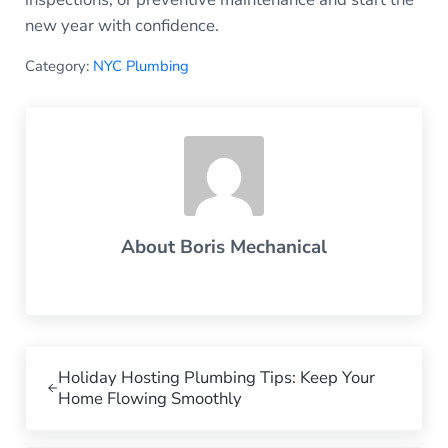
new year with confidence.
Category:
NYC Plumbing
About
Boris Mechanical
Previous Post:
Holiday Hosting Plumbing Tips: Keep Your
Home Flowing Smoothly