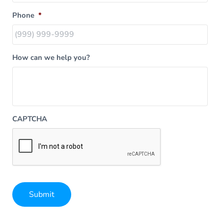
Phone
*
How can we help you?
CAPTCHA
Submit
Alternative: