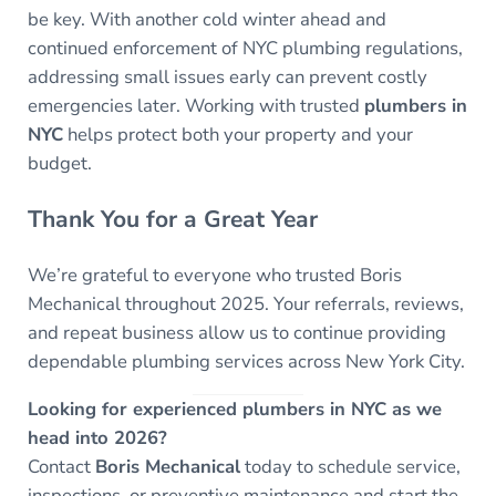
be key. With another cold winter ahead and
continued enforcement of NYC plumbing regulations,
addressing small issues early can prevent costly
emergencies later. Working with trusted
plumbers in
NYC
helps protect both your property and your
budget.
Thank You for a Great Year
We’re grateful to everyone who trusted Boris
Mechanical throughout 2025. Your referrals, reviews,
and repeat business allow us to continue providing
dependable plumbing services across New York City.
Looking for experienced plumbers in NYC as we
head into 2026?
Contact
Boris Mechanical
today to schedule service,
inspections, or preventive maintenance and start the