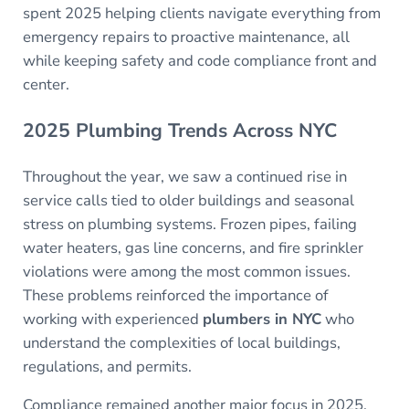
spent 2025 helping clients navigate everything from
emergency repairs to proactive maintenance, all
while keeping safety and code compliance front and
center.
2025 Plumbing Trends Across NYC
Throughout the year, we saw a continued rise in
service calls tied to older buildings and seasonal
stress on plumbing systems. Frozen pipes, failing
water heaters, gas line concerns, and fire sprinkler
violations were among the most common issues.
These problems reinforced the importance of
working with experienced
plumbers in NYC
who
understand the complexities of local buildings,
regulations, and permits.
Compliance remained another major focus in 2025.