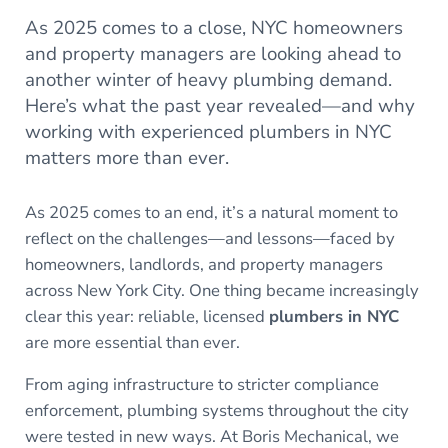
As 2025 comes to a close, NYC homeowners
and property managers are looking ahead to
another winter of heavy plumbing demand.
Here’s what the past year revealed—and why
working with experienced plumbers in NYC
matters more than ever.
As 2025 comes to an end, it’s a natural moment to
reflect on the challenges—and lessons—faced by
homeowners, landlords, and property managers
across New York City. One thing became increasingly
clear this year: reliable, licensed
plumbers in NYC
are more essential than ever.
From aging infrastructure to stricter compliance
enforcement, plumbing systems throughout the city
were tested in new ways. At Boris Mechanical, we