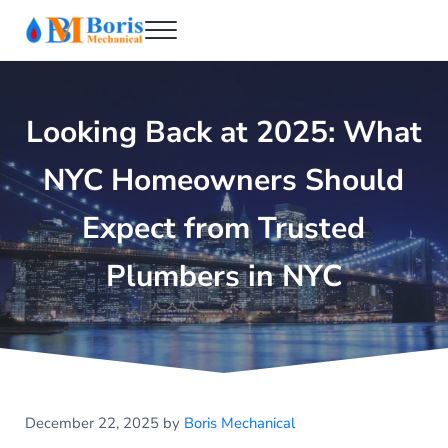
Skip to main content
Skip to header right navigation
Skip to after header navigation
Skip to site footer
Menu
Boris Mechanical
Best NYC Plumber
Looking Back at 2025: What
NYC Homeowners Should
Expect from Trusted
Plumbers in NYC
December 22, 2025
by
Boris Mechanical