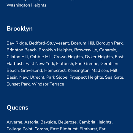
Washington Heights
Brooklyn
Bay Ridge, Bedford-Stuyvesant, Boerum Hill, Borough Park,
Brighton Beach, Brooklyn Heights, Brownsville, Canarsie,
Clinton Hill, Cobble Hill, Crown Heights, Dyker Heights, East
Flatbush, East New York, Flatbush, Fort Greene, Gerritsen
Beach, Gravesend, Homecrest, Kensington, Madison, Mill
Basin, New Utrecht, Park Slope, Prospect Heights, Sea Gate,
Sunset Park, Windsor Terrace
Queens
Arverne, Astoria, Bayside, Bellerose, Cambria Heights,
College Point, Corona, East Elmhurst, Elmhurst, Far