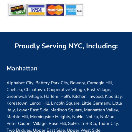
Proudly Serving NYC, Including:
Manhattan
Alphabet City, Battery Park City, Bowery, Carnegie Hill,
Chelsea, Chinatown, Cooperative Village, East Village,
Greenwich Village, Harlem, Hell’s Kitchen, Inwood, Kips Bay,
Koreatown, Lenox Hill, Lincoln Square, Little Germany, Little
Italy, Lower East Side, Madison Square, Manhattan Valley,
Marble Hill, Morningside Heights, NoHo, NoLita, NoMad,
Peter Cooper Village, Rose Hill, SoHo, TriBeCa, Tudor City,
Two Bridges, Upper East Side, Upper West Side,