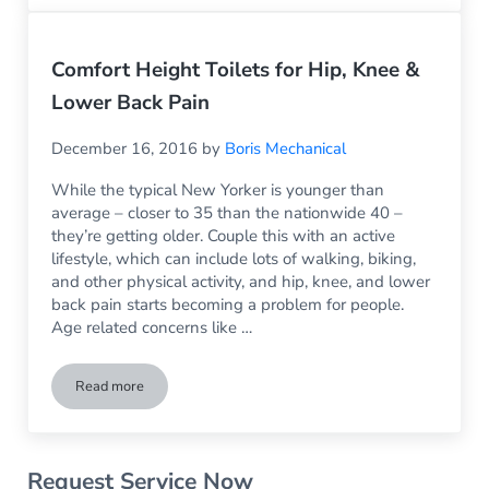
Comfort Height Toilets for Hip, Knee &
Lower Back Pain
December 16, 2016
by
Boris Mechanical
While the typical New Yorker is younger than
average – closer to 35 than the nationwide 40 –
they’re getting older. Couple this with an active
lifestyle, which can include lots of walking, biking,
and other physical activity, and hip, knee, and lower
back pain starts becoming a problem for people.
Age related concerns like …
Read more
Comfort Height Toilets for Hip, Knee & Lower Back Pain
Sidebar
Request Service Now