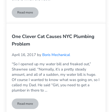
Read more
NYC Plumbing Questions: What Happened to the Hot Water?
One Clever Cat Causes NYC Plumbing
Problem
April 16, 2017
by
Boris Mechanical
“So I opened up my water bill and freaked out,”
Shawnee said. “Normally, it’s a pretty steady
amount, and all of a sudden, my water bill is huge.
Of course I wanted to know what was going on, so I
called my Dad. He said “Girl, you need to get a
plumber in there to …
Read more
One Clever Cat Causes NYC Plumbing Problem