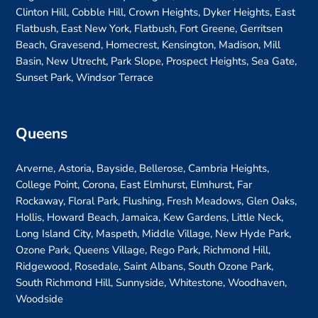
Clinton Hill, Cobble Hill, Crown Heights, Dyker Heights, East
Flatbush, East New York, Flatbush, Fort Greene, Gerritsen
Beach, Gravesend, Homecrest, Kensington, Madison, Mill
Basin, New Utrecht, Park Slope, Prospect Heights, Sea Gate,
Sunset Park, Windsor Terrace
Queens
Arverne, Astoria, Bayside, Bellerose, Cambria Heights,
College Point, Corona, East Elmhurst, Elmhurst, Far
Rockaway, Floral Park, Flushing, Fresh Meadows, Glen Oaks,
Hollis, Howard Beach, Jamaica, Kew Gardens, Little Neck,
Long Island City, Maspeth, Middle Village, New Hyde Park,
Ozone Park, Queens Village, Rego Park, Richmond Hill,
Ridgewood, Rosedale, Saint Albans, South Ozone Park,
South Richmond Hill, Sunnyside, Whitestone, Woodhaven,
Woodside