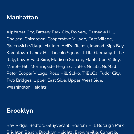
Manhattan
Alphabet City, Battery Park City, Bowery, Carnegie Hill,
Chelsea, Chinatown, Cooperative Village, East Village,
Greenwich Village, Harlem, Hell’s Kitchen, Inwood, Kips Bay,
Koreatown, Lenox Hill, Lincoln Square, Little Germany, Little
Italy, Lower East Side, Madison Square, Manhattan Valley,
Marble Hill, Morningside Heights, NoHo, NoLita, NoMad,
Peter Cooper Village, Rose Hill, SoHo, TriBeCa, Tudor City,
Two Bridges, Upper East Side, Upper West Side,
Washington Heights
Brooklyn
Bay Ridge, Bedford-Stuyvesant, Boerum Hill, Borough Park,
Brighton Beach, Brooklyn Heights, Brownsville, Canarsie,