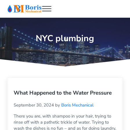
Skip to main content
Skip to header right navigation
Skip to after header navigation
Skip to site footer
Menu
Boris Mechanical
Best NYC Plumber
NYC plumbing
What Happened to the Water Pressure
September 30, 2024
by
Boris Mechanical
There you are, with shampoo in your hair, trying to
rinse off with a pathetic trickle of water. Trying to
wash the dishes is no fun – and as for doing laundry,