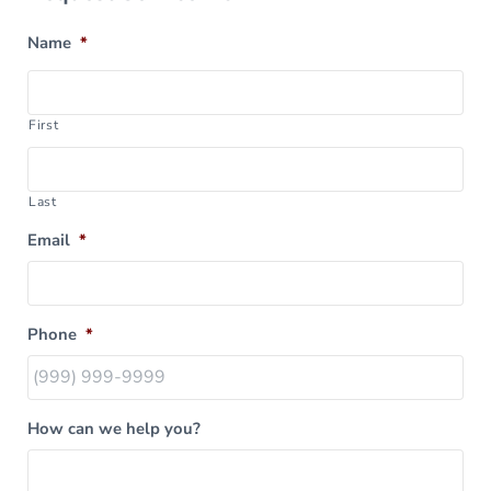
Name
*
First
Last
Email
*
Phone
*
How can we help you?