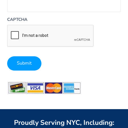
CAPTCHA
Submit
Alternative:
Proudly Serving NYC, Including: