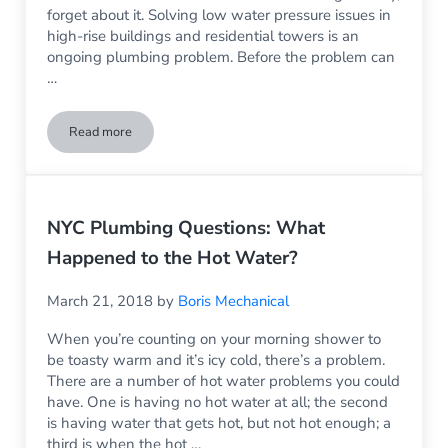
forget about it. Solving low water pressure issues in
high-rise buildings and residential towers is an
ongoing plumbing problem. Before the problem can
…
Read more
What Happened to the Water Pressure
NYC Plumbing Questions: What
Happened to the Hot Water?
March 21, 2018
by
Boris Mechanical
When you’re counting on your morning shower to
be toasty warm and it’s icy cold, there’s a problem.
There are a number of hot water problems you could
have. One is having no hot water at all; the second
is having water that gets hot, but not hot enough; a
third is when the hot …