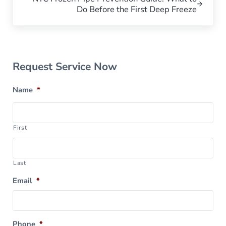
Do Before the First Deep Freeze
Sidebar
Request Service Now
Name
*
First
Last
Email
*
Phone
*