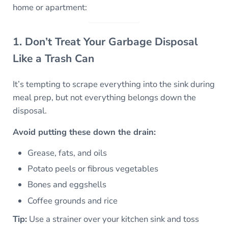
home or apartment:
1. Don’t Treat Your Garbage Disposal
Like a Trash Can
It’s tempting to scrape everything into the sink during
meal prep, but not everything belongs down the
disposal.
Avoid putting these down the drain:
Grease, fats, and oils
Potato peels or fibrous vegetables
Bones and eggshells
Coffee grounds and rice
Tip:
Use a strainer over your kitchen sink and toss