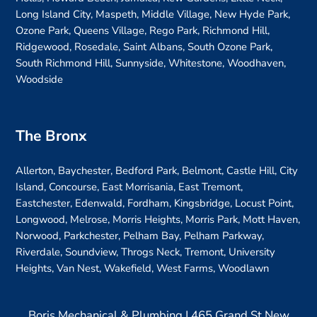
Long Island City, Maspeth, Middle Village, New Hyde Park,
Ozone Park, Queens Village, Rego Park, Richmond Hill,
Ridgewood, Rosedale, Saint Albans, South Ozone Park,
South Richmond Hill, Sunnyside, Whitestone, Woodhaven,
Woodside
The Bronx
Allerton, Baychester, Bedford Park, Belmont, Castle Hill, City
Island, Concourse, East Morrisania, East Tremont,
Eastchester, Edenwald, Fordham, Kingsbridge, Locust Point,
Longwood, Melrose, Morris Heights, Morris Park, Mott Haven,
Norwood, Parkchester, Pelham Bay, Pelham Parkway,
Riverdale, Soundview, Throgs Neck, Tremont, University
Heights, Van Nest, Wakefield, West Farms, Woodlawn
Boris Mechanical & Plumbing | 465 Grand St New