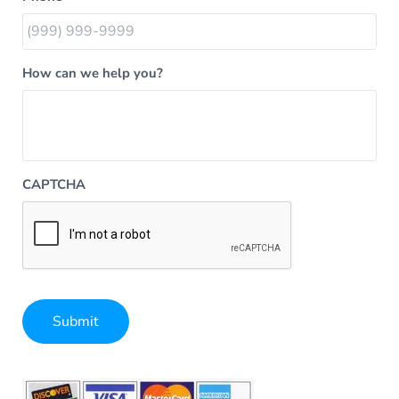
How can we help you?
CAPTCHA
Submit
Alternative: