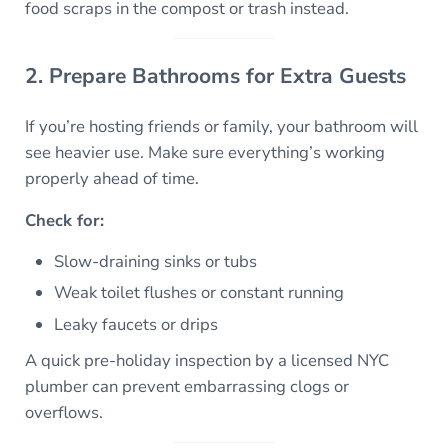
food scraps in the compost or trash instead.
2. Prepare Bathrooms for Extra Guests
If you’re hosting friends or family, your bathroom will
see heavier use. Make sure everything’s working
properly ahead of time.
Check for:
Slow-draining sinks or tubs
Weak toilet flushes or constant running
Leaky faucets or drips
A quick pre-holiday inspection by a licensed NYC
plumber can prevent embarrassing clogs or
overflows.