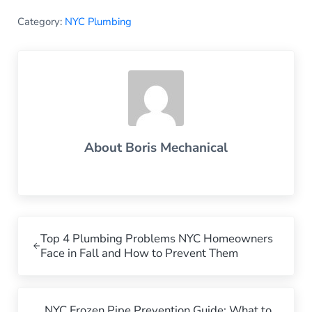
Category:
NYC Plumbing
About
Boris Mechanical
Previous Post:
Top 4 Plumbing Problems NYC Homeowners
Face in Fall and How to Prevent Them
Next Post:
NYC Frozen Pipe Prevention Guide: What to