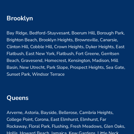
Brooklyn
Bay Ridge, Bedford-Stuyvesant, Boerum Hill, Borough Park,
Brighton Beach, Brooklyn Heights, Brownsville, Canarsie,
Clinton Hill, Cobble Hill, Crown Heights, Dyker Heights, East
Flatbush, East New York, Flatbush, Fort Greene, Gerritsen
Beach, Gravesend, Homecrest, Kensington, Madison, Mill
Basin, New Utrecht, Park Slope, Prospect Heights, Sea Gate,
Sunset Park, Windsor Terrace
Queens
Arverne, Astoria, Bayside, Bellerose, Cambria Heights,
College Point, Corona, East Elmhurst, Elmhurst, Far
Rockaway, Floral Park, Flushing, Fresh Meadows, Glen Oaks,
Hollis, Howard Beach, Jamaica, Kew Gardens, Little Neck,