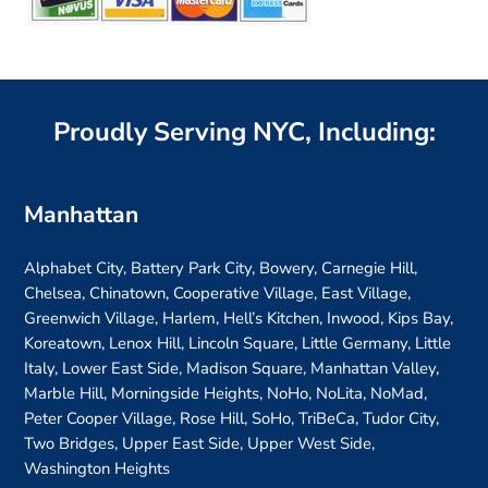
Proudly Serving NYC, Including:
Manhattan
Alphabet City, Battery Park City, Bowery, Carnegie Hill,
Chelsea, Chinatown, Cooperative Village, East Village,
Greenwich Village, Harlem, Hell’s Kitchen, Inwood, Kips Bay,
Koreatown, Lenox Hill, Lincoln Square, Little Germany, Little
Italy, Lower East Side, Madison Square, Manhattan Valley,
Marble Hill, Morningside Heights, NoHo, NoLita, NoMad,
Peter Cooper Village, Rose Hill, SoHo, TriBeCa, Tudor City,
Two Bridges, Upper East Side, Upper West Side,
Washington Heights