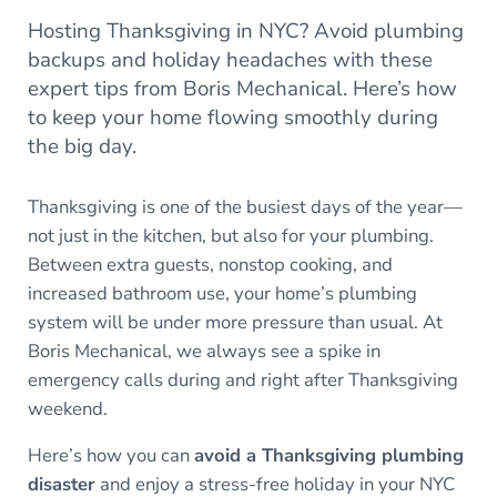
Hosting Thanksgiving in NYC? Avoid plumbing
backups and holiday headaches with these
expert tips from Boris Mechanical. Here’s how
to keep your home flowing smoothly during
the big day.
Thanksgiving is one of the busiest days of the year—
not just in the kitchen, but also for your plumbing.
Between extra guests, nonstop cooking, and
increased bathroom use, your home’s plumbing
system will be under more pressure than usual. At
Boris Mechanical, we always see a spike in
emergency calls during and right after Thanksgiving
weekend.
Here’s how you can
avoid a Thanksgiving plumbing
disaster
and enjoy a stress-free holiday in your NYC