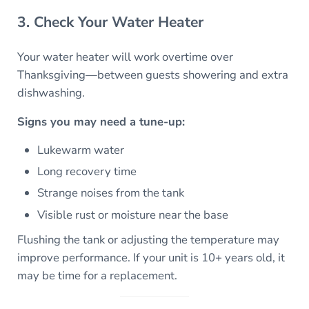
3. Check Your Water Heater
Your water heater will work overtime over
Thanksgiving—between guests showering and extra
dishwashing.
Signs you may need a tune-up:
Lukewarm water
Long recovery time
Strange noises from the tank
Visible rust or moisture near the base
Flushing the tank or adjusting the temperature may
improve performance. If your unit is 10+ years old, it
may be time for a replacement.