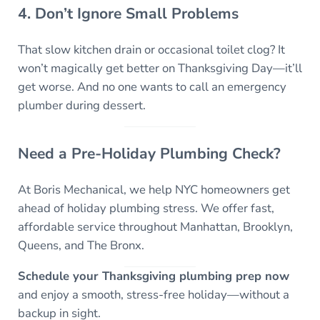
4. Don’t Ignore Small Problems
That slow kitchen drain or occasional toilet clog? It
won’t magically get better on Thanksgiving Day—it’ll
get worse. And no one wants to call an emergency
plumber during dessert.
Need a Pre-Holiday Plumbing Check?
At Boris Mechanical, we help NYC homeowners get
ahead of holiday plumbing stress. We offer fast,
affordable service throughout Manhattan, Brooklyn,
Queens, and The Bronx.
Schedule your Thanksgiving plumbing prep now
and enjoy a smooth, stress-free holiday—without a
backup in sight.