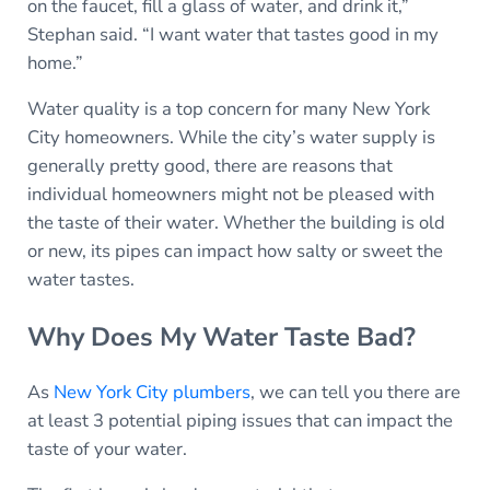
on the faucet, fill a glass of water, and drink it,”
Stephan said. “I want water that tastes good in my
home.”
Water quality is a top concern for many New York
City homeowners. While the city’s water supply is
generally pretty good, there are reasons that
individual homeowners might not be pleased with
the taste of their water. Whether the building is old
or new, its pipes can impact how salty or sweet the
water tastes.
Why Does My Water Taste Bad?
As
New York City plumbers
, we can tell you there are
at least 3 potential piping issues that can impact the
taste of your water.