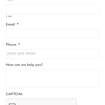
Last
Email
*
Phone
*
How can we help you?
CAPTCHA