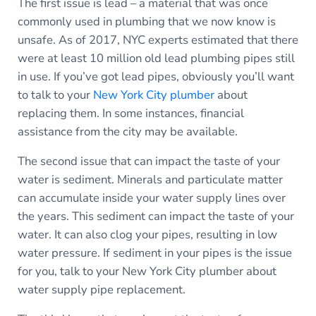
The first issue is lead – a material that was once
commonly used in plumbing that we now know is
unsafe. As of 2017, NYC experts estimated that there
were at least 10 million old lead plumbing pipes still
in use. If you’ve got lead pipes, obviously you’ll want
to talk to your
New York City plumber
about
replacing them. In some instances, financial
assistance from the city may be available.
The second issue that can impact the taste of your
water is sediment. Minerals and particulate matter
can accumulate inside your water supply lines over
the years. This sediment can impact the taste of your
water. It can also clog your pipes, resulting in low
water pressure. If sediment in your pipes is the issue
for you, talk to your New York City plumber about
water supply pipe replacement.