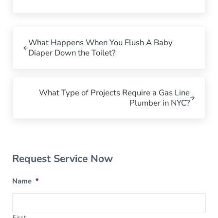
Previous Post:
What Happens When You Flush A Baby
Diaper Down the Toilet?
Next Post:
What Type of Projects Require a Gas Line
Plumber in NYC?
Sidebar
Request Service Now
Name
*
First