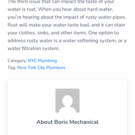
The third issue that can impact the taste of your
water is rust. When you hear about hard water,
you’re hearing about the impact of rusty water pipes.
Rust will make your water taste bad, and it can stain
your clothes, sinks, and other items. One option to
address rusty water is a water softening system, or a
water filtration system.
Category:
NYC Plumbing
Tag:
New York City Plumbers
About
Boris Mechanical