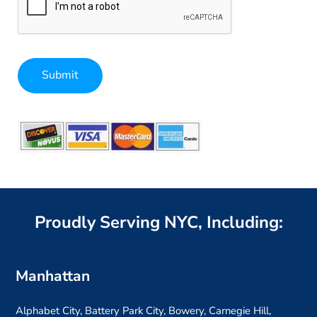
Submit
Alternative:
Proudly Serving NYC, Including:
Manhattan
Alphabet City, Battery Park City, Bowery, Carnegie Hill,