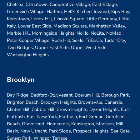
Chelsea, Chinatown, Cooperative Village, East Village,
Greenwich Village, Harlem, Hell’s Kitchen, Inwood, Kips Bay,
Koreatown, Lenox Hill, Lincoln Square, Little Germany, Little
Italy, Lower East Side, Madison Square, Manhattan Valley,
Marble Hill, Morningside Heights, NoHo, NoLita, NoMad,
Peter Cooper Village, Rose Hill, SoHo, TriBeCa, Tudor City,
Two Bridges, Upper East Side, Upper West Side,
Washington Heights
Brooklyn
Bay Ridge, Bedford-Stuyvesant, Boerum Hill, Borough Park,
Brighton Beach, Brooklyn Heights, Brownsville, Canarsie,
Clinton Hill, Cobble Hill, Crown Heights, Dyker Heights, East
Flatbush, East New York, Flatbush, Fort Greene, Gerritsen
Beach, Gravesend, Homecrest, Kensington, Madison, Mill
Basin, New Utrecht, Park Slope, Prospect Heights, Sea Gate,
Sunset Park, Windsor Terrace