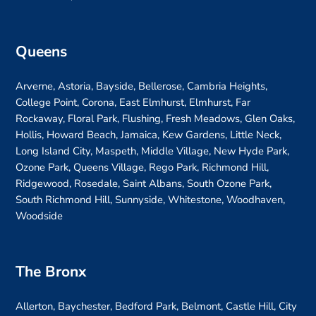
Queens
Arverne, Astoria, Bayside, Bellerose, Cambria Heights,
College Point, Corona, East Elmhurst, Elmhurst, Far
Rockaway, Floral Park, Flushing, Fresh Meadows, Glen Oaks,
Hollis, Howard Beach, Jamaica, Kew Gardens, Little Neck,
Long Island City, Maspeth, Middle Village, New Hyde Park,
Ozone Park, Queens Village, Rego Park, Richmond Hill,
Ridgewood, Rosedale, Saint Albans, South Ozone Park,
South Richmond Hill, Sunnyside, Whitestone, Woodhaven,
Woodside
The Bronx
Allerton, Baychester, Bedford Park, Belmont, Castle Hill, City