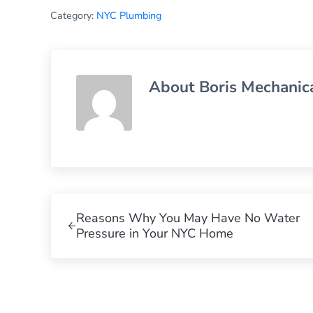
Category:
NYC Plumbing
About
Boris Mechanic
Previous Post:
Reasons Why You May Have No Water
Pressure in Your NYC Home