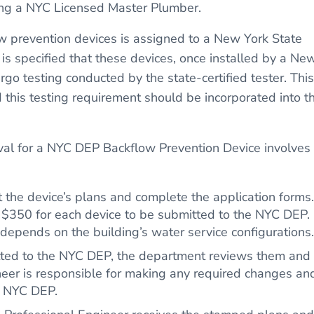
ng a NYC Licensed Master Plumber.
low prevention devices is assigned to a New York State
 is specified that these devices, once installed by a Ne
o testing conducted by the state-certified tester. This
d this testing requirement should be incorporated into t
.
val for a NYC DEP Backflow Prevention Device involves
ft the device’s plans and complete the application forms.
f $350 for each device to be submitted to the NYC DEP.
depends on the building’s water service configurations.
tted to the NYC DEP, the department reviews them and
eer is responsible for making any required changes an
e NYC DEP.