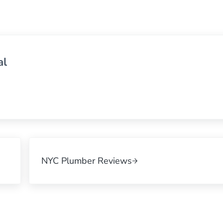
al
Next Post:
NYC Plumber Reviews