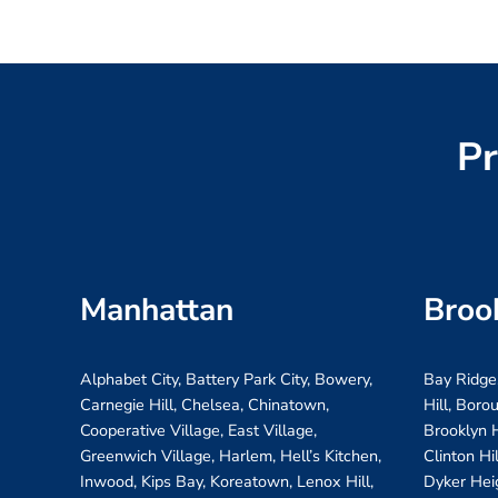
Pr
Manhattan
Broo
Alphabet City, Battery Park City, Bowery,
Bay Ridge
Carnegie Hill, Chelsea, Chinatown,
Hill, Boro
Cooperative Village, East Village,
Brooklyn H
Greenwich Village, Harlem, Hell’s Kitchen,
Clinton Hi
Inwood, Kips Bay, Koreatown, Lenox Hill,
Dyker Hei