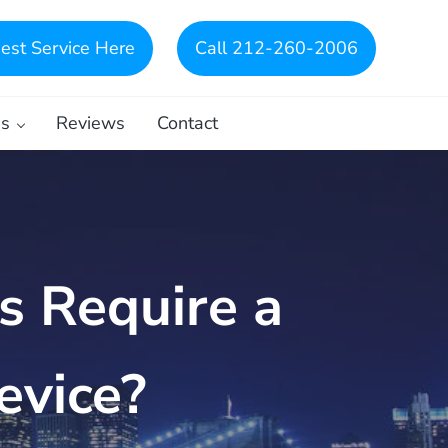
est Service Here
Call 212-260-2006
es
Reviews
Contact
s Require a
evice?