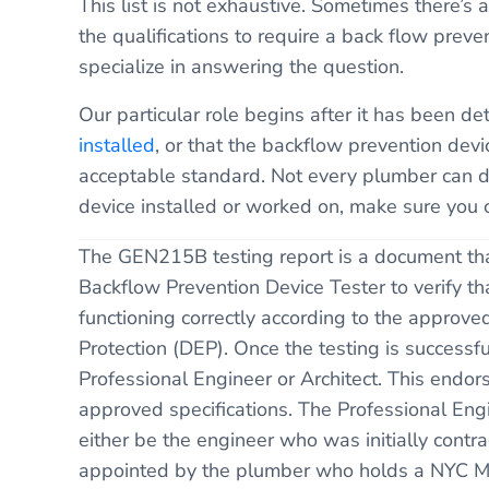
This list is not exhaustive. Sometimes there’
the qualifications to require a back flow pre
specialize in answering the question.
Our particular role begins after it has been d
installed
, or that the backflow prevention devi
acceptable standard. Not every plumber can do
device installed or worked on, make sure you 
The GEN215B testing report is a document tha
Backflow Prevention Device Tester to verify th
functioning correctly according to the appro
Protection (DEP). Once the testing is successfu
Professional Engineer or Architect. This endors
approved specifications. The Professional Eng
either be the engineer who was initially contra
appointed by the plumber who holds a NYC Mast