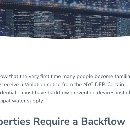
w that the very first time many people become familia
 receive a Violation notice from the NYC DEP. Certain
idential – must have backflow prevention devices instal
cipal water supply.
erties Require a Backflow