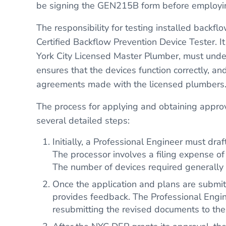
be signing the GEN215B form before employi
The responsibility for testing installed backf
Certified Backflow Prevention Device Tester. It
York City Licensed Master Plumber, must underg
ensures that the devices function correctly, an
agreements made with the licensed plumbers
The process for applying and obtaining appro
several detailed steps:
Initially, a Professional Engineer must dra
The processor involves a filing expense o
The number of devices required generally 
Once the application and plans are submi
provides feedback. The Professional Engin
resubmitting the revised documents to th