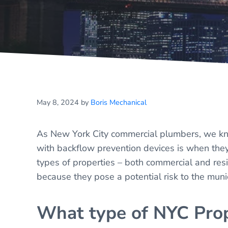
May 8, 2024
by
Boris Mechanical
As New York City commercial plumbers, we kno
with backflow prevention devices is when they
types of properties – both commercial and res
because they pose a potential risk to the muni
What type of NYC Prop