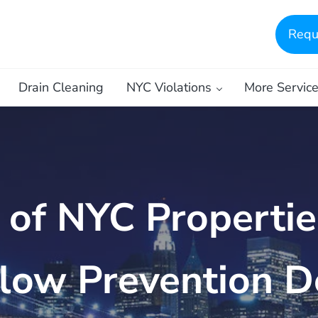
Requ
Drain Cleaning
NYC Violations
More Servic
of NYC Propertie
low Prevention D