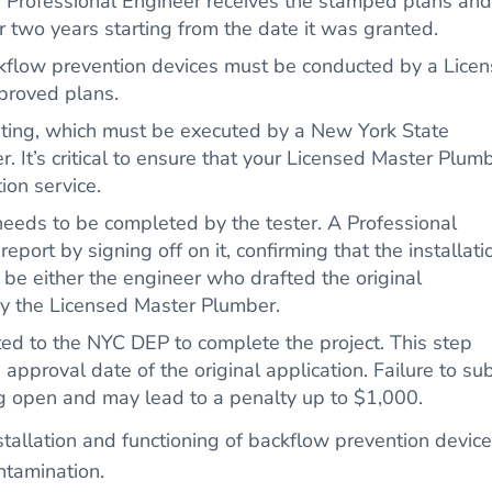
e Professional Engineer receives the stamped plans and
r two years starting from the date it was granted.
ackflow prevention devices must be conducted by a Lice
proved plans.
esting, which must be executed by a New York State
. It’s critical to ensure that your Licensed Master Plum
tion service.
eeds to be completed by the tester. A Professional
report by signing off on it, confirming that the installati
be either the engineer who drafted the original
 by the Licensed Master Plumber.
d to the NYC DEP to complete the project. This step
 approval date of the original application. Failure to su
ing open and may lead to a penalty up to $1,000.
tallation and functioning of backflow prevention device
ntamination.