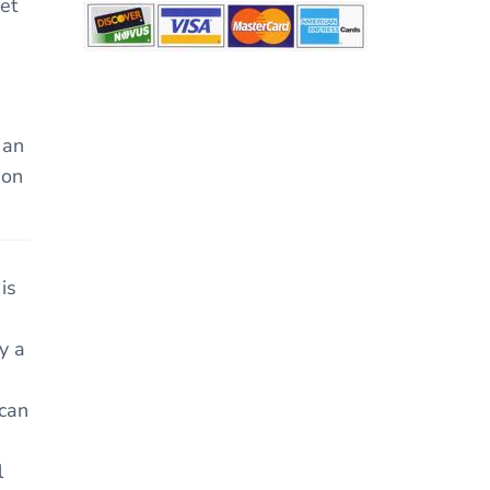
et
 an
ion
is
y a
 can
l