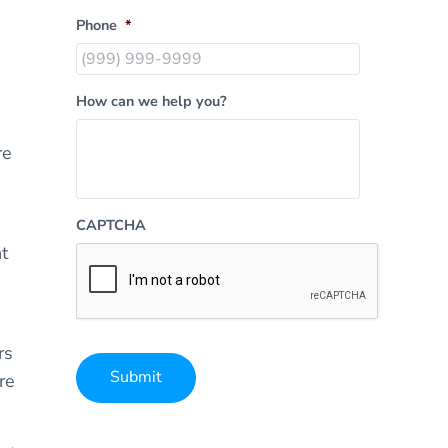
Phone
*
How can we help you?
re
CAPTCHA
t
rs
Submit
re
Alternative: