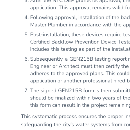
After the NYC DEP grants its approval, th
application. This approval remains valid fo
Following approval, installation of the b
Master Plumber in accordance with the ap
Post-installation, these devices require t
Certified Backflow Prevention Device Tester
includes this testing as part of the installa
Subsequently, a GEN215B testing report n
Engineer or Architect must then certify the 
adheres to the approved plans. This could 
application or another professional hired
The signed GEN215B form is then submitte
should be finalized within two years of the
this form can result in the project remain
This systematic process ensures the proper ins
safeguarding the city’s water systems from co