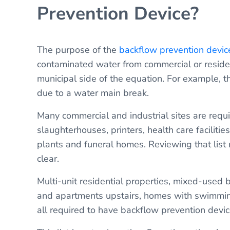
Prevention Device?
The purpose of the
backflow prevention devic
contaminated water from commercial or residen
municipal side of the equation. For example, 
due to a water main break.
Many commercial and industrial sites are requ
slaughterhouses, printers, health care faciliti
plants and funeral homes. Reviewing that list 
clear.
Multi-unit residential properties, mixed-used 
and apartments upstairs, homes with swimmin
all required to have backflow prevention devic