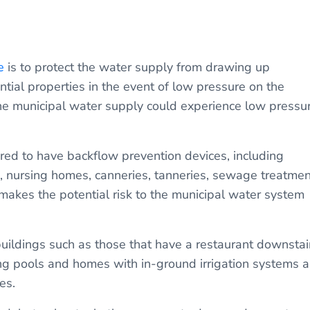
e
is to protect the water supply from drawing up
tial properties in the event of low pressure on the
the municipal water supply could experience low pressu
ired to have backflow prevention devices, including
es, nursing homes, canneries, tanneries, sewage treatmen
makes the potential risk to the municipal water system
buildings such as those that have a restaurant downstai
g pools and homes with in-ground irrigation systems a
es.