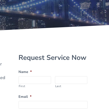
Sidebar
Request Service Now
r
Name
*
led
First
Last
Email
*