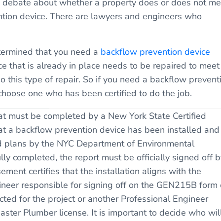
s a debate about whether a property does or does not me
vention device. There are lawyers and engineers who
etermined that you need a
backflow prevention device
ce that is already in place needs to be repaired to meet
 this type of repair. So if you need a backflow prevent
choose one who has been certified to do the job.
t must be completed by a New York State Certified
at a backflow prevention device has been installed and 
ved plans by the NYC Department of Environmental
lly completed, the report must be officially signed off b
ement certifies that the installation aligns with the
ineer responsible for signing off on the GEN215B form
cted for the project or another Professional Engineer
er Plumber license. It is important to decide who wil