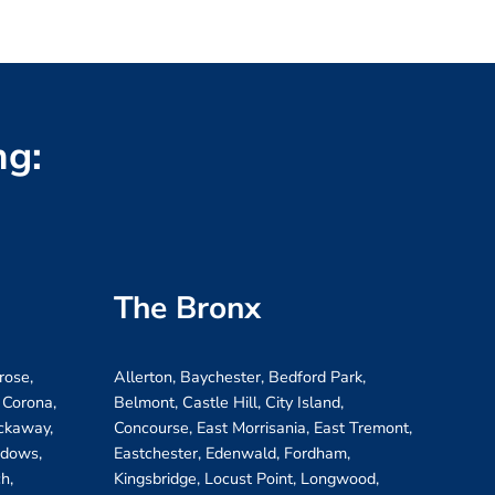
ng:
The Bronx
rose,
Allerton, Baychester, Bedford Park,
 Corona,
Belmont, Castle Hill, City Island,
ockaway,
Concourse, East Morrisania, East Tremont,
adows,
Eastchester, Edenwald, Fordham,
h,
Kingsbridge, Locust Point, Longwood,