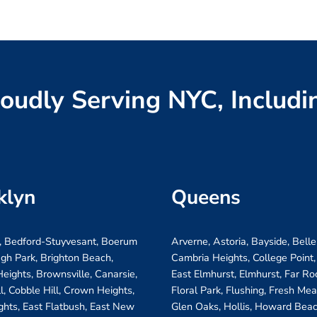
oudly Serving NYC, Includi
klyn
Queens
, Bedford-Stuyvesant, Boerum
Arverne, Astoria, Bayside, Belle
ugh Park, Brighton Beach,
Cambria Heights, College Point,
eights, Brownsville, Canarsie,
East Elmhurst, Elmhurst, Far R
ll, Cobble Hill, Crown Heights,
Floral Park, Flushing, Fresh Me
ghts, East Flatbush, East New
Glen Oaks, Hollis, Howard Beac