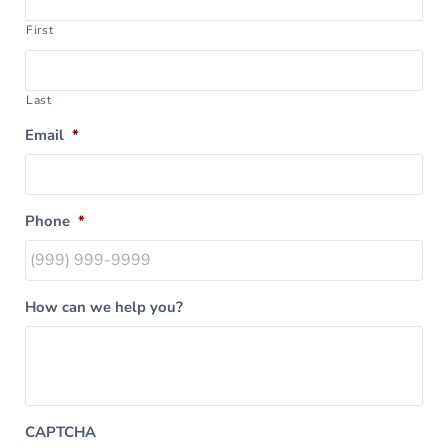
First
Last
Email
*
Phone
*
How can we help you?
CAPTCHA