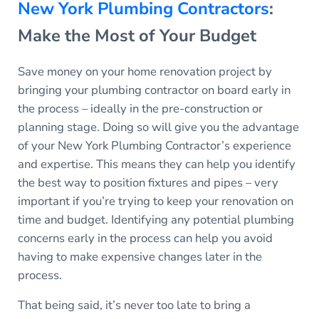
New York Plumbing Contractors
:
Make the Most of Your Budget
Save money on your home renovation project by
bringing your plumbing contractor on board early in
the process – ideally in the pre-construction or
planning stage. Doing so will give you the advantage
of your New York Plumbing Contractor’s experience
and expertise. This means they can help you identify
the best way to position fixtures and pipes – very
important if you’re trying to keep your renovation on
time and budget. Identifying any potential plumbing
concerns early in the process can help you avoid
having to make expensive changes later in the
process.
That being said, it’s never too late to bring a