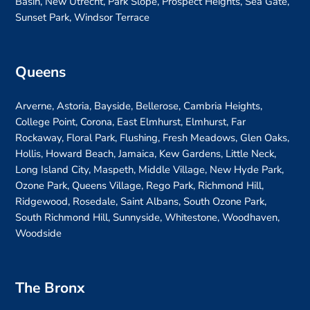
Basin, New Utrecht, Park Slope, Prospect Heights, Sea Gate,
Sunset Park, Windsor Terrace
Queens
Arverne, Astoria, Bayside, Bellerose, Cambria Heights,
College Point, Corona, East Elmhurst, Elmhurst, Far
Rockaway, Floral Park, Flushing, Fresh Meadows, Glen Oaks,
Hollis, Howard Beach, Jamaica, Kew Gardens, Little Neck,
Long Island City, Maspeth, Middle Village, New Hyde Park,
Ozone Park, Queens Village, Rego Park, Richmond Hill,
Ridgewood, Rosedale, Saint Albans, South Ozone Park,
South Richmond Hill, Sunnyside, Whitestone, Woodhaven,
Woodside
The Bronx