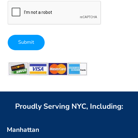
Submit
Alternative:
Proudly Serving NYC, Including:
Manhattan