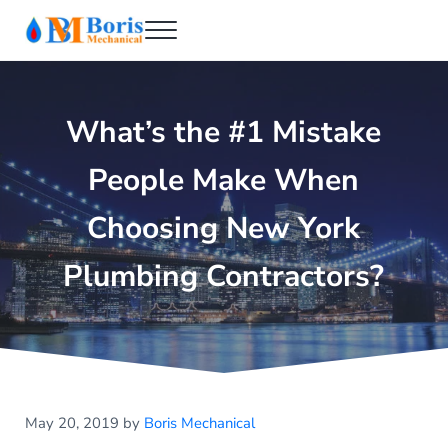
Skip to main content
Skip to header right navigation
Skip to after header navigation
Skip to site footer
Menu
Boris Mechanical
Best NYC Plumber
What’s the #1 Mistake
People Make When
Choosing New York
Plumbing Contractors?
May 20, 2019
by
Boris Mechanical