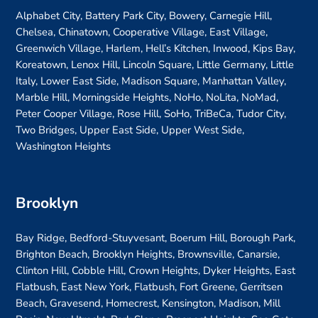
Alphabet City, Battery Park City, Bowery, Carnegie Hill,
Chelsea, Chinatown, Cooperative Village, East Village,
Greenwich Village, Harlem, Hell’s Kitchen, Inwood, Kips Bay,
Koreatown, Lenox Hill, Lincoln Square, Little Germany, Little
Italy, Lower East Side, Madison Square, Manhattan Valley,
Marble Hill, Morningside Heights, NoHo, NoLita, NoMad,
Peter Cooper Village, Rose Hill, SoHo, TriBeCa, Tudor City,
Two Bridges, Upper East Side, Upper West Side,
Washington Heights
Brooklyn
Bay Ridge, Bedford-Stuyvesant, Boerum Hill, Borough Park,
Brighton Beach, Brooklyn Heights, Brownsville, Canarsie,
Clinton Hill, Cobble Hill, Crown Heights, Dyker Heights, East
Flatbush, East New York, Flatbush, Fort Greene, Gerritsen
Beach, Gravesend, Homecrest, Kensington, Madison, Mill