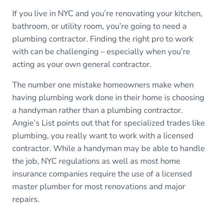
If you live in NYC and you’re renovating your kitchen,
bathroom, or utility room, you’re going to need a
plumbing contractor. Finding the right pro to work
with can be challenging – especially when you’re
acting as your own general contractor.
The number one mistake homeowners make when
having plumbing work done in their home is choosing
a handyman rather than a plumbing contractor.
Angie’s List points out that for specialized trades like
plumbing, you really want to work with a licensed
contractor. While a handyman may be able to handle
the job, NYC regulations as well as most home
insurance companies require the use of a licensed
master plumber for most renovations and major
repairs.