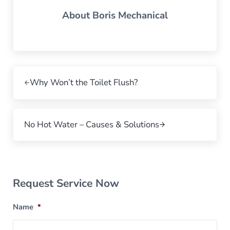
About
Boris Mechanical
Previous Post:
Why Won’t the Toilet Flush?
Next Post:
No Hot Water – Causes & Solutions
Sidebar
Request Service Now
Name
*