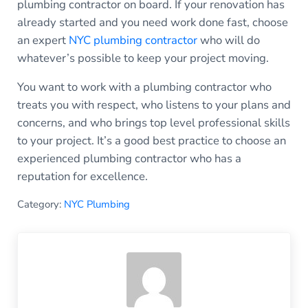
plumbing contractor on board. If your renovation has
already started and you need work done fast, choose
an expert
NYC plumbing contractor
who will do
whatever’s possible to keep your project moving.
You want to work with a plumbing contractor who
treats you with respect, who listens to your plans and
concerns, and who brings top level professional skills
to your project. It’s a good best practice to choose an
experienced plumbing contractor who has a
reputation for excellence.
Category:
NYC Plumbing