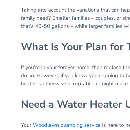
Taking into account the variations that can h
family need? Smaller families – couples, or sin
that’s 40-50 gallons – while larger families wil
What Is Your Plan for
If you’re in your forever home, then replace t
do so. However, if you know you’re going to be
heater is otherwise acceptable, it might make s
Need a Water Heater 
Your
Woodlawn plumbing service
is here to h