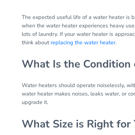
The expected useful life of a water heater is
when the water heater experiences heavy use,
lots of laundry. If your water heater is approac
think about
replacing the water heater
.
What Is the Condition
Water heaters should operate noiselessly, with
water heater makes noises, leaks water, or co
upgrade it.
What Size is Right for