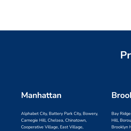
Pr
Manhattan
Broo
Alphabet City, Battery Park City, Bowery,
Bay Ridge
Carnegie Hill, Chelsea, Chinatown,
Hill, Boro
Cooperative Village, East Village,
Brooklyn H