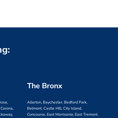
ng:
The Bronx
rose,
Allerton, Baychester, Bedford Park,
 Corona,
Belmont, Castle Hill, City Island,
ockaway,
Concourse, East Morrisania, East Tremont,