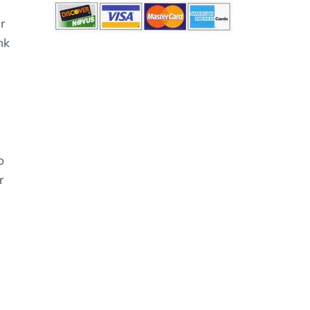
r
nk
o
r