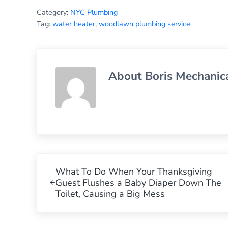
Category:
NYC Plumbing
Tag:
water heater
,
woodlawn plumbing service
About
Boris Mechanic
Previous Post:
What To Do When Your Thanksgiving
Guest Flushes a Baby Diaper Down The
Toilet, Causing a Big Mess