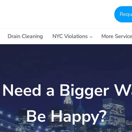
Requ
Drain Cleaning
NYC Violations
More Servic
 Need a Bigger W
Be Happy?