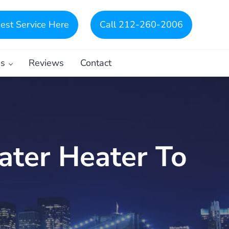
est Service Here
Call 212-260-2006
es
Reviews
Contact
ater Heater To