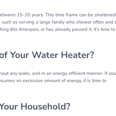
 between 15-20 years. This time frame can be shortened
 such as serving a large family who shower often and 
hing this timespan, or has already passed it, it’s time to
 of Your Water Heater?
out any leaks, and in an energy efficient manner. If you
nsumes an excessive amount of energy, it is time to
 Your Household?