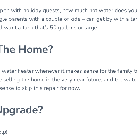
appen with holiday guests, how much hot water does you
gle parents with a couple of kids – can get by with a ta
l want a tank that’s 50 gallons or larger.
 The Home?
he water heater whenever it makes sense for the family t
 selling the home in the very near future, and the wate
ense to skip this repair for now.
Upgrade?
elp!