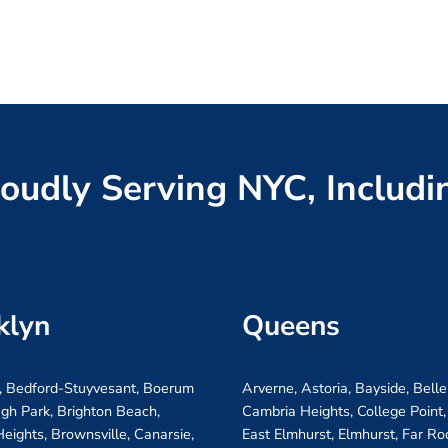
oudly Serving NYC, Includi
klyn
Queens
, Bedford-Stuyvesant, Boerum
Arverne, Astoria, Bayside, Belle
ugh Park, Brighton Beach,
Cambria Heights, College Point,
eights, Brownsville, Canarsie,
East Elmhurst, Elmhurst, Far R