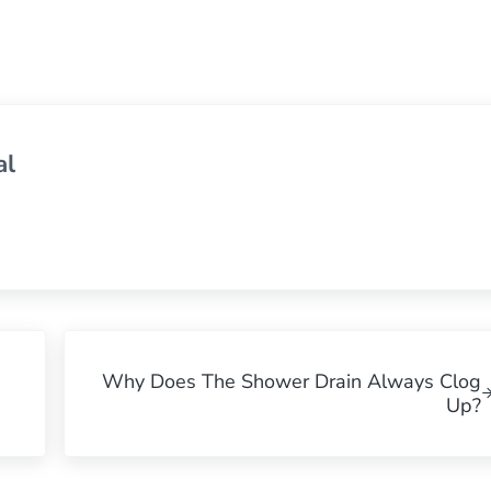
al
Next Post:
Why Does The Shower Drain Always Clog
Up?