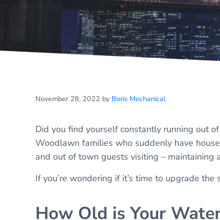
November 28, 2022
by
Boris Mechanical
Did you find yourself constantly running out o
Woodlawn families who suddenly have houses t
and out of town guests visiting – maintaining
If you’re wondering if it’s time to upgrade the
How Old is Your Water