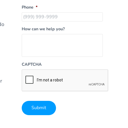
Phone
*
do
How can we help you?
CAPTCHA
r
Submit
Alternative: