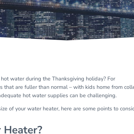
f hot water during the Thanksgiving holiday? For
hat are fuller than normal – with kids home from col
 adequate hot water supplies can be challenging.
 size of your water heater, here are some points to consi
 Heater?