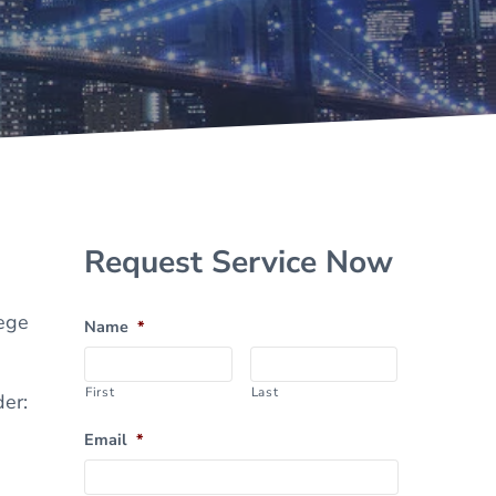
Sidebar
Request Service Now
lege
Name
*
First
Last
der:
Email
*