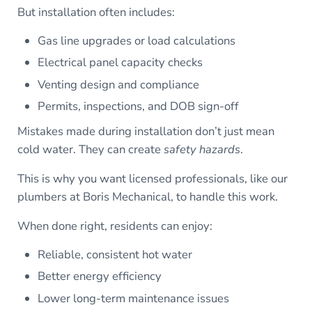
But installation often includes:
Gas line upgrades or load calculations
Electrical panel capacity checks
Venting design and compliance
Permits, inspections, and DOB sign-off
Mistakes made during installation don’t just mean
cold water. They can create
safety hazards
.
This is why you want licensed professionals, like our
plumbers at Boris Mechanical, to handle this work.
When done right, residents can enjoy:
Reliable, consistent hot water
Better energy efficiency
Lower long-term maintenance issues