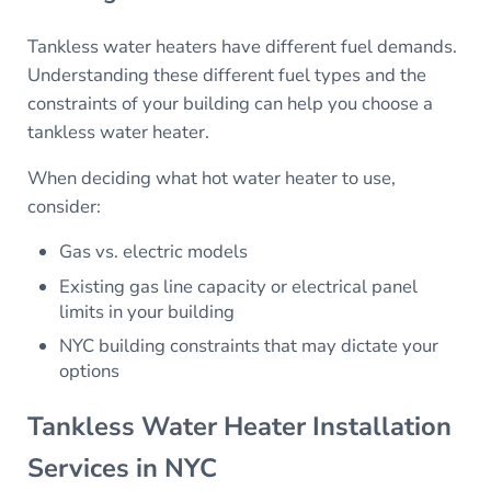
Tankless water heaters have different fuel demands.
Understanding these different fuel types and the
constraints of your building can help you choose a
tankless water heater.
When deciding what hot water heater to use,
consider:
Gas vs. electric models
Existing gas line capacity or electrical panel
limits in your building
NYC building constraints that may dictate your
options
Tankless Water Heater Installation
Services in NYC