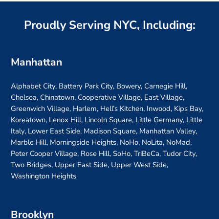
Proudly Serving NYC, Including:
Manhattan
Alphabet City, Battery Park City, Bowery, Carnegie Hill,
Chelsea, Chinatown, Cooperative Village, East Village,
Greenwich Village, Harlem, Hell’s Kitchen, Inwood, Kips Bay,
Koreatown, Lenox Hill, Lincoln Square, Little Germany, Little
Italy, Lower East Side, Madison Square, Manhattan Valley,
Marble Hill, Morningside Heights, NoHo, NoLita, NoMad,
Peter Cooper Village, Rose Hill, SoHo, TriBeCa, Tudor City,
Two Bridges, Upper East Side, Upper West Side,
Washington Heights
Brooklyn