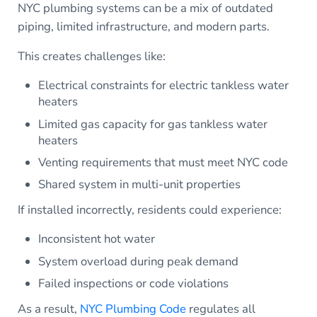
NYC plumbing systems can be a mix of outdated
piping, limited infrastructure, and modern parts.
This creates challenges like:
Electrical constraints for electric tankless water
heaters
Limited gas capacity for gas tankless water
heaters
Venting requirements that must meet NYC code
Shared system in multi-unit properties
If installed incorrectly, residents could experience:
Inconsistent hot water
System overload during peak demand
Failed inspections or code violations
As a result,
NYC Plumbing Code
regulates all