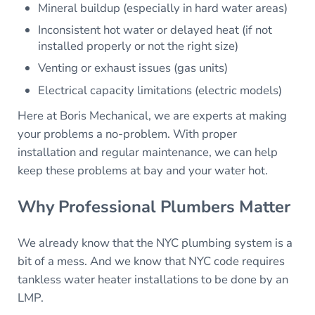
Mineral buildup (especially in hard water areas)
Inconsistent hot water or delayed heat (if not
installed properly or not the right size)
Venting or exhaust issues (gas units)
Electrical capacity limitations (electric models)
Here at Boris Mechanical, we are experts at making
your problems a no-problem. With proper
installation and regular maintenance, we can help
keep these problems at bay and your water hot.
Why Professional Plumbers Matter
We already know that the NYC plumbing system is a
bit of a mess. And we know that NYC code requires
tankless water heater installations to be done by an
LMP.