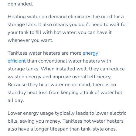
demanded.
Heating water on demand eliminates the need for a
storage tank. It also means you don’t need to
wait
for
your tank to fill with hot water; you can have it
whenever you want.
Tankless water heaters are more
energy
efficient
than conventional water heaters with
storage tanks. When installed well, they can reduce
wasted energy and improve overall efficiency.
Because they heat water on demand, there is no
standby heat loss from keeping a tank of water hot
all day.
Lower energy usage typically leads to lower electric
bills, saving you money. Tankless hot water heaters
also have a longer lifespan than tank-style ones.