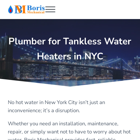
Skip to main content
Skip to header right navigation
Skip to after header navigation
Skip to site footer
Menu
Boris Mechanical
Best NYC Plumber
Plumber for Tankless Water
Heaters in NYC
No hot water in New York City isn’t just an
inconvenience; it’s a disruption.
Whether you need an installation, maintenance,
repair, or simply want not to have to worry about hot
water, Boris Mechanical provides fast, reliable