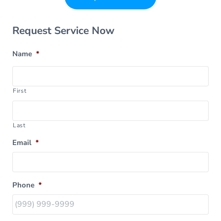
Sidebar
Request Service Now
Name
*
First
Last
Email
*
Phone
*