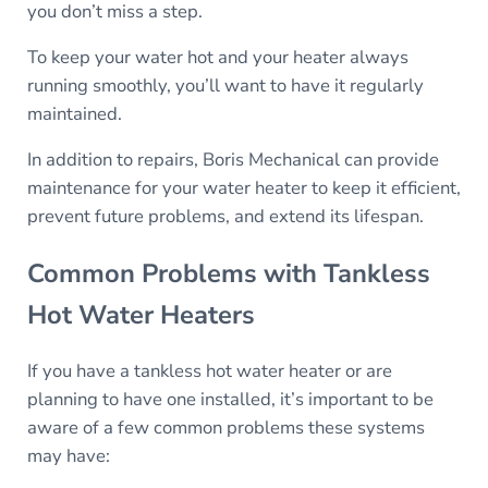
you don’t miss a step.
To keep your water hot and your heater always
running smoothly, you’ll want to have it regularly
maintained.
In addition to repairs, Boris Mechanical can provide
maintenance for your water heater to keep it efficient,
prevent future problems, and extend its lifespan.
Common Problems with Tankless
Hot Water Heaters
If you have a tankless hot water heater or are
planning to have one installed, it’s important to be
aware of a few common problems these systems
may have: