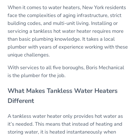
When it comes to water heaters, New York residents
face the complexities of aging infrastructure, strict
building codes, and multi-unit living. Installing or
servicing a tankless hot water heater requires more
than basic plumbing knowledge. It takes a local
plumber with years of experience working with these
unique challenges.
With services to all five boroughs, Boris Mechanical
is the plumber for the job.
What Makes Tankless Water Heaters
Different
A tankless water heater only provides hot water as
it’s needed. This means that instead of heating and
storing water, it is heated instantaneously when