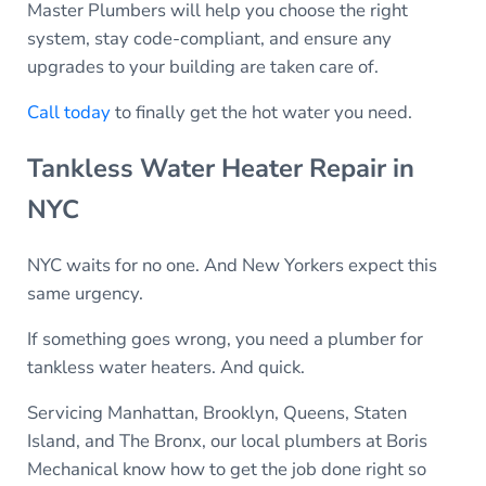
Master Plumbers will help you choose the right
system, stay code-compliant, and ensure any
upgrades to your building are taken care of.
Call today
to finally get the hot water you need.
Tankless Water Heater Repair in
NYC
NYC waits for no one. And New Yorkers expect this
same urgency.
If something goes wrong, you need a plumber for
tankless water heaters. And quick.
Servicing Manhattan, Brooklyn, Queens, Staten
Island, and The Bronx, our local plumbers at Boris
Mechanical know how to get the job done right so