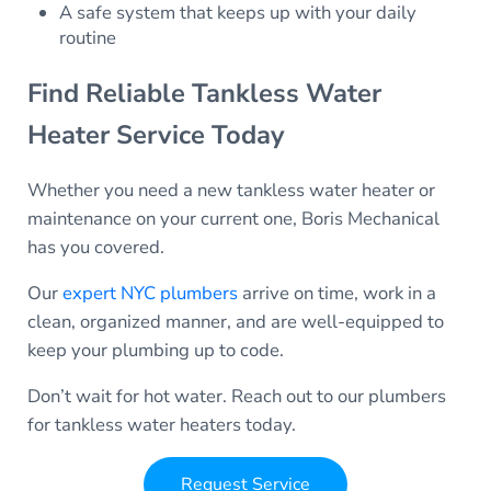
A safe system that keeps up with your daily
routine
Find Reliable Tankless Water
Heater Service Today
Whether you need a new tankless water heater or
maintenance on your current one, Boris Mechanical
has you covered.
Our
expert NYC plumbers
arrive on time, work in a
clean, organized manner, and are well-equipped to
keep your plumbing up to code.
Don’t wait for hot water. Reach out to our plumbers
for tankless water heaters today.
Request Service