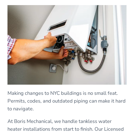
Making changes to NYC buildings is no small feat.
Permits, codes, and outdated piping can make it hard
to navigate.
At Boris Mechanical, we handle tankless water
heater installations from start to finish. Our Licensed