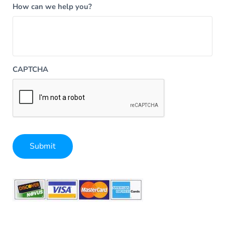
How can we help you?
CAPTCHA
Submit
Alternative: