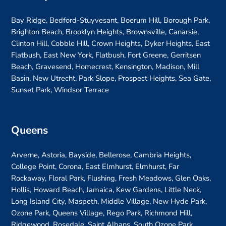
Bay Ridge, Bedford-Stuyvesant, Boerum Hill, Borough Park,
Brighton Beach, Brooklyn Heights, Brownsville, Canarsie,
Clinton Hill, Cobble Hill, Crown Heights, Dyker Heights, East
Flatbush, East New York, Flatbush, Fort Greene, Gerritsen
Beach, Gravesend, Homecrest, Kensington, Madison, Mill
Basin, New Utrecht, Park Slope, Prospect Heights, Sea Gate,
Sunset Park, Windsor Terrace
Queens
Arverne, Astoria, Bayside, Bellerose, Cambria Heights,
College Point, Corona, East Elmhurst, Elmhurst, Far
Rockaway, Floral Park, Flushing, Fresh Meadows, Glen Oaks,
Hollis, Howard Beach, Jamaica, Kew Gardens, Little Neck,
Long Island City, Maspeth, Middle Village, New Hyde Park,
Ozone Park, Queens Village, Rego Park, Richmond Hill,
Ridgewood, Rosedale, Saint Albans, South Ozone Park,