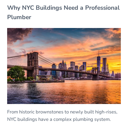
Why NYC Buildings Need a Professional
Plumber
From historic brownstones to newly built high-rises,
NYC buildings have a complex plumbing system.