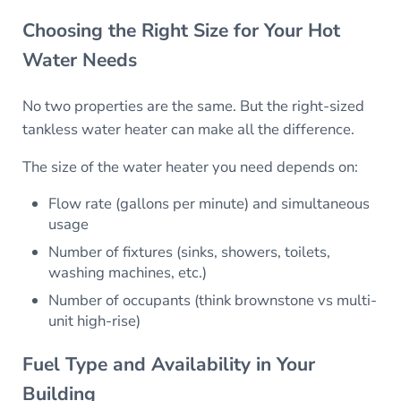
Choosing the Right Size for Your Hot
Water Needs
No two properties are the same. But the right-sized
tankless water heater can make all the difference.
The size of the water heater you need depends on:
Flow rate (gallons per minute) and simultaneous
usage
Number of fixtures (sinks, showers, toilets,
washing machines, etc.)
Number of occupants (think brownstone vs multi-
unit high-rise)
Fuel Type and Availability in Your
Building