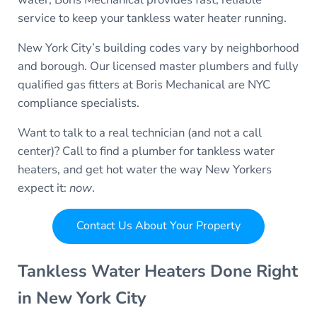
service to keep your tankless water heater running.
New York City’s building codes vary by neighborhood
and borough. Our licensed master plumbers and fully
qualified gas fitters at Boris Mechanical are NYC
compliance specialists.
Want to talk to a real technician (and not a call
center)? Call to find a plumber for tankless water
heaters, and get hot water the way New Yorkers
expect it:
now
.
Contact Us About Your Property
Tankless Water Heaters Done Right
in New York City