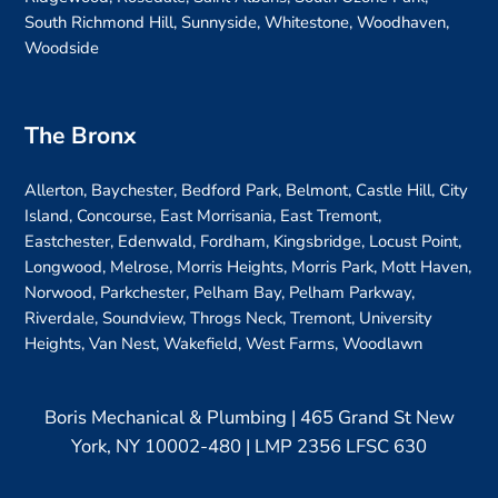
South Richmond Hill, Sunnyside, Whitestone, Woodhaven,
Woodside
The Bronx
Allerton, Baychester, Bedford Park, Belmont, Castle Hill, City
Island, Concourse, East Morrisania, East Tremont,
Eastchester, Edenwald, Fordham, Kingsbridge, Locust Point,
Longwood, Melrose, Morris Heights, Morris Park, Mott Haven,
Norwood, Parkchester, Pelham Bay, Pelham Parkway,
Riverdale, Soundview, Throgs Neck, Tremont, University
Heights, Van Nest, Wakefield, West Farms, Woodlawn
Boris Mechanical & Plumbing | 465 Grand St New
York, NY 10002-480 | LMP 2356 LFSC 630