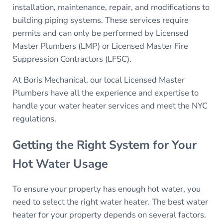
installation, maintenance, repair, and modifications to
building piping systems. These services require
permits and can only be performed by Licensed
Master Plumbers (LMP) or Licensed Master Fire
Suppression Contractors (LFSC).
At Boris Mechanical, our local Licensed Master
Plumbers have all the experience and expertise to
handle your water heater services and meet the NYC
regulations.
Getting the Right System for Your
Hot Water Usage
To ensure your property has enough hot water, you
need to select the right water heater. The best water
heater for your property depends on several factors.