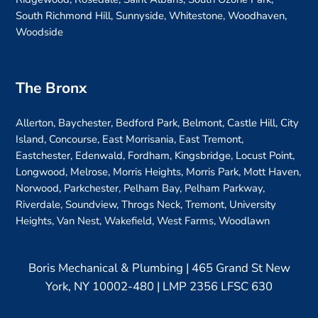
South Richmond Hill, Sunnyside, Whitestone, Woodhaven,
Woodside
The Bronx
Allerton, Baychester, Bedford Park, Belmont, Castle Hill, City
Island, Concourse, East Morrisania, East Tremont,
Eastchester, Edenwald, Fordham, Kingsbridge, Locust Point,
Longwood, Melrose, Morris Heights, Morris Park, Mott Haven,
Norwood, Parkchester, Pelham Bay, Pelham Parkway,
Riverdale, Soundview, Throgs Neck, Tremont, University
Heights, Van Nest, Wakefield, West Farms, Woodlawn
Boris Mechanical & Plumbing | 465 Grand St New
York, NY 10002-480 | LMP 2356 LFSC 630