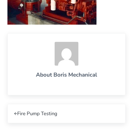
About
Boris Mechanical
Previous Post:
Fire Pump Testing