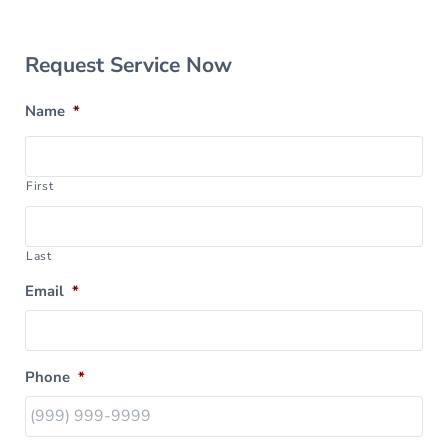
Sidebar
Request Service Now
Name
*
First
Last
Email
*
Phone
*