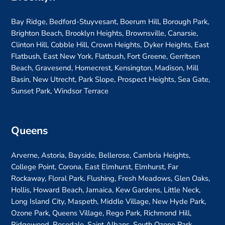
Bay Ridge, Bedford-Stuyvesant, Boerum Hill, Borough Park,
Brighton Beach, Brooklyn Heights, Brownsville, Canarsie,
Clinton Hill, Cobble Hill, Crown Heights, Dyker Heights, East
Flatbush, East New York, Flatbush, Fort Greene, Gerritsen
Beach, Gravesend, Homecrest, Kensington, Madison, Mill
Basin, New Utrecht, Park Slope, Prospect Heights, Sea Gate,
Sunset Park, Windsor Terrace
Queens
Arverne, Astoria, Bayside, Bellerose, Cambria Heights,
College Point, Corona, East Elmhurst, Elmhurst, Far
Rockaway, Floral Park, Flushing, Fresh Meadows, Glen Oaks,
Hollis, Howard Beach, Jamaica, Kew Gardens, Little Neck,
Long Island City, Maspeth, Middle Village, New Hyde Park,
Ozone Park, Queens Village, Rego Park, Richmond Hill,
Ridgewood, Rosedale, Saint Albans, South Ozone Park,