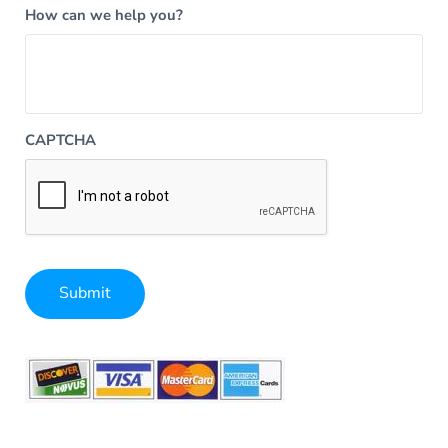
How can we help you?
CAPTCHA
Submit
Alternative: