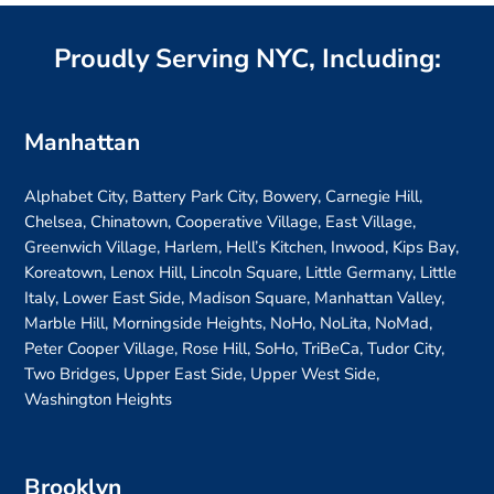
Proudly Serving NYC, Including:
Manhattan
Alphabet City, Battery Park City, Bowery, Carnegie Hill,
Chelsea, Chinatown, Cooperative Village, East Village,
Greenwich Village, Harlem, Hell’s Kitchen, Inwood, Kips Bay,
Koreatown, Lenox Hill, Lincoln Square, Little Germany, Little
Italy, Lower East Side, Madison Square, Manhattan Valley,
Marble Hill, Morningside Heights, NoHo, NoLita, NoMad,
Peter Cooper Village, Rose Hill, SoHo, TriBeCa, Tudor City,
Two Bridges, Upper East Side, Upper West Side,
Washington Heights
Brooklyn