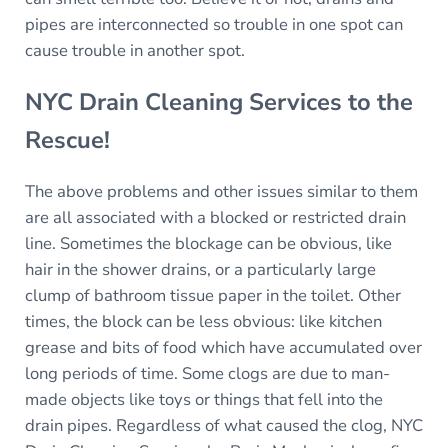
pipes are interconnected so trouble in one spot can
cause trouble in another spot.
NYC Drain Cleaning Services to the
Rescue!
The above problems and other issues similar to them
are all associated with a blocked or restricted drain
line. Sometimes the blockage can be obvious, like
hair in the shower drains, or a particularly large
clump of bathroom tissue paper in the toilet. Other
times, the block can be less obvious: like kitchen
grease and bits of food which have accumulated over
long periods of time. Some clogs are due to man-
made objects like toys or things that fell into the
drain pipes. Regardless of what caused the clog, NYC