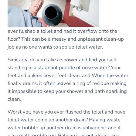
ever flushed a toilet and had it overflow onto the
floor? This can be a messy and unpleasant clean-up
job as no one wants to sop up toilet water.
Similarly, do you take a shower and find yourself
standing in a stagnant puddle of rinse water? Your
feet and ankles never feel clean, and When the water
finally drains, it often leaves a ring of residue making
it impossible to keep your shower and bath sparkling
clean.
Worst yet, have you ever flushed the toilet and have
toilet water come up another drain? Having waste
water bubble up another drain is unhygienic and it
can smell terrible too. Believe it or not, drains and