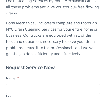
Drain Cleaning Services by Boris Mechanical can fix
all these problems and give you trouble-free flowing
drains.
Boris Mechanical, Inc. offers complete and thorough
NYC Drain Cleaning Services for your entire home or
business. Our trucks are equipped with all of the
tools and equipment necessary to solve your drain
problems. Leave it to the professionals and we will
get the job done efficiently and effectively.
Sidebar
Request Service Now
Name
*
First