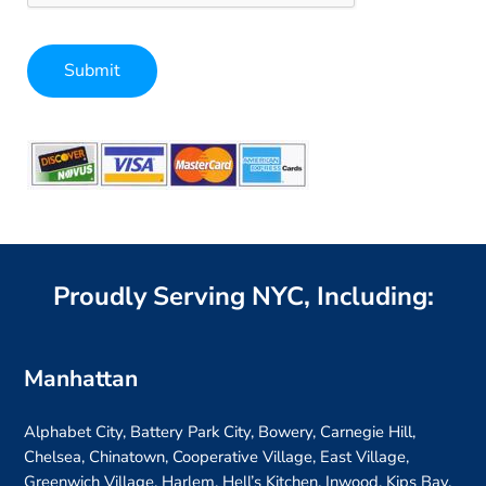
Submit
Alternative:
Proudly Serving NYC, Including:
Manhattan
Alphabet City, Battery Park City, Bowery, Carnegie Hill,
Chelsea, Chinatown, Cooperative Village, East Village,
Greenwich Village, Harlem, Hell’s Kitchen, Inwood, Kips Bay,