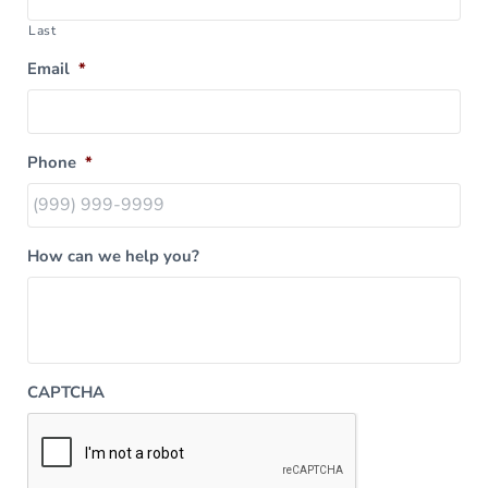
Last
Email
*
Phone
*
How can we help you?
CAPTCHA