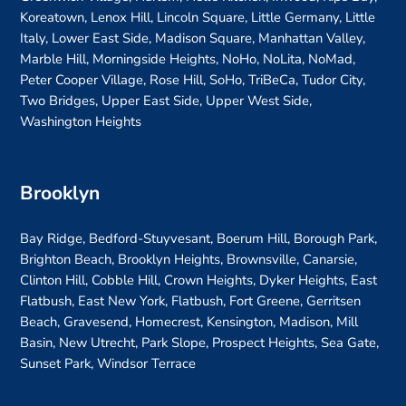
Koreatown, Lenox Hill, Lincoln Square, Little Germany, Little
Italy, Lower East Side, Madison Square, Manhattan Valley,
Marble Hill, Morningside Heights, NoHo, NoLita, NoMad,
Peter Cooper Village, Rose Hill, SoHo, TriBeCa, Tudor City,
Two Bridges, Upper East Side, Upper West Side,
Washington Heights
Brooklyn
Bay Ridge, Bedford-Stuyvesant, Boerum Hill, Borough Park,
Brighton Beach, Brooklyn Heights, Brownsville, Canarsie,
Clinton Hill, Cobble Hill, Crown Heights, Dyker Heights, East
Flatbush, East New York, Flatbush, Fort Greene, Gerritsen
Beach, Gravesend, Homecrest, Kensington, Madison, Mill
Basin, New Utrecht, Park Slope, Prospect Heights, Sea Gate,
Sunset Park, Windsor Terrace