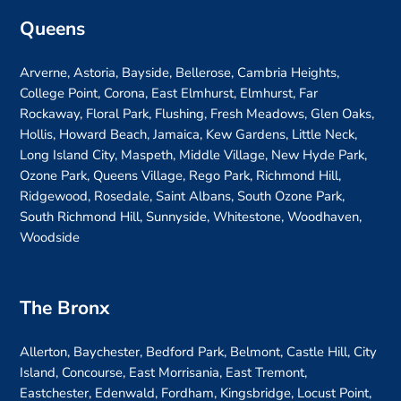
Queens
Arverne, Astoria, Bayside, Bellerose, Cambria Heights,
College Point, Corona, East Elmhurst, Elmhurst, Far
Rockaway, Floral Park, Flushing, Fresh Meadows, Glen Oaks,
Hollis, Howard Beach, Jamaica, Kew Gardens, Little Neck,
Long Island City, Maspeth, Middle Village, New Hyde Park,
Ozone Park, Queens Village, Rego Park, Richmond Hill,
Ridgewood, Rosedale, Saint Albans, South Ozone Park,
South Richmond Hill, Sunnyside, Whitestone, Woodhaven,
Woodside
The Bronx
Allerton, Baychester, Bedford Park, Belmont, Castle Hill, City
Island, Concourse, East Morrisania, East Tremont,
Eastchester, Edenwald, Fordham, Kingsbridge, Locust Point,