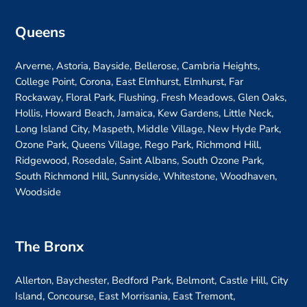
Queens
Arverne, Astoria, Bayside, Bellerose, Cambria Heights,
College Point, Corona, East Elmhurst, Elmhurst, Far
Rockaway, Floral Park, Flushing, Fresh Meadows, Glen Oaks,
Hollis, Howard Beach, Jamaica, Kew Gardens, Little Neck,
Long Island City, Maspeth, Middle Village, New Hyde Park,
Ozone Park, Queens Village, Rego Park, Richmond Hill,
Ridgewood, Rosedale, Saint Albans, South Ozone Park,
South Richmond Hill, Sunnyside, Whitestone, Woodhaven,
Woodside
The Bronx
Allerton, Baychester, Bedford Park, Belmont, Castle Hill, City
Island, Concourse, East Morrisania, East Tremont,