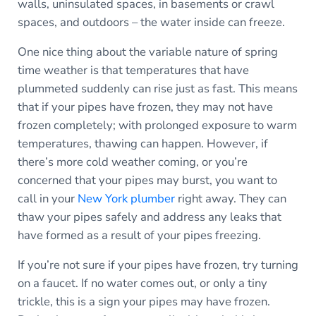
walls, uninsulated spaces, in basements or crawl
spaces, and outdoors – the water inside can freeze.
One nice thing about the variable nature of spring
time weather is that temperatures that have
plummeted suddenly can rise just as fast. This means
that if your pipes have frozen, they may not have
frozen completely; with prolonged exposure to warm
temperatures, thawing can happen. However, if
there’s more cold weather coming, or you’re
concerned that your pipes may burst, you want to
call in your
New York plumber
right away. They can
thaw your pipes safely and address any leaks that
have formed as a result of your pipes freezing.
If you’re not sure if your pipes have frozen, try turning
on a faucet. If no water comes out, or only a tiny
trickle, this is a sign your pipes may have frozen.