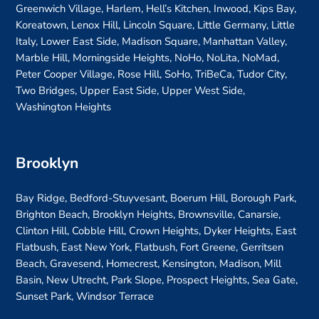
Greenwich Village, Harlem, Hell’s Kitchen, Inwood, Kips Bay,
Koreatown, Lenox Hill, Lincoln Square, Little Germany, Little
Italy, Lower East Side, Madison Square, Manhattan Valley,
Marble Hill, Morningside Heights, NoHo, NoLita, NoMad,
Peter Cooper Village, Rose Hill, SoHo, TriBeCa, Tudor City,
Two Bridges, Upper East Side, Upper West Side,
Washington Heights
Brooklyn
Bay Ridge, Bedford-Stuyvesant, Boerum Hill, Borough Park,
Brighton Beach, Brooklyn Heights, Brownsville, Canarsie,
Clinton Hill, Cobble Hill, Crown Heights, Dyker Heights, East
Flatbush, East New York, Flatbush, Fort Greene, Gerritsen
Beach, Gravesend, Homecrest, Kensington, Madison, Mill
Basin, New Utrecht, Park Slope, Prospect Heights, Sea Gate,
Sunset Park, Windsor Terrace