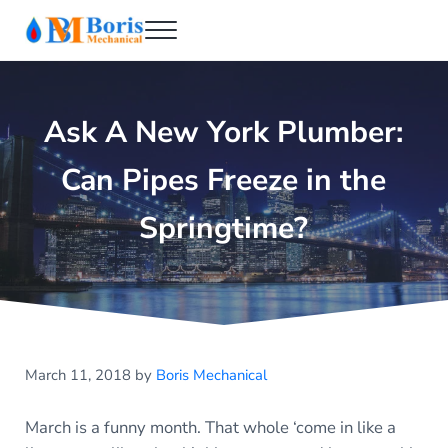
Skip to main content
Skip to header right navigation
Skip to after header navigation
Skip to site footer
Menu
Boris Mechanical
Best NYC Plumber
Ask A New York Plumber:
Can Pipes Freeze in the
Springtime?
March 11, 2018
by
Boris Mechanical
March is a funny month. That whole ‘come in like a