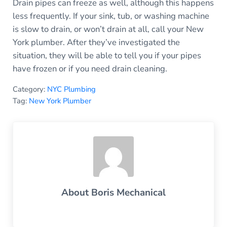
Drain pipes can freeze as well, although this happens
less frequently. If your sink, tub, or washing machine
is slow to drain, or won’t drain at all, call your New
York plumber. After they’ve investigated the
situation, they will be able to tell you if your pipes
have frozen or if you need drain cleaning.
Category:
NYC Plumbing
Tag:
New York Plumber
About
Boris Mechanical