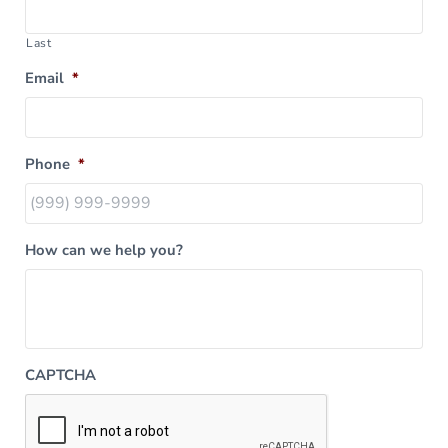
Last
Email
*
Phone
*
How can we help you?
CAPTCHA