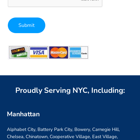
Submit
Alternative:
Proudly Serving NYC, Including:
Manhattan
Alphabet City, Battery Park City, Bowery, Carnegie Hill,
Chelsea, Chinatown, Cooperative Village, East Village,