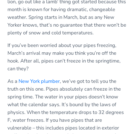
lion, go out like a lamb’ thing got started because this
month is known for having dramatic, changeable
weather. Spring starts in March, but as any New
Yorker knows, that’s no guarantee that there won’t be
plenty of snow and cold temperatures.
If you’ve been worried about your pipes freezing,
March’s arrival may make you think you’re off the
hook. After all, pipes can’t freeze in the springtime,
can they?
As a
New York plumber
, we’ve got to tell you the
truth on this one. Pipes absolutely can freeze in the
spring time. The water in your pipes doesn’t know
what the calendar says. It’s bound by the laws of
physics. When the temperature drops to 32 degrees
F, water freezes. If you have pipes that are
vulnerable – this includes pipes located in exterior