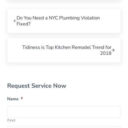
Previous Post:
Do You Need a NYC Plumbing Violation
Fixed?
Next Post:
Tidiness is Top Kitchen Remodel Trend for
2018
Sidebar
Request Service Now
Name
*
First