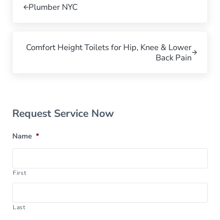
Plumber NYC
Next Post:
Comfort Height Toilets for Hip, Knee & Lower
Back Pain
Sidebar
Request Service Now
Name
*
First
Last