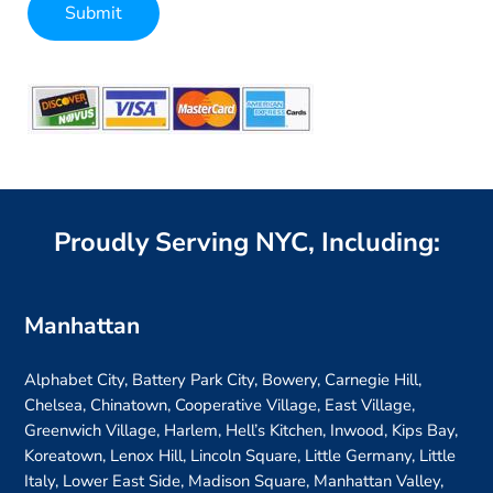
Submit
Alternative:
Proudly Serving NYC, Including:
Manhattan
Alphabet City, Battery Park City, Bowery, Carnegie Hill,
Chelsea, Chinatown, Cooperative Village, East Village,
Greenwich Village, Harlem, Hell’s Kitchen, Inwood, Kips Bay,
Koreatown, Lenox Hill, Lincoln Square, Little Germany, Little
Italy, Lower East Side, Madison Square, Manhattan Valley,