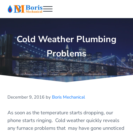
Skip to main content
Skip to header right navigation
Skip to after header navigation
Skip to site footer
Menu
Boris Mechanical
Best NYC Plumber
Cold Weather Plumbing
Problems
December 9, 2016
by
Boris Mechanical
As soon as the temperature starts dropping, our
phone starts ringing. Cold weather quickly reveals
any furnace problems that may have gone unnoticed