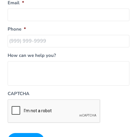
Email
*
Phone
*
How can we help you?
CAPTCHA