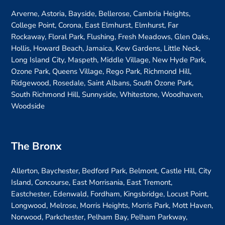
Arverne, Astoria, Bayside, Bellerose, Cambria Heights,
College Point, Corona, East Elmhurst, Elmhurst, Far
Rockaway, Floral Park, Flushing, Fresh Meadows, Glen Oaks,
Hollis, Howard Beach, Jamaica, Kew Gardens, Little Neck,
Long Island City, Maspeth, Middle Village, New Hyde Park,
Ozone Park, Queens Village, Rego Park, Richmond Hill,
Ridgewood, Rosedale, Saint Albans, South Ozone Park,
South Richmond Hill, Sunnyside, Whitestone, Woodhaven,
Woodside
The Bronx
Allerton, Baychester, Bedford Park, Belmont, Castle Hill, City
Island, Concourse, East Morrisania, East Tremont,
Eastchester, Edenwald, Fordham, Kingsbridge, Locust Point,
Longwood, Melrose, Morris Heights, Morris Park, Mott Haven,
Norwood, Parkchester, Pelham Bay, Pelham Parkway,