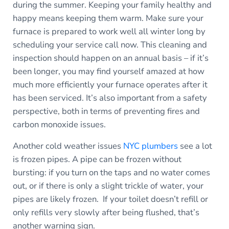
during the summer. Keeping your family healthy and
happy means keeping them warm. Make sure your
furnace is prepared to work well all winter long by
scheduling your service call now. This cleaning and
inspection should happen on an annual basis – if it’s
been longer, you may find yourself amazed at how
much more efficiently your furnace operates after it
has been serviced. It’s also important from a safety
perspective, both in terms of preventing fires and
carbon monoxide issues.
Another cold weather issues
NYC plumbers
see a lot
is frozen pipes. A pipe can be frozen without
bursting: if you turn on the taps and no water comes
out, or if there is only a slight trickle of water, your
pipes are likely frozen. If your toilet doesn’t refill or
only refills very slowly after being flushed, that’s
another warning sign.