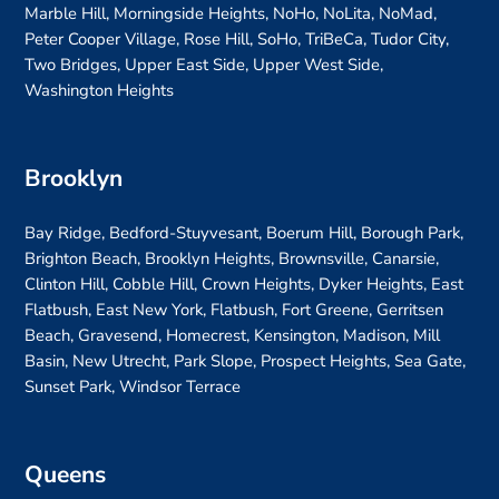
Marble Hill, Morningside Heights, NoHo, NoLita, NoMad,
Peter Cooper Village, Rose Hill, SoHo, TriBeCa, Tudor City,
Two Bridges, Upper East Side, Upper West Side,
Washington Heights
Brooklyn
Bay Ridge, Bedford-Stuyvesant, Boerum Hill, Borough Park,
Brighton Beach, Brooklyn Heights, Brownsville, Canarsie,
Clinton Hill, Cobble Hill, Crown Heights, Dyker Heights, East
Flatbush, East New York, Flatbush, Fort Greene, Gerritsen
Beach, Gravesend, Homecrest, Kensington, Madison, Mill
Basin, New Utrecht, Park Slope, Prospect Heights, Sea Gate,
Sunset Park, Windsor Terrace
Queens