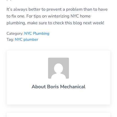
It’s always better to prevent a problem than to have
to fix one. For tips on winterizing NYC home
plumbing, make sure to check this blog next week!
Category:
NYC Plumbing
Tag:
NYC plumber
About
Boris Mechanical
Previous Post: