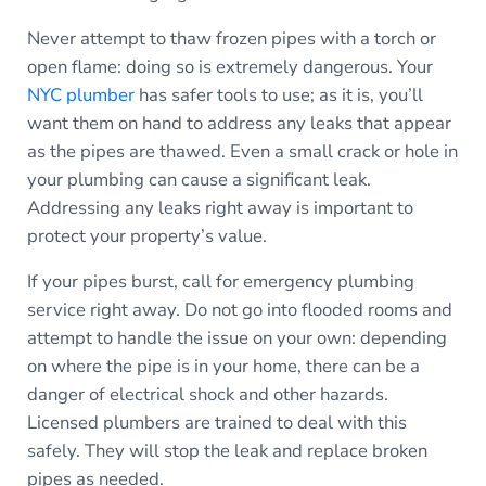
Never attempt to thaw frozen pipes with a torch or
open flame: doing so is extremely dangerous. Your
NYC plumber
has safer tools to use; as it is, you’ll
want them on hand to address any leaks that appear
as the pipes are thawed. Even a small crack or hole in
your plumbing can cause a significant leak.
Addressing any leaks right away is important to
protect your property’s value.
If your pipes burst, call for emergency plumbing
service right away. Do not go into flooded rooms and
attempt to handle the issue on your own: depending
on where the pipe is in your home, there can be a
danger of electrical shock and other hazards.
Licensed plumbers are trained to deal with this
safely. They will stop the leak and replace broken
pipes as needed.