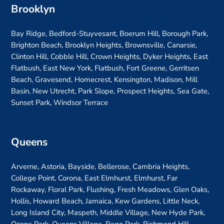
Brooklyn
Bay Ridge, Bedford-Stuyvesant, Boerum Hill, Borough Park,
Brighton Beach, Brooklyn Heights, Brownsville, Canarsie,
Clinton Hill, Cobble Hill, Crown Heights, Dyker Heights, East
Flatbush, East New York, Flatbush, Fort Greene, Gerritsen
Beach, Gravesend, Homecrest, Kensington, Madison, Mill
Basin, New Utrecht, Park Slope, Prospect Heights, Sea Gate,
Sunset Park, Windsor Terrace
Queens
Arverne, Astoria, Bayside, Bellerose, Cambria Heights,
College Point, Corona, East Elmhurst, Elmhurst, Far
Rockaway, Floral Park, Flushing, Fresh Meadows, Glen Oaks,
Hollis, Howard Beach, Jamaica, Kew Gardens, Little Neck,
Long Island City, Maspeth, Middle Village, New Hyde Park,