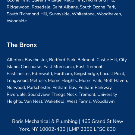
Ozone Park, Queens Village, Rego Park, Richmond Hill,
Ridgewood, Rosedale, Saint Albans, South Ozone Park,
South Richmond Hill, Sunnyside, Whitestone, Woodhaven,
Woodside
The Bronx
Allerton, Baychester, Bedford Park, Belmont, Castle Hill, City
Island, Concourse, East Morrisania, East Tremont,
Eastchester, Edenwald, Fordham, Kingsbridge, Locust Point,
Longwood, Melrose, Morris Heights, Morris Park, Mott Haven,
Norwood, Parkchester, Pelham Bay, Pelham Parkway,
Riverdale, Soundview, Throgs Neck, Tremont, University
Heights, Van Nest, Wakefield, West Farms, Woodlawn
Boris Mechanical & Plumbing | 465 Grand St New
York, NY 10002-480 | LMP 2356 LFSC 630