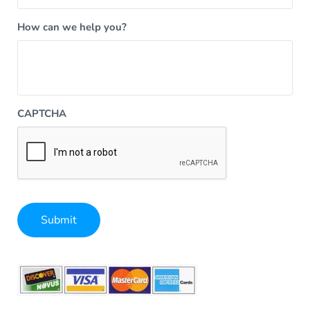
How can we help you?
CAPTCHA
Submit
Alternative: