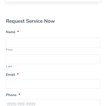
Sidebar
Request Service Now
Name
*
First
Last
Email
*
Phone
*