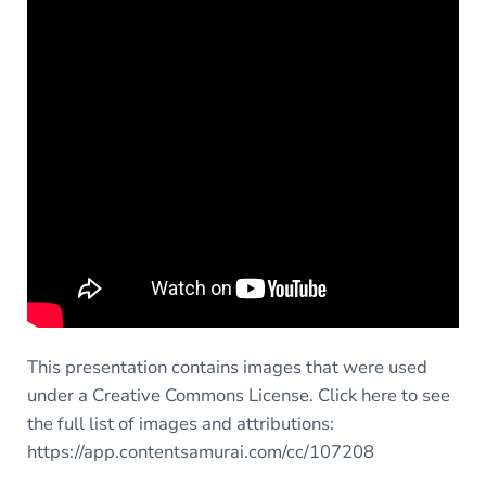
This presentation contains images that were used
under a Creative Commons License. Click here to see
the full list of images and attributions:
https://app.contentsamurai.com/cc/107208