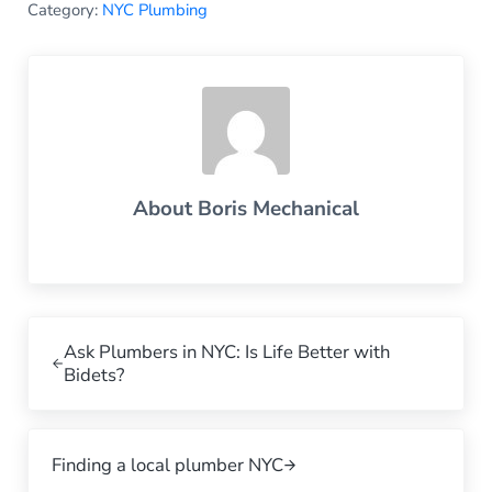
Category:
NYC Plumbing
About
Boris Mechanical
Previous Post:
Ask Plumbers in NYC: Is Life Better with
Bidets?
Next Post:
Finding a local plumber NYC