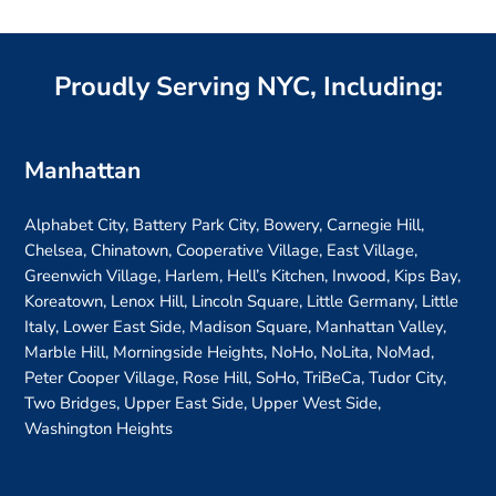
Proudly Serving NYC, Including:
Manhattan
Alphabet City, Battery Park City, Bowery, Carnegie Hill,
Chelsea, Chinatown, Cooperative Village, East Village,
Greenwich Village, Harlem, Hell’s Kitchen, Inwood, Kips Bay,
Koreatown, Lenox Hill, Lincoln Square, Little Germany, Little
Italy, Lower East Side, Madison Square, Manhattan Valley,
Marble Hill, Morningside Heights, NoHo, NoLita, NoMad,
Peter Cooper Village, Rose Hill, SoHo, TriBeCa, Tudor City,
Two Bridges, Upper East Side, Upper West Side,
Washington Heights