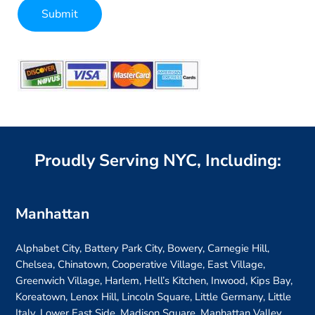
Submit
Alternative:
Proudly Serving NYC, Including:
Manhattan
Alphabet City, Battery Park City, Bowery, Carnegie Hill,
Chelsea, Chinatown, Cooperative Village, East Village,
Greenwich Village, Harlem, Hell’s Kitchen, Inwood, Kips Bay,
Koreatown, Lenox Hill, Lincoln Square, Little Germany, Little
Italy, Lower East Side, Madison Square, Manhattan Valley,