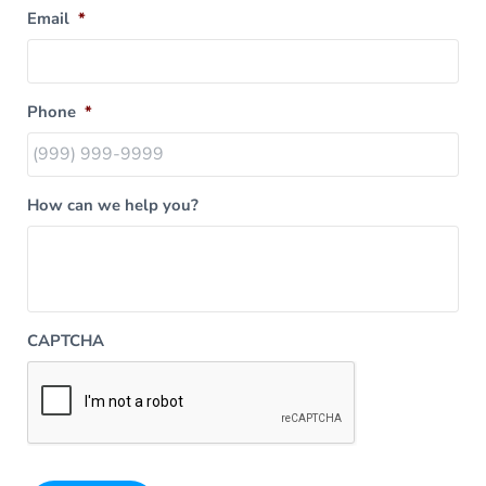
Email
*
Phone
*
How can we help you?
CAPTCHA