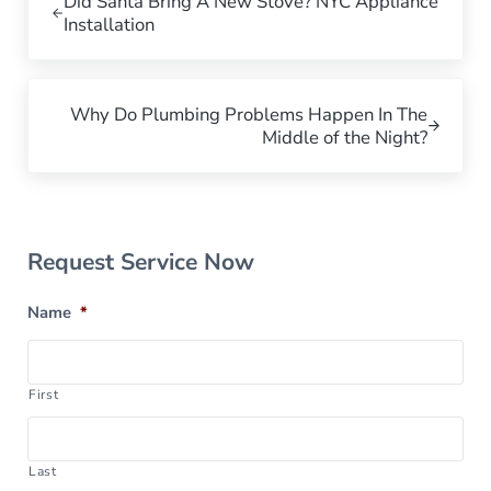
Did Santa Bring A New Stove? NYC Appliance
Installation
Next Post:
Why Do Plumbing Problems Happen In The
Middle of the Night?
Sidebar
Request Service Now
Name
*
First
Last