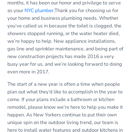
months, it has been our honor and privilege to serve
as your
NYC plumber
.Thank you for choosing us for
your home and business plumbing needs. Whether
you’ve called us in because the toilet is clogged, the
showers stopped running, or the water heater died,
we’re happy to help. New appliance installations,
gas line and sprinkler maintenance, and being part of
new construction projects has made 2016 a very
busy year for us, and we’re looking forward to doing
even more in 2017.
The start of a new year is often a time when people
plan out what they’d like to accomplish in the year to
come. If your plans include a bathroom or kitchen
remodel, please know we’re here to help you make it
happen. As New Yorkers continue to put their own
unique spin on the outdoor living trend, our team is
here to install water features and outdoor kitchens in