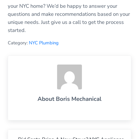
your NYC home? We’d be happy to answer your
questions and make recommendations based on your
unique needs. Just give us a call to get the process
started.
Category:
NYC Plumbing
About
Boris Mechanical
Previous Post: