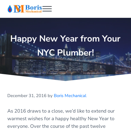
Skip to main content
Skip to header right navigation
Skip to after header navigation
Skip to site footer
Menu
Boris Mechanical
Best NYC Plumber
Happy New Year from Your
NYC Plumber!
December 31, 2016
by
Boris Mechanical
As 2016 draws to a close, we’d like to extend our
warmest wishes for a happy healthy New Year to
everyone. Over the course of the past twelve