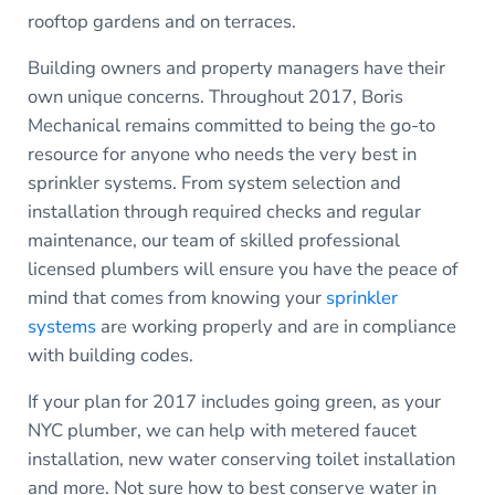
rooftop gardens and on terraces.
Building owners and property managers have their
own unique concerns. Throughout 2017, Boris
Mechanical remains committed to being the go-to
resource for anyone who needs the very best in
sprinkler systems. From system selection and
installation through required checks and regular
maintenance, our team of skilled professional
licensed plumbers will ensure you have the peace of
mind that comes from knowing your
sprinkler
systems
are working properly and are in compliance
with building codes.
If your plan for 2017 includes going green, as your
NYC plumber, we can help with metered faucet
installation, new water conserving toilet installation
and more. Not sure how to best conserve water in