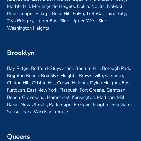
Marble Hill, Morningside Heights, NoHo, NoLita, NoMad,
Peter Cooper Village, Rose Hill, SoHo, TriBeCa, Tudor City,
Two Bridges, Upper East Side, Upper West Side,
Washington Heights
Brooklyn
Bay Ridge, Bedford-Stuyvesant, Boerum Hill, Borough Park,
Brighton Beach, Brooklyn Heights, Brownsville, Canarsie,
Clinton Hill, Cobble Hill, Crown Heights, Dyker Heights, East
Flatbush, East New York, Flatbush, Fort Greene, Gerritsen
Beach, Gravesend, Homecrest, Kensington, Madison, Mill
Basin, New Utrecht, Park Slope, Prospect Heights, Sea Gate,
Sunset Park, Windsor Terrace
Queens