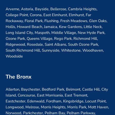
Arverne, Astoria, Bayside, Bellerose, Cambria Heights,
College Point, Corona, East Elmhurst, Elmhurst, Far
Rockaway, Floral Park, Flushing, Fresh Meadows, Glen Oaks,
Hollis, Howard Beach, Jamaica, Kew Gardens, Little Neck,
Long Island City, Maspeth, Middle Village, New Hyde Park,
Ozone Park, Queens Village, Rego Park, Richmond Hill,
Ridgewood, Rosedale, Saint Albans, South Ozone Park,
South Richmond Hill, Sunnyside, Whitestone, Woodhaven,
Woodside
The Bronx
Allerton, Baychester, Bedford Park, Belmont, Castle Hill, City
Island, Concourse, East Morrisania, East Tremont,
Eastchester, Edenwald, Fordham, Kingsbridge, Locust Point,
Longwood, Melrose, Morris Heights, Morris Park, Mott Haven,
Norwood, Parkchester, Pelham Bay, Pelham Parkway,