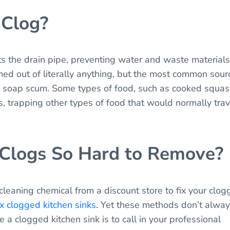
 Clog?
 the drain pipe, preventing water and waste materials
med out of literally anything, but the most common sour
and soap scum. Some types of food, such as cooked squas
s, trapping other types of food that would normally trav
 Clogs So Hard to Remove?
cleaning chemical from a discount store to fix your clo
ix clogged kitchen sinks
. Yet these methods don’t alwa
 a clogged kitchen sink is to call in your professional