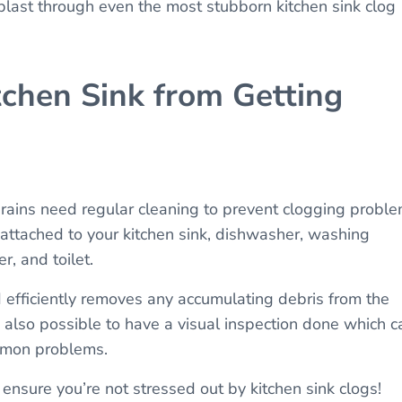
blast through even the most stubborn kitchen sink clog
chen Sink from Getting
rains need regular cleaning to prevent clogging proble
 attached to your kitchen sink, dishwasher, washing
r, and toilet.
d efficiently removes any accumulating debris from the
t’s also possible to have a visual inspection done which c
ommon problems.
ensure you’re not stressed out by kitchen sink clogs!