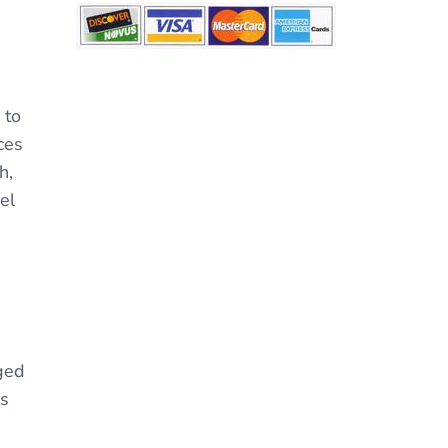
 to
ces
h,
el
gged
ys