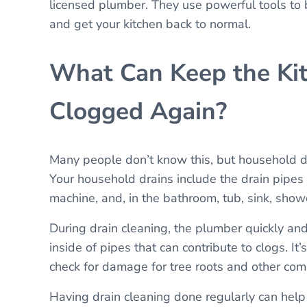
licensed plumber. They use powerful tools to 
and get your kitchen back to normal.
What Can Keep the Kit
Clogged Again?
Many people don’t know this, but household d
Your household drains include the drain pipes
machine, and, in the bathroom, tub, sink, showe
During drain cleaning, the plumber quickly an
inside of pipes that can contribute to clogs. I
check for damage for tree roots and other c
Having drain cleaning done regularly can help 