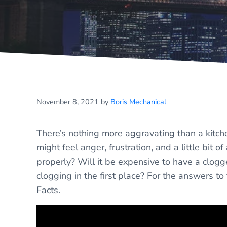
November 8, 2021
by
Boris Mechanical
There’s nothing more aggravating than a kitch
might feel anger, frustration, and a little bit 
properly? Will it be expensive to have a clog
clogging in the first place? For the answers t
Facts.