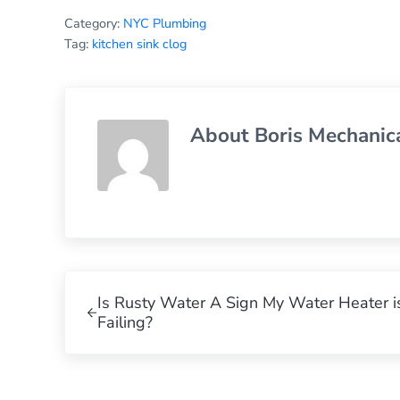
Category:
NYC Plumbing
Tag:
kitchen sink clog
About
Boris Mechanic
Previous Post:
Is Rusty Water A Sign My Water Heater i
Failing?