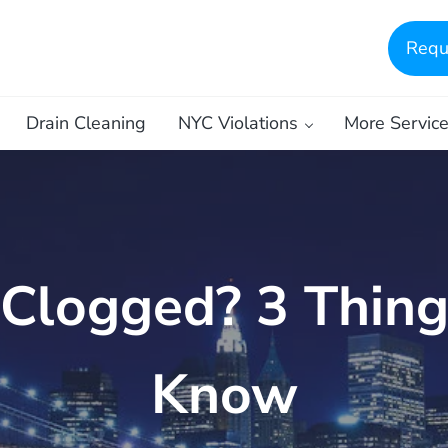
Requ
Drain Cleaning
NYC Violations
More Servic
 Clogged? 3 Thin
Know