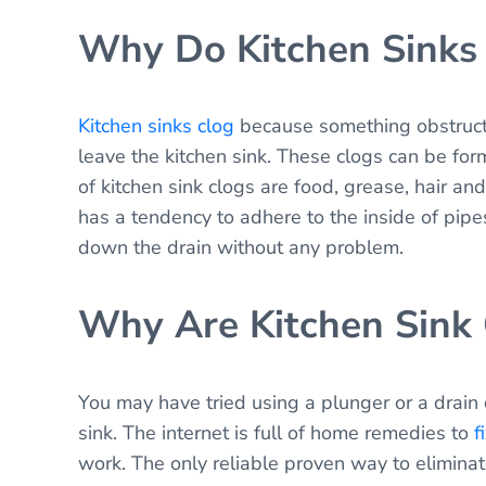
Why Do Kitchen Sinks
Kitchen sinks clog
because something obstructs
leave the kitchen sink. These clogs can be for
of kitchen sink clogs are food, grease, hair 
has a tendency to adhere to the inside of pipe
down the drain without any problem.
Why Are Kitchen Sink
You may have tried using a plunger or a drain 
sink. The internet is full of home remedies to
f
work. The only reliable proven way to eliminate