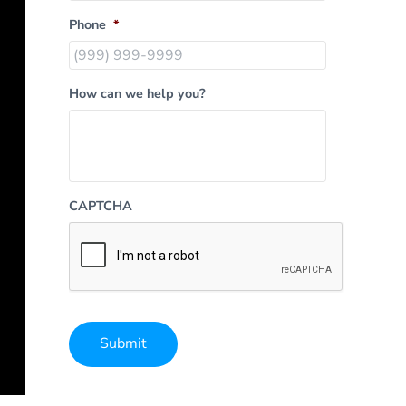
Phone
*
How can we help you?
CAPTCHA
Submit
Alternative: