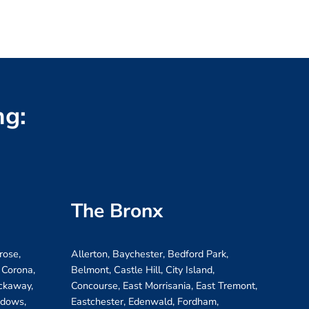
ng:
The Bronx
rose,
Allerton, Baychester, Bedford Park,
 Corona,
Belmont, Castle Hill, City Island,
ockaway,
Concourse, East Morrisania, East Tremont,
adows,
Eastchester, Edenwald, Fordham,