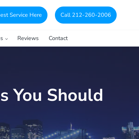
est Service Here
Call 212-260-2006
es
Reviews
Contact
gs You Should