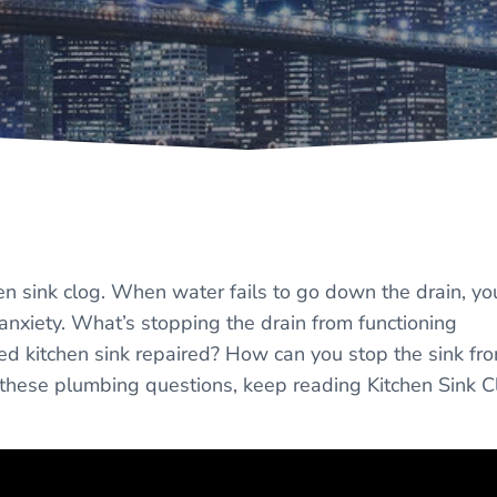
en sink clog. When water fails to go down the drain, yo
of anxiety. What’s stopping the drain from functioning
ged kitchen sink repaired? How can you stop the sink fr
o these plumbing questions, keep reading Kitchen Sink C