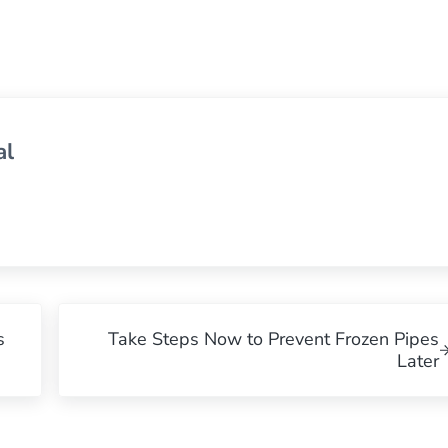
al
Next Post:
s
Take Steps Now to Prevent Frozen Pipes
Later