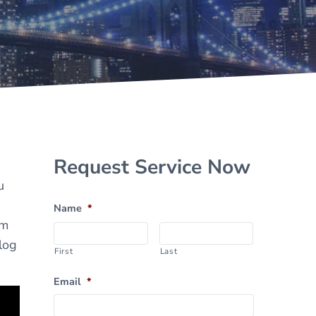
Sidebar
Request Service Now
u
Name
*
om
log
First
Last
Email
*