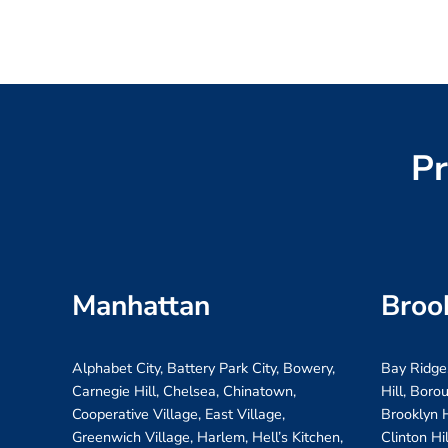
Pr
Manhattan
Broo
Alphabet City, Battery Park City, Bowery,
Bay Ridge
Carnegie Hill, Chelsea, Chinatown,
Hill, Boro
Cooperative Village, East Village,
Brooklyn H
Greenwich Village, Harlem, Hell’s Kitchen,
Clinton Hi