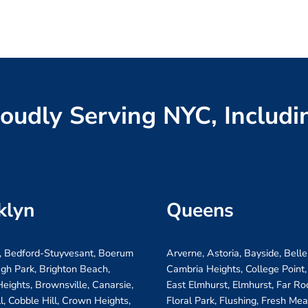
oudly Serving NYC, Includi
klyn
Queens
, Bedford-Stuyvesant, Boerum
Arverne, Astoria, Bayside, Belle
ugh Park, Brighton Beach,
Cambria Heights, College Point,
eights, Brownsville, Canarsie,
East Elmhurst, Elmhurst, Far R
ll, Cobble Hill, Crown Heights,
Floral Park, Flushing, Fresh Me