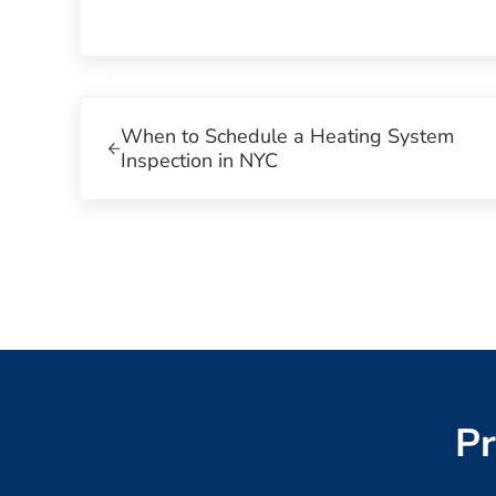
Previous Post:
When to Schedule a Heating System
Inspection in NYC
Pr