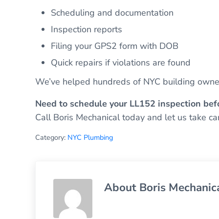
Scheduling and documentation
Inspection reports
Filing your GPS2 form with DOB
Quick repairs if violations are found
We’ve helped hundreds of NYC building owner
Need to schedule your LL152 inspection bef
Call Boris Mechanical today and let us take care
Category:
NYC Plumbing
About
Boris Mechanic