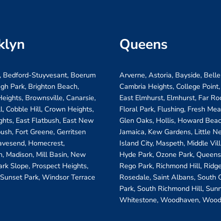
klyn
Queens
, Bedford-Stuyvesant, Boerum
Arverne, Astoria, Bayside, Belle
ugh Park, Brighton Beach,
Cambria Heights, College Point,
eights, Brownsville, Canarsie,
East Elmhurst, Elmhurst, Far R
ll, Cobble Hill, Crown Heights,
Floral Park, Flushing, Fresh Me
ghts, East Flatbush, East New
Glen Oaks, Hollis, Howard Beac
bush, Fort Greene, Gerritsen
Jamaica, Kew Gardens, Little N
avesend, Homecrest,
Island City, Maspeth, Middle Vi
, Madison, Mill Basin, New
Hyde Park, Ozone Park, Queens 
ark Slope, Prospect Heights,
Rego Park, Richmond Hill, Ridg
 Sunset Park, Windsor Terrace
Rosedale, Saint Albans, South
Park, South Richmond Hill, Sunn
Whitestone, Woodhaven, Wood