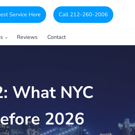
est Service Here
Call 212-260-2006
es
Reviews
Contact
2: What NYC
efore 2026