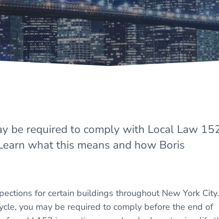
ay be required to comply with Local Law 15
 Learn what this means and how Boris
ections for certain buildings throughout New York City. 
 cycle, you may be required to comply before the end of