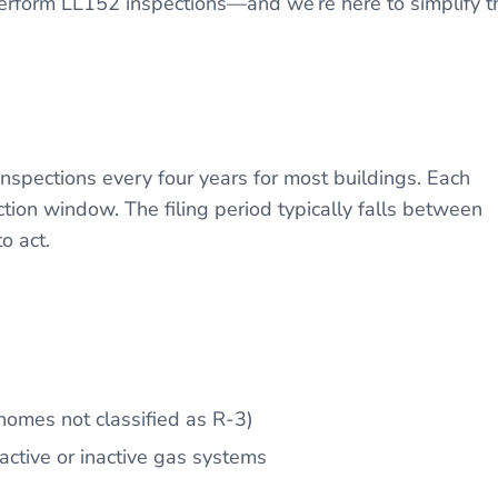
 perform LL152 inspections—and we’re here to simplify t
spections every four years for most buildings. Each
ction window. The filing period typically falls between
to act.
homes not classified as R-3)
active or inactive gas systems