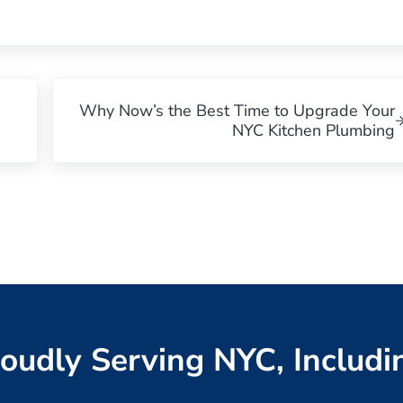
Next Post:
Why Now’s the Best Time to Upgrade Your
NYC Kitchen Plumbing
oudly Serving NYC, Includi