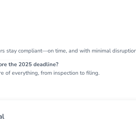
s stay compliant—on time, and with minimal disruption
ore the 2025 deadline?
 of everything, from inspection to filing.
al