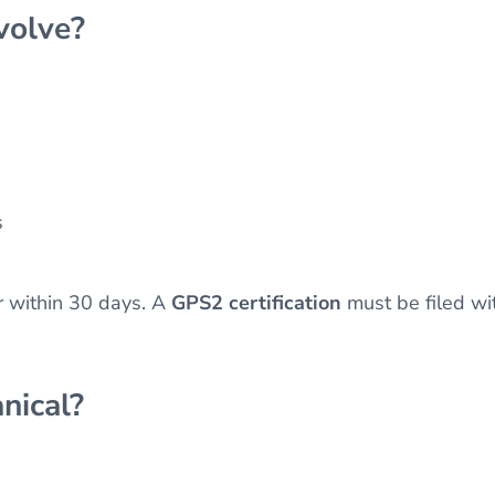
volve?
s
 within 30 days. A
GPS2 certification
must be filed wi
nical?