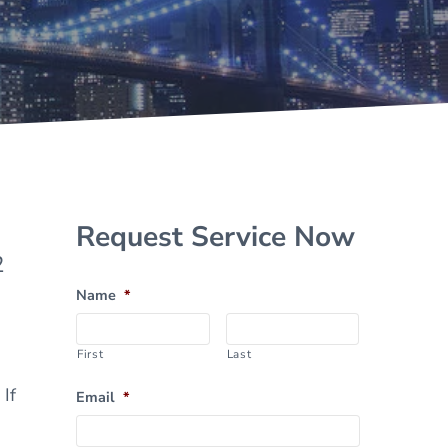
Sidebar
Request Service Now
2
Name
*
First
Last
If
Email
*