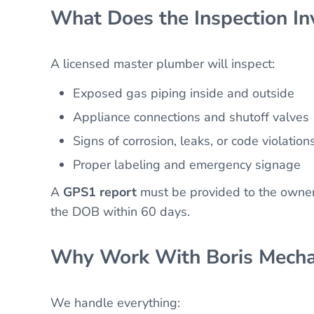
What Does the Inspection In
A licensed master plumber will inspect:
Exposed gas piping inside and outside
Appliance connections and shutoff valves
Signs of corrosion, leaks, or code violation
Proper labeling and emergency signage
A
GPS1 report
must be provided to the owner
the DOB within 60 days.
Why Work With Boris Mecha
We handle everything: