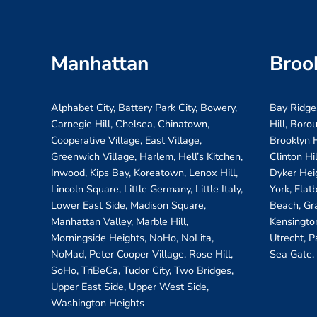
Manhattan
Broo
Alphabet City, Battery Park City, Bowery,
Bay Ridge
Carnegie Hill, Chelsea, Chinatown,
Hill, Boro
Cooperative Village, East Village,
Brooklyn H
Greenwich Village, Harlem, Hell’s Kitchen,
Clinton Hi
Inwood, Kips Bay, Koreatown, Lenox Hill,
Dyker Hei
Lincoln Square, Little Germany, Little Italy,
York, Flat
Lower East Side, Madison Square,
Beach, Gr
Manhattan Valley, Marble Hill,
Kensington
Morningside Heights, NoHo, NoLita,
Utrecht, P
NoMad, Peter Cooper Village, Rose Hill,
Sea Gate,
SoHo, TriBeCa, Tudor City, Two Bridges,
Upper East Side, Upper West Side,
Washington Heights