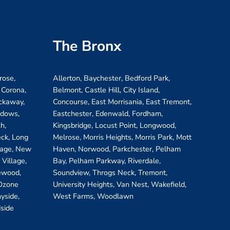
The Bronx
rose,
Allerton, Baychester, Bedford Park,
 Corona,
Belmont, Castle Hill, City Island,
ockaway,
Concourse, East Morrisania, East Tremont,
adows,
Eastchester, Edenwald, Fordham,
h,
Kingsbridge, Locust Point, Longwood,
eck, Long
Melrose, Morris Heights, Morris Park, Mott
llage, New
Haven, Norwood, Parkchester, Pelham
Village,
Bay, Pelham Parkway, Riverdale,
ewood,
Soundview, Throgs Neck, Tremont,
 Ozone
University Heights, Van Nest, Wakefield,
yside,
West Farms, Woodlawn
side