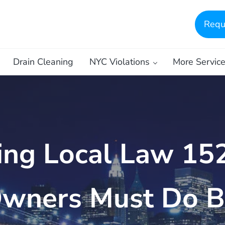
Requ
Drain Cleaning
NYC Violations
More Servic
ing Local Law 15
Owners Must Do B