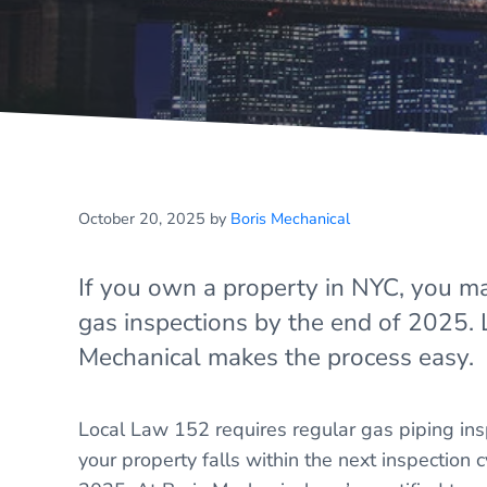
October 20, 2025
by
Boris Mechanical
If you own a property in NYC, you m
gas inspections by the end of 2025.
Mechanical makes the process easy.
Local Law 152 requires regular gas piping insp
your property falls within the next inspection