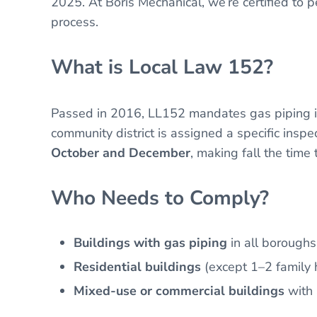
2025. At Boris Mechanical, we’re certified to
process.
What is Local Law 152?
Passed in 2016, LL152 mandates gas piping in
community district is assigned a specific inspe
October and December
, making fall the time 
Who Needs to Comply?
Buildings with gas piping
in all boroughs
Residential buildings
(except 1–2 family 
Mixed-use or commercial buildings
with 