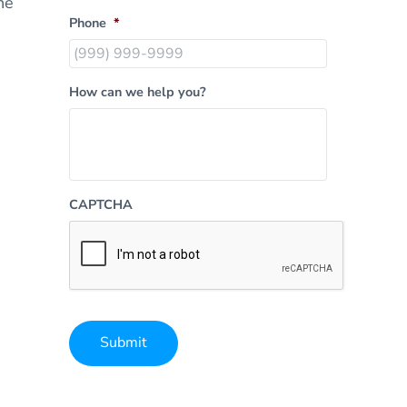
he
Phone
*
How can we help you?
CAPTCHA
Submit
Alternative: