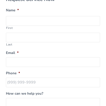
Name
*
First
Last
Email
*
Phone
*
How can we help you?