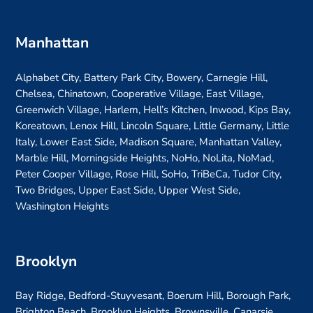
Manhattan
Alphabet City, Battery Park City, Bowery, Carnegie Hill,
Chelsea, Chinatown, Cooperative Village, East Village,
Greenwich Village, Harlem, Hell’s Kitchen, Inwood, Kips Bay,
Koreatown, Lenox Hill, Lincoln Square, Little Germany, Little
Italy, Lower East Side, Madison Square, Manhattan Valley,
Marble Hill, Morningside Heights, NoHo, NoLita, NoMad,
Peter Cooper Village, Rose Hill, SoHo, TriBeCa, Tudor City,
Two Bridges, Upper East Side, Upper West Side,
Washington Heights
Brooklyn
Bay Ridge, Bedford-Stuyvesant, Boerum Hill, Borough Park,
Brighton Beach, Brooklyn Heights, Brownsville, Canarsie,