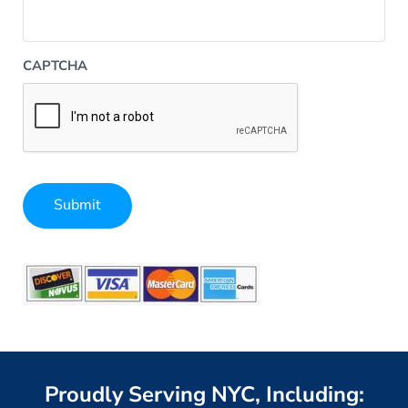
CAPTCHA
Submit
Alternative:
Proudly Serving NYC, Including: