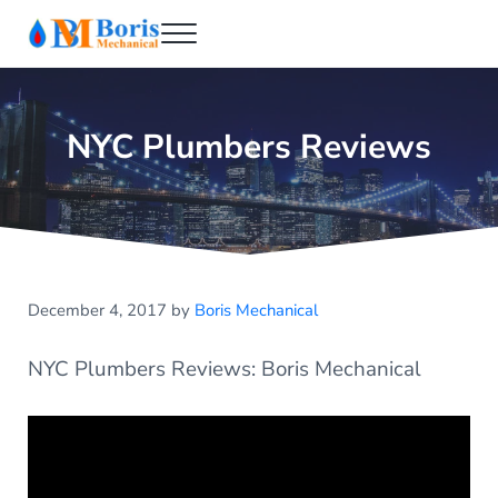
Skip to main content
Skip to header right navigation
Skip to after header navigation
Skip to site footer
Menu
Boris Mechanical
Best NYC Plumber
NYC Plumbers Reviews
December 4, 2017
by
Boris Mechanical
NYC Plumbers Reviews: Boris Mechanical