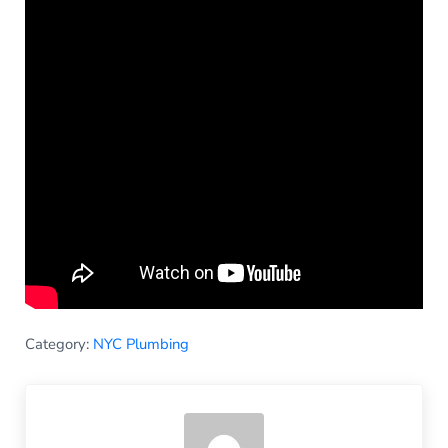
Category:
NYC Plumbing