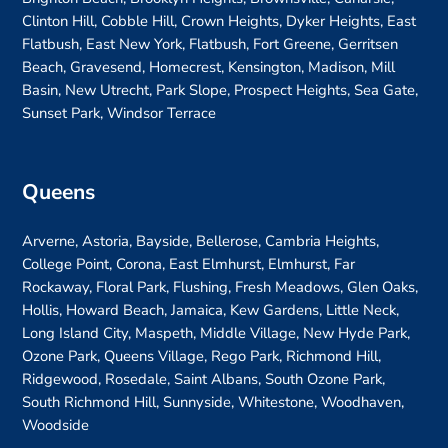
Clinton Hill, Cobble Hill, Crown Heights, Dyker Heights, East
Flatbush, East New York, Flatbush, Fort Greene, Gerritsen
Beach, Gravesend, Homecrest, Kensington, Madison, Mill
Basin, New Utrecht, Park Slope, Prospect Heights, Sea Gate,
Sunset Park, Windsor Terrace
Queens
Arverne, Astoria, Bayside, Bellerose, Cambria Heights,
College Point, Corona, East Elmhurst, Elmhurst, Far
Rockaway, Floral Park, Flushing, Fresh Meadows, Glen Oaks,
Hollis, Howard Beach, Jamaica, Kew Gardens, Little Neck,
Long Island City, Maspeth, Middle Village, New Hyde Park,
Ozone Park, Queens Village, Rego Park, Richmond Hill,
Ridgewood, Rosedale, Saint Albans, South Ozone Park,
South Richmond Hill, Sunnyside, Whitestone, Woodhaven,
Woodside