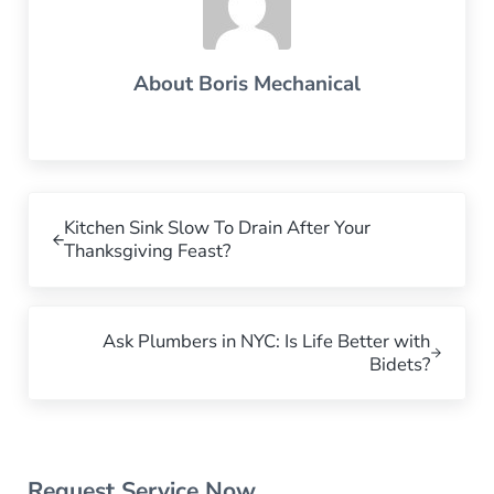
About
Boris Mechanical
Previous Post:
Kitchen Sink Slow To Drain After Your
Thanksgiving Feast?
Next Post:
Ask Plumbers in NYC: Is Life Better with
Bidets?
Sidebar
Request Service Now