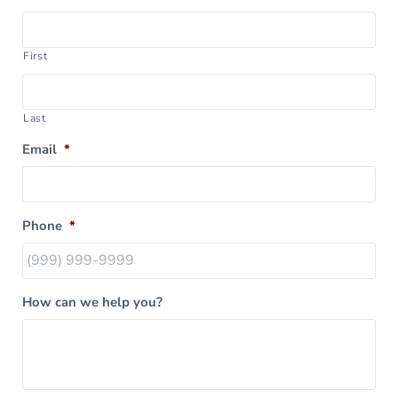
First
Last
Email
*
Phone
*
How can we help you?