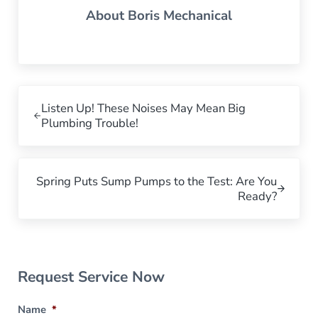
About
Boris Mechanical
Previous Post:
Listen Up! These Noises May Mean Big
Plumbing Trouble!
Next Post:
Spring Puts Sump Pumps to the Test: Are You
Ready?
Sidebar
Request Service Now
Name
*