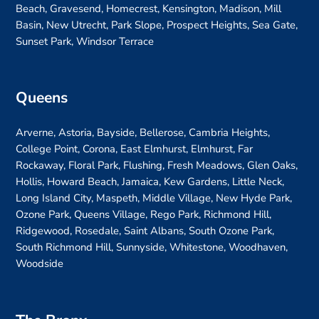
Beach, Gravesend, Homecrest, Kensington, Madison, Mill
Basin, New Utrecht, Park Slope, Prospect Heights, Sea Gate,
Sunset Park, Windsor Terrace
Queens
Arverne, Astoria, Bayside, Bellerose, Cambria Heights,
College Point, Corona, East Elmhurst, Elmhurst, Far
Rockaway, Floral Park, Flushing, Fresh Meadows, Glen Oaks,
Hollis, Howard Beach, Jamaica, Kew Gardens, Little Neck,
Long Island City, Maspeth, Middle Village, New Hyde Park,
Ozone Park, Queens Village, Rego Park, Richmond Hill,
Ridgewood, Rosedale, Saint Albans, South Ozone Park,
South Richmond Hill, Sunnyside, Whitestone, Woodhaven,
Woodside