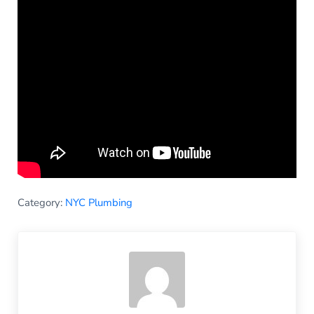
Category:
NYC Plumbing