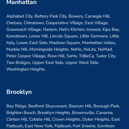
Manhattan
Alphabet City, Battery Park City, Bowery, Carnegie Hill,
Chelsea, Chinatown, Cooperative Village, East Village,
Greenwich Village, Harlem, Hell’s Kitchen, Inwood, Kips Bay,
Koreatown, Lenox Hill, Lincoln Square, Little Germany, Little
Italy, Lower East Side, Madison Square, Manhattan Valley,
Marble Hill, Morningside Heights, NoHo, NoLita, NoMad,
Peter Cooper Village, Rose Hill, SoHo, TriBeCa, Tudor City,
Two Bridges, Upper East Side, Upper West Side,
Washington Heights
Brooklyn
Bay Ridge, Bedford-Stuyvesant, Boerum Hill, Borough Park,
Brighton Beach, Brooklyn Heights, Brownsville, Canarsie,
Clinton Hill, Cobble Hill, Crown Heights, Dyker Heights, East
Flatbush, East New York, Flatbush, Fort Greene, Gerritsen