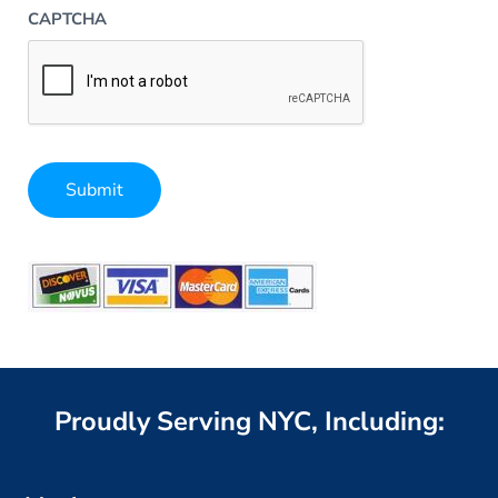
CAPTCHA
Submit
Alternative:
Proudly Serving NYC, Including: