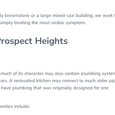
ily brownstone or a large mixed-use building, we work 
 simply treating the most visible symptom.
Prospect Heights
 much of its character may also contain plumbing syste
ears. A renovated kitchen may connect to much older pi
have plumbing that was originally designed for one
erties include: