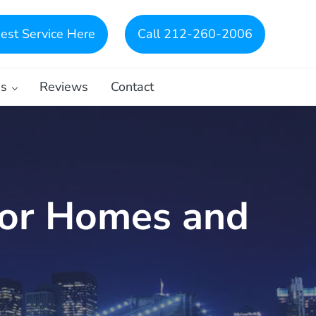
est Service Here
Call 212-260-2006
es
Reviews
Contact
for Homes and