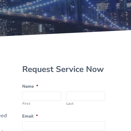
Sidebar
Request Service Now
Name
*
First
Last
eed
Email
*