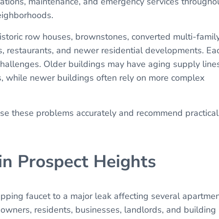
llations, maintenance, and emergency services througho
eighborhoods.
istoric row houses, brownstones, converted multi-famil
s, restaurants, and newer residential developments. Ea
challenges. Older buildings may have aging supply lines
es, while newer buildings often rely on more complex
ose these problems accurately and recommend practical
in Prospect Heights
ping faucet to a major leak affecting several apartmen
wners, residents, businesses, landlords, and building