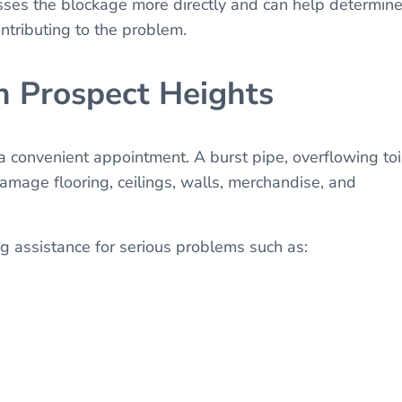
esses the blockage more directly and can help determin
ntributing to the problem.
n Prospect Heights
convenient appointment. A burst pipe, overflowing toil
amage flooring, ceilings, walls, merchandise, and
 assistance for serious problems such as: