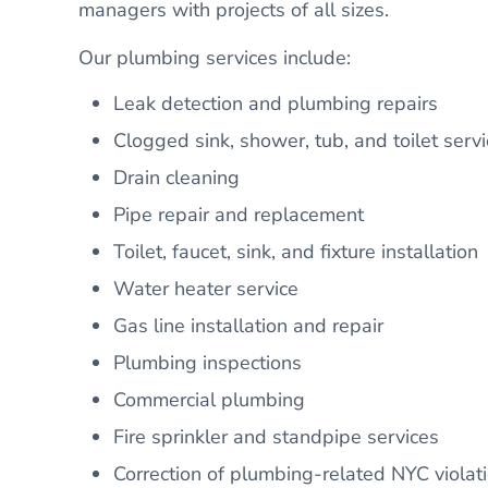
managers with projects of all sizes.
Our plumbing services include:
Leak detection and plumbing repairs
Clogged sink, shower, tub, and toilet servi
Drain cleaning
Pipe repair and replacement
Toilet, faucet, sink, and fixture installation
Water heater service
Gas line installation and repair
Plumbing inspections
Commercial plumbing
Fire sprinkler and standpipe services
Correction of plumbing-related NYC violat