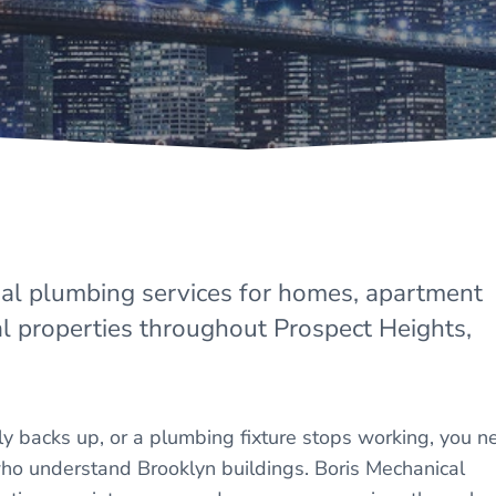
nal plumbing services for homes, apartment
l properties throughout Prospect Heights,
y backs up, or a plumbing fixture stops working, you n
o understand Brooklyn buildings. Boris Mechanical