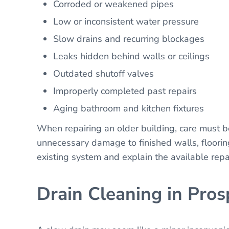
Corroded or weakened pipes
Low or inconsistent water pressure
Slow drains and recurring blockages
Leaks hidden behind walls or ceilings
Outdated shutoff valves
Improperly completed past repairs
Aging bathroom and kitchen fixtures
When repairing an older building, care must 
unnecessary damage to finished walls, flooring,
existing system and explain the available rep
Drain Cleaning in Pros