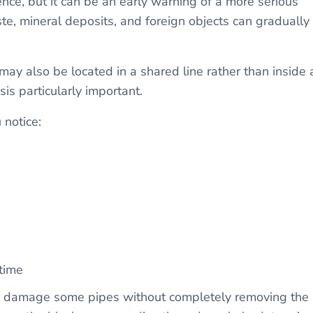
nce, but it can be an early warning of a more serious
te, mineral deposits, and foreign objects can gradually
ay also be located in a shared line rather than inside 
is particularly important.
notice:
time
y damage some pipes without completely removing the