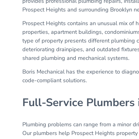
provides professional plumbing repairs, insta
Prospect Heights and surrounding Brooklyn n
Prospect Heights contains an unusual mix of h
properties, apartment buildings, condominium
type of property presents different plumbing 
deteriorating drainpipes, and outdated fixtur
shared plumbing and mechanical systems.
Boris Mechanical has the experience to diagn
code-compliant solutions.
Full-Service Plumbers 
Plumbing problems can range from a minor drip
Our plumbers help Prospect Heights property o