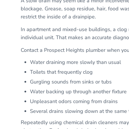
A slow drain may seem like a minor inconvenie
blockage. Grease, soap residue, hair, food was
restrict the inside of a drainpipe.
In apartment and mixed-use buildings, a clog m
individual unit. That makes an accurate diagnos
Contact a Prospect Heights plumber when you 
Water draining more slowly than usual
Toilets that frequently clog
Gurgling sounds from sinks or tubs
Water backing up through another fixture
Unpleasant odors coming from drains
Several drains slowing down at the same 
Repeatedly using chemical drain cleaners ma