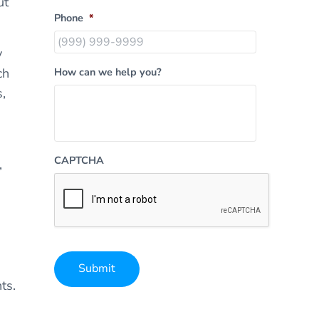
ut
Phone
*
y
ch
How can we help you?
,
CAPTCHA
,
Submit
ts.
Alternative: