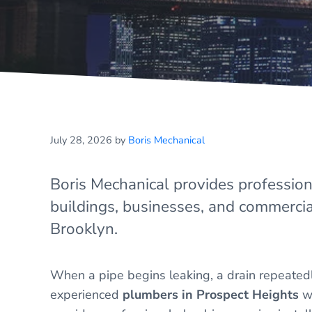
July 28, 2026
by
Boris Mechanical
Boris Mechanical provides professio
buildings, businesses, and commercia
Brooklyn.
When a pipe begins leaking, a drain repeatedl
experienced
plumbers in Prospect Heights
wh