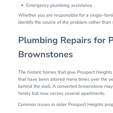
Emergency plumbing assistance
Whether you are responsible for a single-fam
identify the source of the problem rather than
Plumbing Repairs for 
Brownstones
The historic homes that give Prospect Heights
that have been altered many times over the y
behind the wall. A converted brownstone may 
family but now serves several apartments.
Common issues in older Prospect Heights prop