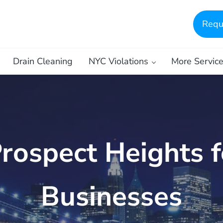
Requ
Drain Cleaning
NYC Violations
More Servic
Prospect Heights 
Businesses