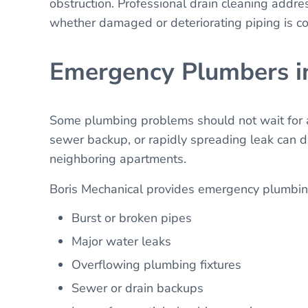
obstruction. Professional drain cleaning addr
whether damaged or deteriorating piping is co
Emergency Plumbers i
Some plumbing problems should not wait for a 
sewer backup, or rapidly spreading leak can d
neighboring apartments.
Boris Mechanical provides emergency plumbing
Burst or broken pipes
Major water leaks
Overflowing plumbing fixtures
Sewer or drain backups