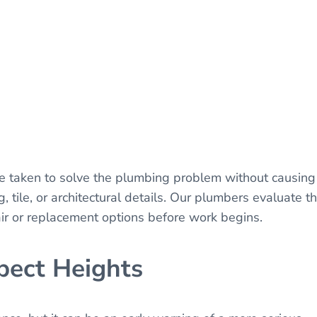
be taken to solve the plumbing problem without causing
 tile, or architectural details. Our plumbers evaluate t
air or replacement options before work begins.
pect Heights