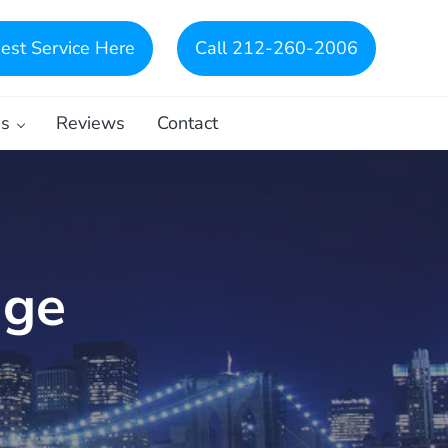
est Service Here
Call 212-260-2006
es
Reviews
Contact
dge