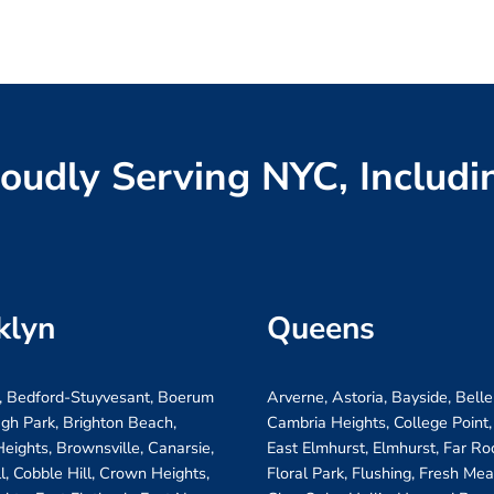
oudly Serving NYC, Includi
klyn
Queens
, Bedford-Stuyvesant, Boerum
Arverne, Astoria, Bayside, Belle
ugh Park, Brighton Beach,
Cambria Heights, College Point,
eights, Brownsville, Canarsie,
East Elmhurst, Elmhurst, Far R
ll, Cobble Hill, Crown Heights,
Floral Park, Flushing, Fresh Me