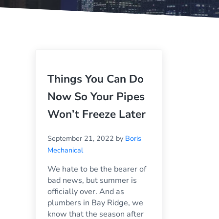
Things You Can Do
Now So Your Pipes
Won’t Freeze Later
September 21, 2022
by
Boris
Mechanical
We hate to be the bearer of
bad news, but summer is
officially over. And as
plumbers in Bay Ridge, we
know that the season after