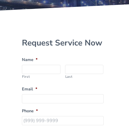
Sidebar
Request Service Now
Name
*
First
Last
Email
*
Phone
*