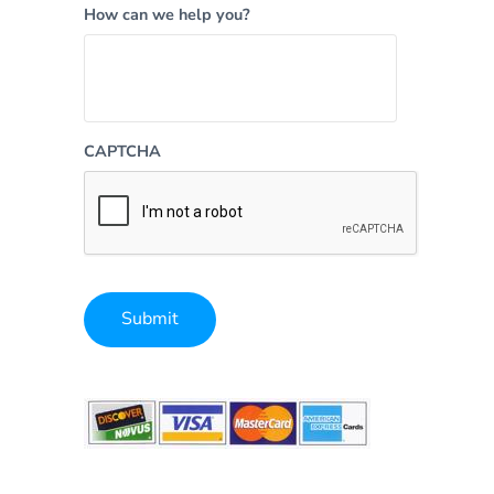
How can we help you?
CAPTCHA
Submit
Alternative: