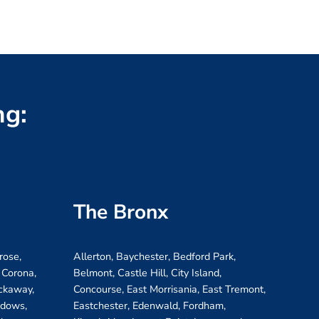
ng:
The Bronx
rose,
Allerton, Baychester, Bedford Park,
 Corona,
Belmont, Castle Hill, City Island,
ockaway,
Concourse, East Morrisania, East Tremont,
adows,
Eastchester, Edenwald, Fordham,