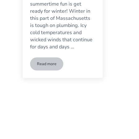
summertime fun is get
ready for winter! Winter in
this part of Massachusetts
is tough on plumbing. Icy
cold temperatures and
wicked winds that continue
for days and days …
Read more
Things You Can Do Now So Your Pipes Won’t Freeze