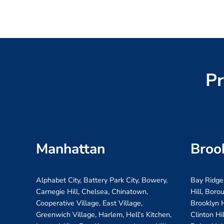
Pr
Manhattan
Broo
Alphabet City, Battery Park City, Bowery,
Bay Ridge
Carnegie Hill, Chelsea, Chinatown,
Hill, Boro
Cooperative Village, East Village,
Brooklyn H
Greenwich Village, Harlem, Hell’s Kitchen,
Clinton Hi