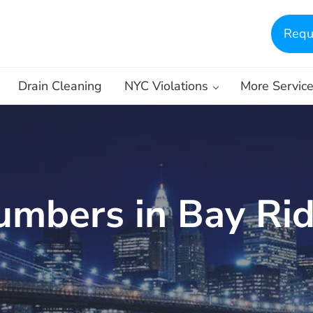
Requ
Drain Cleaning
NYC Violations
More Servic
umbers in Bay Ri