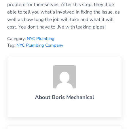
problem for themselves. After this step, they’ll be
able to tell you what’s involved in fixing the issue, as
well as how long the job will take and what it will
cost. You don’t have to live with leaking pipes!
Category:
NYC Plumbing
Tag:
NYC Plumbing Company
About
Boris Mechanical
Previous Post: