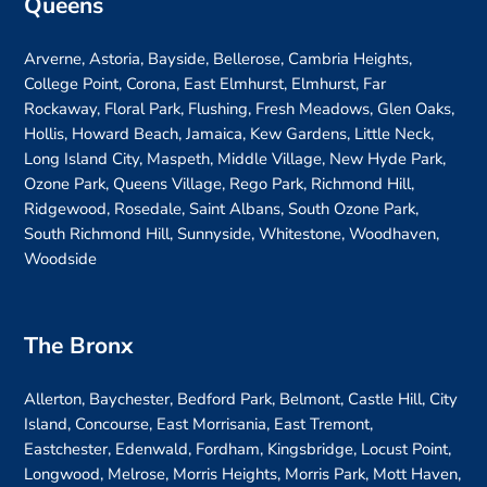
Queens
Arverne, Astoria, Bayside, Bellerose, Cambria Heights,
College Point, Corona, East Elmhurst, Elmhurst, Far
Rockaway, Floral Park, Flushing, Fresh Meadows, Glen Oaks,
Hollis, Howard Beach, Jamaica, Kew Gardens, Little Neck,
Long Island City, Maspeth, Middle Village, New Hyde Park,
Ozone Park, Queens Village, Rego Park, Richmond Hill,
Ridgewood, Rosedale, Saint Albans, South Ozone Park,
South Richmond Hill, Sunnyside, Whitestone, Woodhaven,
Woodside
The Bronx
Allerton, Baychester, Bedford Park, Belmont, Castle Hill, City
Island, Concourse, East Morrisania, East Tremont,
Eastchester, Edenwald, Fordham, Kingsbridge, Locust Point,
Longwood, Melrose, Morris Heights, Morris Park, Mott Haven,