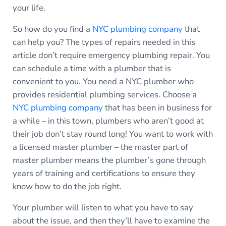
your life.
So how do you find a
NYC plumbing company
that
can help you? The types of repairs needed in this
article don’t require emergency plumbing repair. You
can schedule a time with a plumber that is
convenient to you. You need a NYC plumber who
provides residential plumbing services. Choose a
NYC plumbing company
that has been in business for
a while – in this town, plumbers who aren’t good at
their job don’t stay round long! You want to work with
a licensed master plumber – the master part of
master plumber means the plumber’s gone through
years of training and certifications to ensure they
know how to do the job right.
Your plumber will listen to what you have to say
about the issue, and then they’ll have to examine the