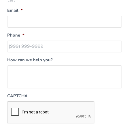
Last
Email
*
Phone
*
How can we help you?
CAPTCHA