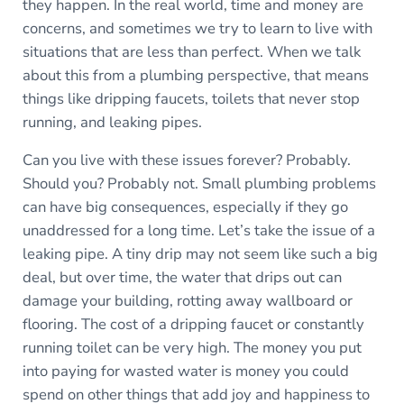
they happen. In the real world, time and money are
concerns, and sometimes we try to learn to live with
situations that are less than perfect. When we talk
about this from a plumbing perspective, that means
things like dripping faucets, toilets that never stop
running, and leaking pipes.
Can you live with these issues forever? Probably.
Should you? Probably not. Small plumbing problems
can have big consequences, especially if they go
unaddressed for a long time. Let’s take the issue of a
leaking pipe. A tiny drip may not seem like such a big
deal, but over time, the water that drips out can
damage your building, rotting away wallboard or
flooring. The cost of a dripping faucet or constantly
running toilet can be very high. The money you put
into paying for wasted water is money you could
spend on other things that add joy and happiness to