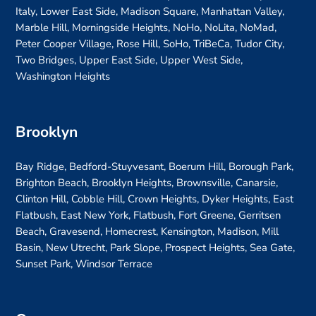
Italy, Lower East Side, Madison Square, Manhattan Valley,
Marble Hill, Morningside Heights, NoHo, NoLita, NoMad,
Peter Cooper Village, Rose Hill, SoHo, TriBeCa, Tudor City,
Two Bridges, Upper East Side, Upper West Side,
Washington Heights
Brooklyn
Bay Ridge, Bedford-Stuyvesant, Boerum Hill, Borough Park,
Brighton Beach, Brooklyn Heights, Brownsville, Canarsie,
Clinton Hill, Cobble Hill, Crown Heights, Dyker Heights, East
Flatbush, East New York, Flatbush, Fort Greene, Gerritsen
Beach, Gravesend, Homecrest, Kensington, Madison, Mill
Basin, New Utrecht, Park Slope, Prospect Heights, Sea Gate,
Sunset Park, Windsor Terrace