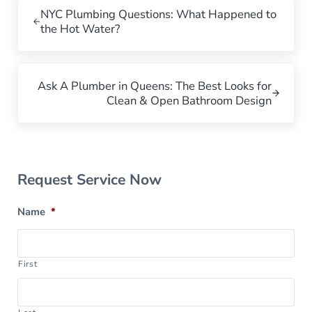
NYC Plumbing Questions: What Happened to
the Hot Water?
Next Post:
Ask A Plumber in Queens: The Best Looks for
Clean & Open Bathroom Design
Sidebar
Request Service Now
Name
*
First