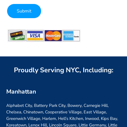
Submit
Alternative:
Proudly Serving NYC, Including:
Manhattan
Alphabet City, Battery Park City, Bowery, Carnegie Hill,
Chelsea, Chinatown, Cooperative Village, East Village,
Greenwich Village, Harlem, Hell’s Kitchen, Inwood, Kips Bay,
Koreatown, Lenox Hill, Lincoln Square, Little Germany, Little