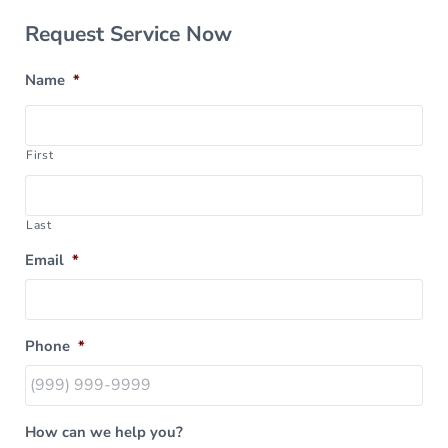
Sidebar
Request Service Now
Name
*
First
Last
Email
*
Phone
*
How can we help you?