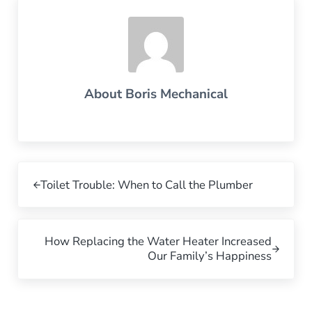
About
Boris Mechanical
Previous Post:
Toilet Trouble: When to Call the Plumber
Next Post:
How Replacing the Water Heater Increased
Our Family’s Happiness