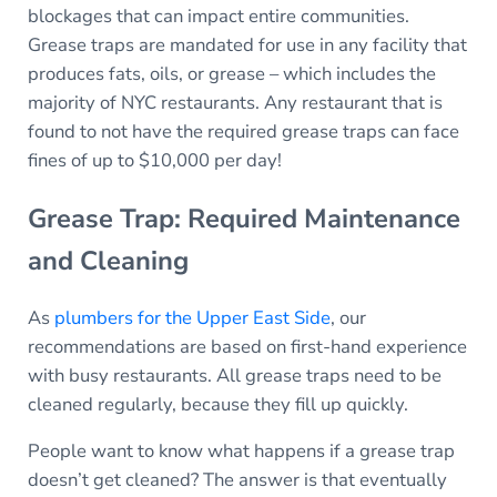
blockages that can impact entire communities.
Grease traps are mandated for use in any facility that
produces fats, oils, or grease – which includes the
majority of NYC restaurants. Any restaurant that is
found to not have the required grease traps can face
fines of up to $10,000 per day!
Grease Trap: Required Maintenance
and Cleaning
As
plumbers for the Upper East Side
, our
recommendations are based on first-hand experience
with busy restaurants. All grease traps need to be
cleaned regularly, because they fill up quickly.
People want to know what happens if a grease trap
doesn’t get cleaned? The answer is that eventually