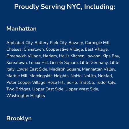
Proudly Serving NYC, Including:
Manhattan
Alphabet City, Battery Park City, Bowery, Carnegie Hill,
Chelsea, Chinatown, Cooperative Village, East Village,
Greenwich Village, Harlem, Hell’s Kitchen, Inwood, Kips Bay,
Koreatown, Lenox Hill, Lincoln Square, Little Germany, Little
Italy, Lower East Side, Madison Square, Manhattan Valley,
Marble Hill, Morningside Heights, NoHo, NoLita, NoMad,
Peter Cooper Village, Rose Hill, SoHo, TriBeCa, Tudor City,
Two Bridges, Upper East Side, Upper West Side,
Washington Heights
Brooklyn