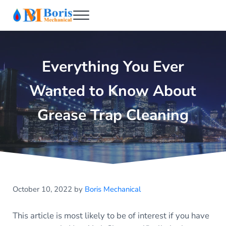
Skip to main content
Skip to header right navigation
Skip to after header navigation
Skip to site footer
Menu
Boris Mechanical
Best NYC Plumber
Everything You Ever
Wanted to Know About
Grease Trap Cleaning
October 10, 2022
by
Boris Mechanical
This article is most likely to be of interest if you have