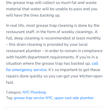
the grease trap will collect so much fat and waste
material that water will be unable to pass and you
will have the lines backing up.
In real life, most grease trap cleaning is done by the
restaurant staff, in the form of weekly cleanings. A
full, deep cleaning is recommended at least monthly
– this drain cleaning is provided by your local
restaurant plumber – in order to remain in compliance
with health department requirements. If you’re in a
situation where the grease trap has backed up,
call
for emergency service
: it’s so important to get these
repairs done quickly so you can get your kitchen open
fast.
Category:
NYC Plumbing
Tag:
grease trap service NYC
,
upper east side plumber