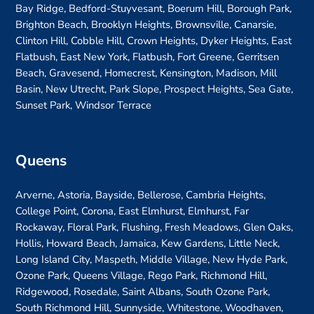
Bay Ridge, Bedford-Stuyvesant, Boerum Hill, Borough Park,
Brighton Beach, Brooklyn Heights, Brownsville, Canarsie,
Clinton Hill, Cobble Hill, Crown Heights, Dyker Heights, East
Flatbush, East New York, Flatbush, Fort Greene, Gerritsen
Beach, Gravesend, Homecrest, Kensington, Madison, Mill
Basin, New Utrecht, Park Slope, Prospect Heights, Sea Gate,
Sunset Park, Windsor Terrace
Queens
Arverne, Astoria, Bayside, Bellerose, Cambria Heights,
College Point, Corona, East Elmhurst, Elmhurst, Far
Rockaway, Floral Park, Flushing, Fresh Meadows, Glen Oaks,
Hollis, Howard Beach, Jamaica, Kew Gardens, Little Neck,
Long Island City, Maspeth, Middle Village, New Hyde Park,
Ozone Park, Queens Village, Rego Park, Richmond Hill,
Ridgewood, Rosedale, Saint Albans, South Ozone Park,
South Richmond Hill, Sunnyside, Whitestone, Woodhaven,