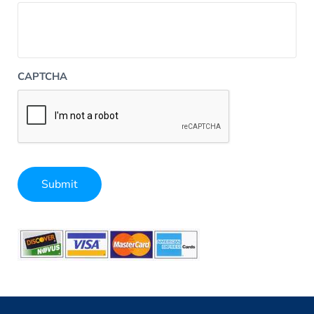
CAPTCHA
Submit
Alternative: