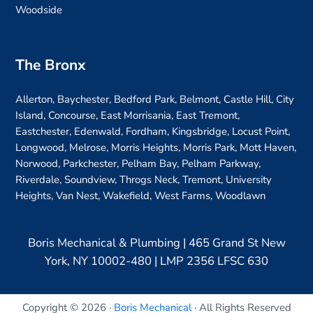
Woodside
The Bronx
Allerton, Baychester, Bedford Park, Belmont, Castle Hill, City
Island, Concourse, East Morrisania, East Tremont,
Eastchester, Edenwald, Fordham, Kingsbridge, Locust Point,
Longwood, Melrose, Morris Heights, Morris Park, Mott Haven,
Norwood, Parkchester, Pelham Bay, Pelham Parkway,
Riverdale, Soundview, Throgs Neck, Tremont, University
Heights, Van Nest, Wakefield, West Farms, Woodlawn
Boris Mechanical & Plumbing | 465 Grand St New
York, NY 10002-480 | LMP 2356 LFSC 630
Copyright © 2026 ·
Boris Mechanical
· All Rights Reserved