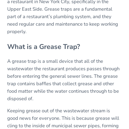
a restaurant in New York City, specifically in the
Upper East Side. Grease traps are a fundamental
part of a restaurant’s plumbing system, and they
need regular care and maintenance to keep working
properly.
What is a Grease Trap?
A grease trap is a small device that all of the
wastewater the restaurant produces passes through
before entering the general sewer lines. The grease
trap contains baffles that collect grease and other
food matter while the water continues through to be
disposed of.
Keeping grease out of the wastewater stream is
good news for everyone. This is because grease will
cling to the inside of municipal sewer pipes, forming