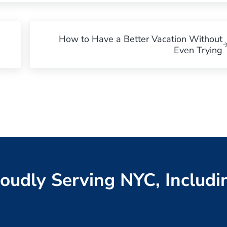
Next Post:
How to Have a Better Vacation Without
Even Trying
oudly Serving NYC, Includi