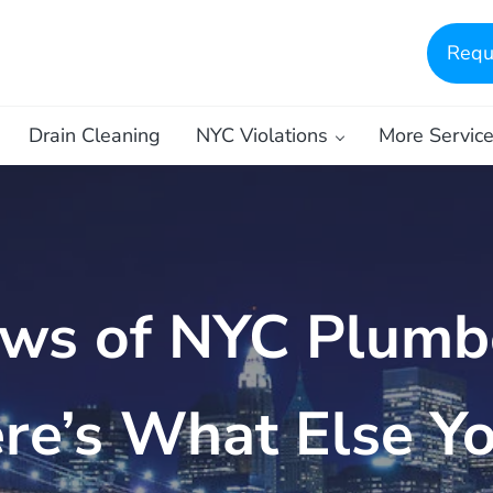
Requ
Drain Cleaning
NYC Violations
More Servic
ws of NYC Plumbe
re’s What Else Y