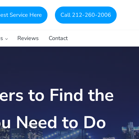
est Service Here
Call 212-260-2006
es
Reviews
Contact
rs to Find the
ou Need to Do