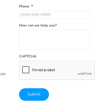
Phone
*
How can we help you?
CAPTCHA
son
Submit
Alternative: