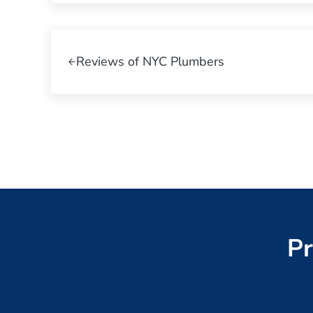
Previous Post:
Reviews of NYC Plumbers
Pr