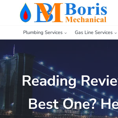
Skip to main content
Skip to header right navigation
Skip to after header navigation
Skip to site footer
Boris Mechanical
Best NYC Plumber
Plumbing Services
Gas Line Services
Reading Revie
Best One? He