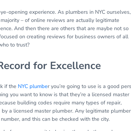
ye-opening experience. As plumbers in NYC ourselves,
ajority – of online reviews are actually legitimate
ience. And then there are others that are maybe not so
focused on creating reviews for business owners of all
ho to trust?
Record for Excellence
k if the
NYC plumbe
r you’re going to use is a good per
thing you want to know is that they’re a licensed master
ecause building codes require many types of repair,
ed by a licensed master plumber. Any legitimate plumber
 number, and this can be checked with the city.