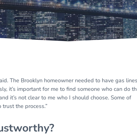
 said. The Brooklyn homeowner needed to have gas line
usly, it’s important for me to find someone who can do t
, and it’s not clear to me who I should choose. Some of
 trust the process.”
ustworthy?