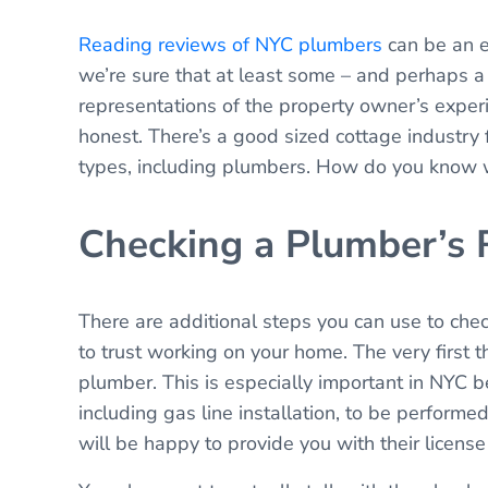
Reading reviews of NYC plumbers
can be an e
we’re sure that at least some – and perhaps a m
representations of the property owner’s exper
honest. There’s a good sized cottage industry 
types, including plumbers. How do you know w
Checking a Plumber’s 
There are additional steps you can use to chec
to trust working on your home. The very first 
plumber. This is especially important in NYC b
including gas line installation, to be perform
will be happy to provide you with their license