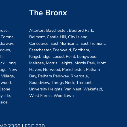
The Bronx
rose,
Allerton, Baychester, Bedford Park,
 Corona,
Belmont, Castle Hill, City Island,
ockaway,
Concourse, East Morrisania, East Tremont,
adows,
Eastchester, Edenwald, Fordham,
h,
Kingsbridge, Locust Point, Longwood,
eck, Long
Melrose, Morris Heights, Morris Park, Mott
llage, New
Haven, Norwood, Parkchester, Pelham
Village,
Bay, Pelham Parkway, Riverdale,
ewood,
Soundview, Throgs Neck, Tremont,
 Ozone
University Heights, Van Nest, Wakefield,
yside,
West Farms, Woodlawn
side
 LMP 2356 LFSC 630