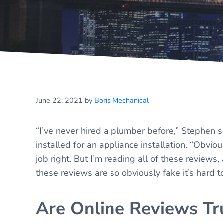
June 22, 2021
by
Boris Mechanical
“I’ve never hired a plumber before,” Stephen
installed for an appliance installation. “Obvio
job right. But I’m reading all of these reviews
these reviews are so obviously fake it’s hard to
Are Online Reviews Tr