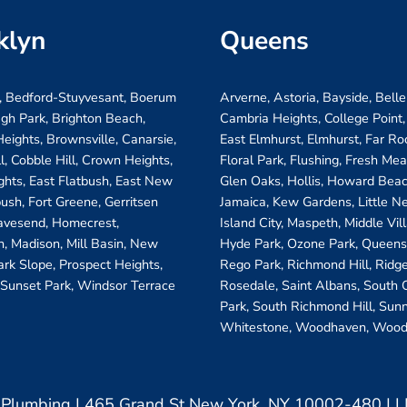
klyn
Queens
, Bedford-Stuyvesant, Boerum
Arverne, Astoria, Bayside, Belle
ugh Park, Brighton Beach,
Cambria Heights, College Point,
eights, Brownsville, Canarsie,
East Elmhurst, Elmhurst, Far R
ll, Cobble Hill, Crown Heights,
Floral Park, Flushing, Fresh Me
ghts, East Flatbush, East New
Glen Oaks, Hollis, Howard Beac
bush, Fort Greene, Gerritsen
Jamaica, Kew Gardens, Little N
avesend, Homecrest,
Island City, Maspeth, Middle Vi
, Madison, Mill Basin, New
Hyde Park, Ozone Park, Queens 
ark Slope, Prospect Heights,
Rego Park, Richmond Hill, Ridg
 Sunset Park, Windsor Terrace
Rosedale, Saint Albans, South
Park, South Richmond Hill, Sunn
Whitestone, Woodhaven, Wood
& Plumbing | 465 Grand St New York, NY 10002-480 |