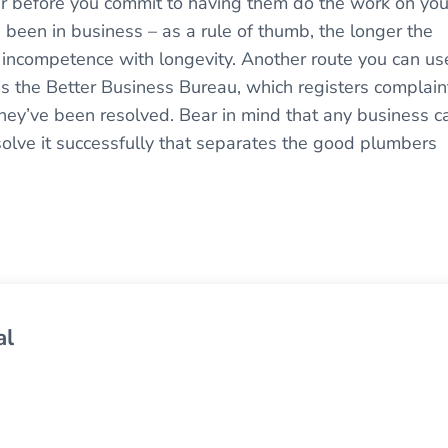
er before you commit to having them do the work on you
 been in business – as a rule of thumb, the longer the
incompetence with longevity. Another route you can us
is the Better Business Bureau, which registers complain
hey’ve been resolved. Bear in mind that any business c
esolve it successfully that separates the good plumbers
al