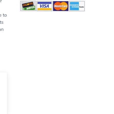
r
e to
ts
an