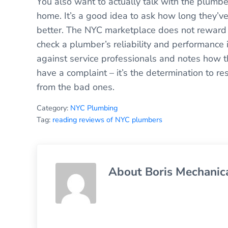
You also want to actually talk with the plumb
home. It’s a good idea to ask how long they’ve
better. The NYC marketplace does not reward 
check a plumber’s reliability and performance 
against service professionals and notes how t
have a complaint – it’s the determination to r
from the bad ones.
Category:
NYC Plumbing
Tag:
reading reviews of NYC plumbers
About
Boris Mechanic