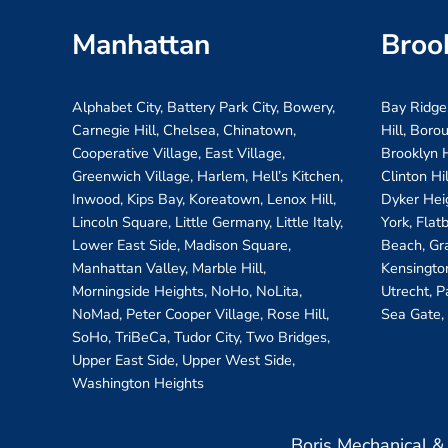
Manhattan
Broo
Alphabet City, Battery Park City, Bowery,
Bay Ridge
Carnegie Hill, Chelsea, Chinatown,
Hill, Boro
Cooperative Village, East Village,
Brooklyn H
Greenwich Village, Harlem, Hell’s Kitchen,
Clinton Hi
Inwood, Kips Bay, Koreatown, Lenox Hill,
Dyker Hei
Lincoln Square, Little Germany, Little Italy,
York, Flat
Lower East Side, Madison Square,
Beach, Gr
Manhattan Valley, Marble Hill,
Kensington
Morningside Heights, NoHo, NoLita,
Utrecht, P
NoMad, Peter Cooper Village, Rose Hill,
Sea Gate,
SoHo, TriBeCa, Tudor City, Two Bridges,
Upper East Side, Upper West Side,
Washington Heights
Boris Mechanical 