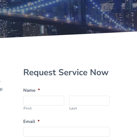
Sidebar
Request Service Now
s
he
Name
*
First
Last
Email
*