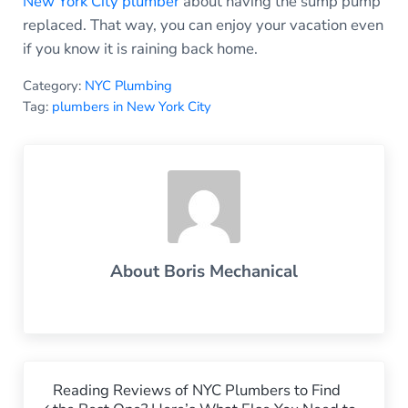
New York City plumber
about having the sump pump
replaced. That way, you can enjoy your vacation even
if you know it is raining back home.
Category:
NYC Plumbing
Tag:
plumbers in New York City
About
Boris Mechanical
Previous Post:
Reading Reviews of NYC Plumbers to Find