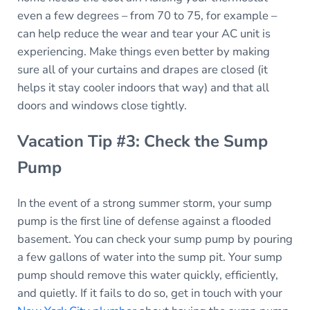
even a few degrees – from 70 to 75, for example –
can help reduce the wear and tear your AC unit is
experiencing. Make things even better by making
sure all of your curtains and drapes are closed (it
helps it stay cooler indoors that way) and that all
doors and windows close tightly.
Vacation Tip #3: Check the Sump
Pump
In the event of a strong summer storm, your sump
pump is the first line of defense against a flooded
basement. You can check your sump pump by pouring
a few gallons of water into the sump pit. Your sump
pump should remove this water quickly, efficiently,
and quietly. If it fails to do so, get in touch with your