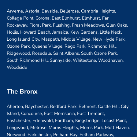
Arverne, Astoria, Bayside, Bellerose, Cambria Heights,
College Point, Corona, East Elmhurst, Elmhurst, Far
Rockaway, Floral Park, Flushing, Fresh Meadows, Glen Oaks,
Hollis, Howard Beach, Jamaica, Kew Gardens, Little Neck,
Long Island City, Maspeth, Middle Village, New Hyde Park,
Ozone Park, Queens Village, Rego Park, Richmond Hill,
Ridgewood, Rosedale, Saint Albans, South Ozone Park,
South Richmond Hill, Sunnyside, Whitestone, Woodhaven,
Woodside
The Bronx
Allerton, Baychester, Bedford Park, Belmont, Castle Hill, City
Island, Concourse, East Morrisania, East Tremont,
Eastchester, Edenwald, Fordham, Kingsbridge, Locust Point,
Longwood, Melrose, Morris Heights, Morris Park, Mott Haven,
Norwood, Parkchester, Pelham Bay, Pelham Parkway,