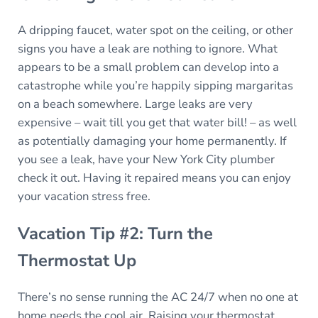
A dripping faucet, water spot on the ceiling, or other
signs you have a leak are nothing to ignore. What
appears to be a small problem can develop into a
catastrophe while you’re happily sipping margaritas
on a beach somewhere. Large leaks are very
expensive – wait till you get that water bill! – as well
as potentially damaging your home permanently. If
you see a leak, have your New York City plumber
check it out. Having it repaired means you can enjoy
your vacation stress free.
Vacation Tip #2: Turn the
Thermostat Up
There’s no sense running the AC 24/7 when no one at
home needs the cool air. Raising your thermostat