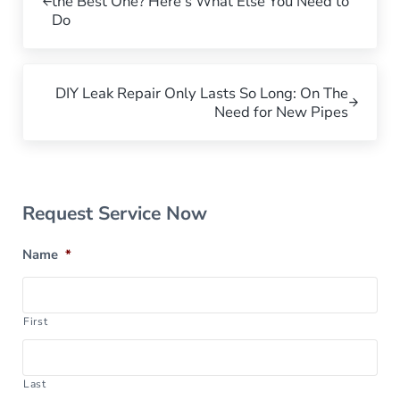
the Best One? Here’s What Else You Need to
Do
Next Post:
DIY Leak Repair Only Lasts So Long: On The
Need for New Pipes
Sidebar
Request Service Now
Name
*
First
Last