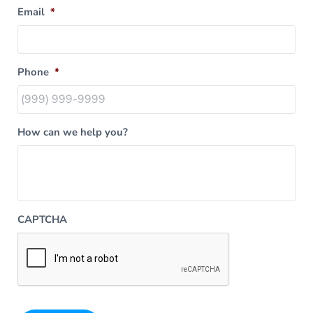
Email
*
Phone
*
How can we help you?
CAPTCHA