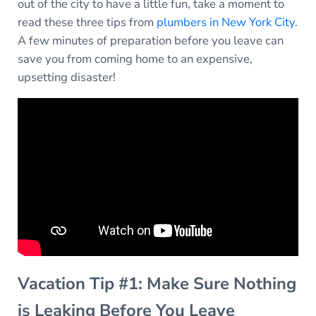
out of the city to have a little fun, take a moment to
read these three tips from
plumbers in New York City
.
A few minutes of preparation before you leave can
save you from coming home to an expensive,
upsetting disaster!
Vacation Tip #1: Make Sure Nothing
is Leaking Before You Leave