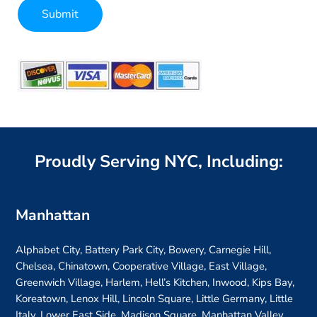
Submit
Alternative:
Proudly Serving NYC, Including:
Manhattan
Alphabet City, Battery Park City, Bowery, Carnegie Hill,
Chelsea, Chinatown, Cooperative Village, East Village,
Greenwich Village, Harlem, Hell’s Kitchen, Inwood, Kips Bay,
Koreatown, Lenox Hill, Lincoln Square, Little Germany, Little
Italy, Lower East Side, Madison Square, Manhattan Valley,