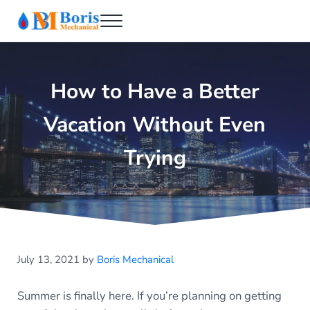
Skip to main content
Skip to header right navigation
Skip to after header navigation
Skip to site footer
Menu
Boris Mechanical
Best NYC Plumber
How to Have a Better
Vacation Without Even
Trying
July 13, 2021
by
Boris Mechanical
Summer is finally here. If you’re planning on getting