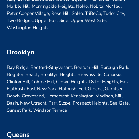
Marble Hill, Morningside Heights, NoHo, NoLita, NoMad,
Peter Cooper Village, Rose Hill, SoHo, TriBeCa, Tudor City,
Two Bridges, Upper East Side, Upper West Side,
Washington Heights
Brooklyn
Bay Ridge, Bedford-Stuyvesant, Boerum Hill, Borough Park,
Brighton Beach, Brooklyn Heights, Brownsville, Canarsie,
Clinton Hill, Cobble Hill, Crown Heights, Dyker Heights, East
Flatbush, East New York, Flatbush, Fort Greene, Gerritsen
Beach, Gravesend, Homecrest, Kensington, Madison, Mill
Basin, New Utrecht, Park Slope, Prospect Heights, Sea Gate,
Sunset Park, Windsor Terrace
Queens